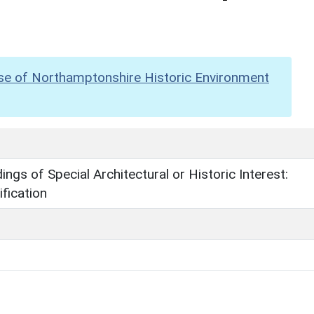
se of Northamptonshire Historic Environment
dings of Special Architectural or Historic Interest:
fication