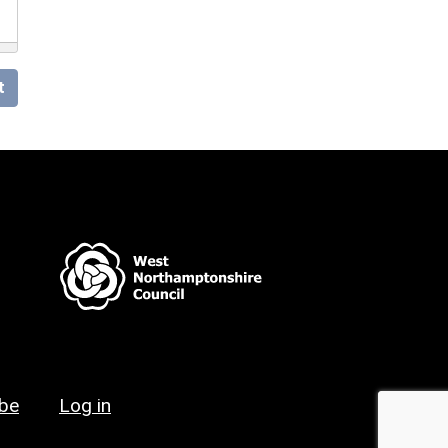
t
ibe
Log in