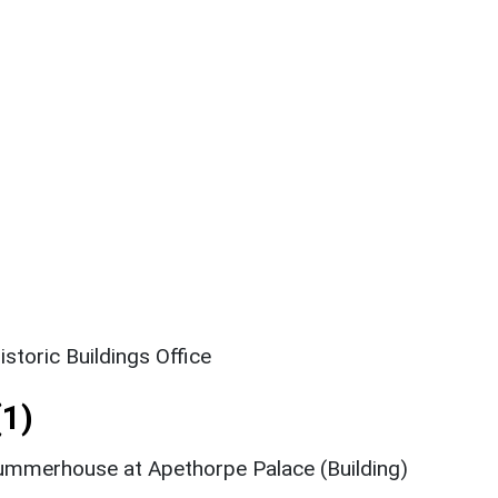
storic Buildings Office
1)
ummerhouse at Apethorpe Palace (Building)