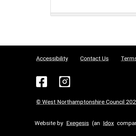
Accessibility
Contact Us
Terms
© West Northamptonshire Council 20
Website by
Exegesis
(an
Idox
compan