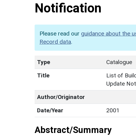
Notification
Please read our
guidance about the u
Record data
.
Type
Catalogue
Title
List of Buil
Update Noti
Author/Originator
Date/Year
2001
Abstract/Summary