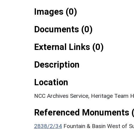
Images (0)
Documents (0)
External Links (0)
Description
Location
NCC Archives Service, Heritage Team Hi
Referenced Monuments (
2838/2/34
Fountain & Basin West of S