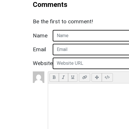
Comments
Be the first to comment!
Name
Email
Website