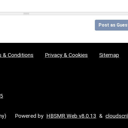
Post as Gues
 & Conditions
Privacy & Cookies
Sitemap
25
y)
Powered by
HBSMR Web v8.0.13
&
cloudscr