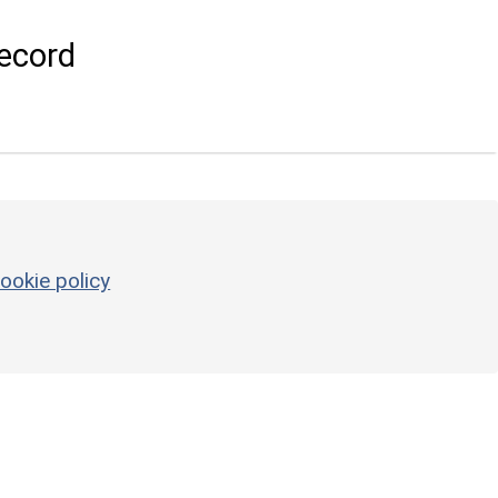
ecord
ookie policy