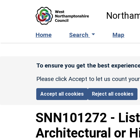
Skip to main content
Northam
Home
Search
Map
To ensure you get the best experience
Please click Accept to let us count you
Accept all cookies
Reject all cookies
SNN101272
-
Lis
Architectural or H