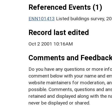
Referenced Events (1)
ENN101413
Listed buildings survey, 2
Record last edited
Oct 2 2001 10:16AM
Comments and Feedbac
Do you have any questions or more info
comment below with your name and ema
website maintainers for moderation, a
possible. Comments, questions and answ
retained and displayed along with the n
never be displayed or shared.