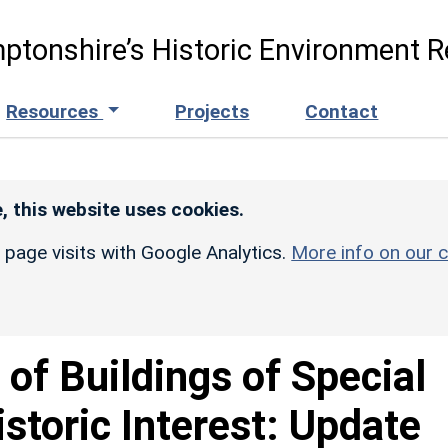
ptonshire’s Historic Environment R
Resources
Projects
Contact
, this website uses cookies.
r page visits with Google Analytics.
More info on our c
t of Buildings of Special
istoric Interest: Update