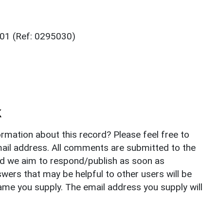
001 (Ref: 0295030)
k
rmation about this record? Please feel free to
il address. All comments are submitted to the
nd we aim to respond/publish as soon as
ers that may be helpful to other users will be
ame you supply. The email address you supply will