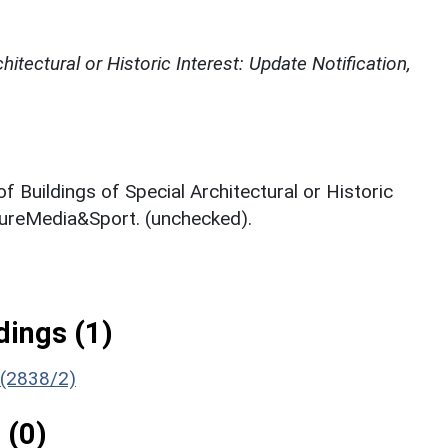
chitectural or Historic Interest: Update Notification,
of Buildings of Special Architectural or Historic
ltureMedia&Sport. (unchecked).
ings (1)
 (2838/2)
 (0)