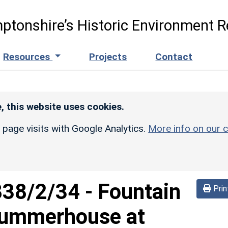
ptonshire’s Historic Environment R
Resources
Projects
Contact
, this website uses cookies.
r page visits with Google Analytics.
More info on our c
838/2/34
-
Fountain
Prin
Summerhouse at