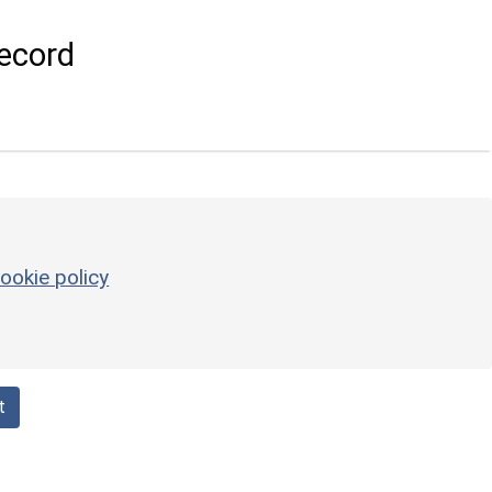
ecord
ookie policy
t