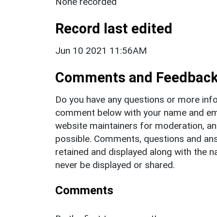
None recorded
Record last edited
Jun 10 2021 11:56AM
Comments and Feedbac
Do you have any questions or more info
comment below with your name and ema
website maintainers for moderation, a
possible. Comments, questions and answ
retained and displayed along with the n
never be displayed or shared.
Comments