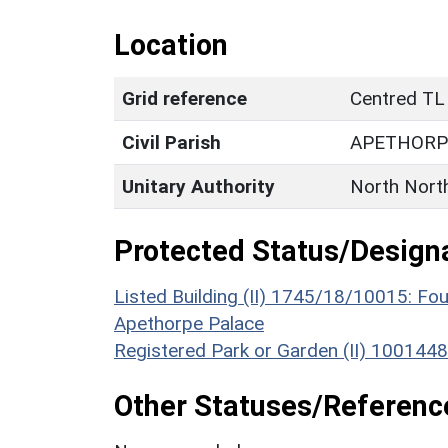
Location
Grid reference
Centred TL
Civil Parish
APETHORP
Unitary Authority
North Nort
Protected Status/Design
Listed Building (II) 1745/18/10015: Fo
Apethorpe Palace
Registered Park or Garden (II) 100144
Other Statuses/Referenc