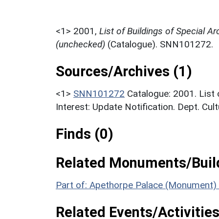
<1>
2001,
List of Buildings of Special Ar
(unchecked)
(Catalogue). SNN101272.
Sources/Archives (1)
<1>
SNN101272
Catalogue: 2001. List 
Interest: Update Notification. Dept. Cu
Finds (0)
Related Monuments/Build
Part of: Apethorpe Palace (Monument)
Related Events/Activities