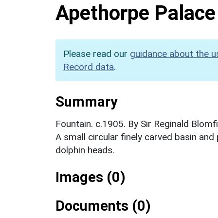
Apethorpe Palace
Please read our
guidance about the u
Record data
.
Summary
Fountain. c.1905. By Sir Reginald Blomf
A small circular finely carved basin and
dolphin heads.
Images (0)
Documents (0)