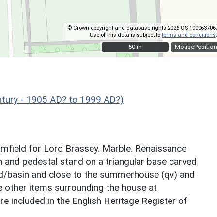
© Crown copyright and database rights 2026 OS 100063706.
Use of this data is subject to
terms and conditions
.
50 m
50 m
MousePosition
tury - 1905 AD? to 1999 AD?)
lomfield for Lord Brassey. Marble. Renaissance
sin and pedestal stand on a triangular base carved
ond/basin and close to the summerhouse (qv) and
he other items surrounding the house at
e included in the English Heritage Register of