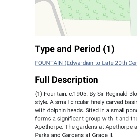
Type and Period (1)
FOUNTAIN (Edwardian to Late 20th Cen
Full Description
{1} Fountain. c.1905. By Sir Reginald B
style. A small circular finely carved ba
with dolphin heads. Sited in a small p
forms a significant group with it and t
Apethorpe. The gardens at Apethorpe ar
Parks and Gardens at Grade II.