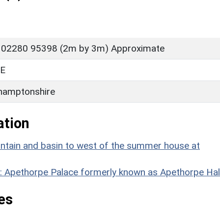
 02280 95398 (2m by 3m) Approximate
E
hamptonshire
ation
untain and basin to west of the summer house at
8: Apethorpe Palace formerly known as Apethorpe Hal
es