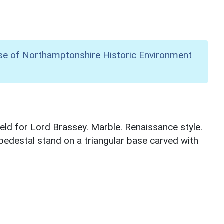
se of Northamptonshire Historic Environment
ield for Lord Brassey. Marble. Renaissance style.
 pedestal stand on a triangular base carved with