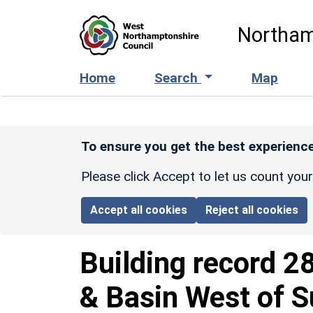
Skip to main content
Northam
Home
Search
Map
To ensure you get the best experience
Please click Accept to let us count you
Accept all cookies
Reject all cookies
Building record
2
& Basin West of 