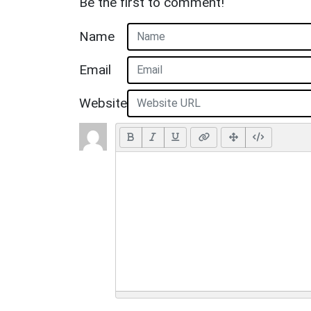
Be the first to comment!
Name
Email
Website