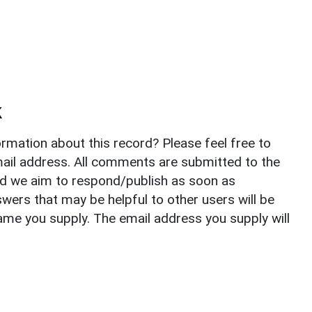
k
rmation about this record? Please feel free to
il address. All comments are submitted to the
nd we aim to respond/publish as soon as
ers that may be helpful to other users will be
ame you supply. The email address you supply will