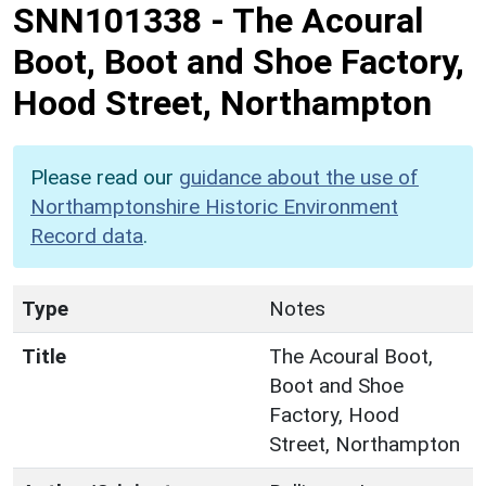
SNN101338
-
The Acoural
Boot, Boot and Shoe Factory,
Hood Street, Northampton
Please read our
guidance about the use of
Northamptonshire Historic Environment
Record data
.
Type
Notes
Title
The Acoural Boot,
Boot and Shoe
Factory, Hood
Street, Northampton