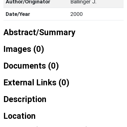
Author/Originator
Ballinger J.
Date/Year
2000
Abstract/Summary
Images (0)
Documents (0)
External Links (0)
Description
Location