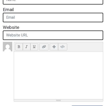
Email
Website