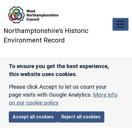
Skip to main content
Northamptonshire’s Historic
Environment Record
To ensure you get the best experience,
this website uses cookies.
Please click Accept to let us count your
page visits with Google Analytics.
More info
on our cookie policy
Accept all cookies
Reject all cookies