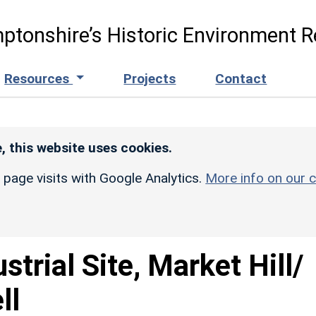
ptonshire’s Historic Environment R
Resources
Projects
Contact
, this website uses cookies.
r page visits with Google Analytics.
More info on our c
strial Site, Market Hill/
ll