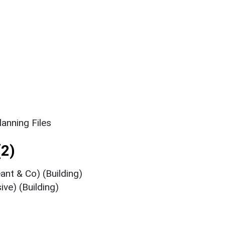
anning Files
2)
ant & Co) (Building)
ive) (Building)