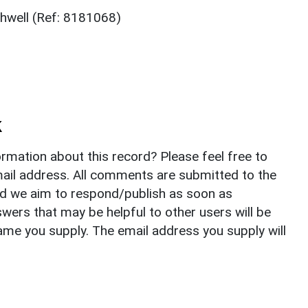
thwell (Ref: 8181068)
k
rmation about this record? Please feel free to
il address. All comments are submitted to the
nd we aim to respond/publish as soon as
ers that may be helpful to other users will be
ame you supply. The email address you supply will