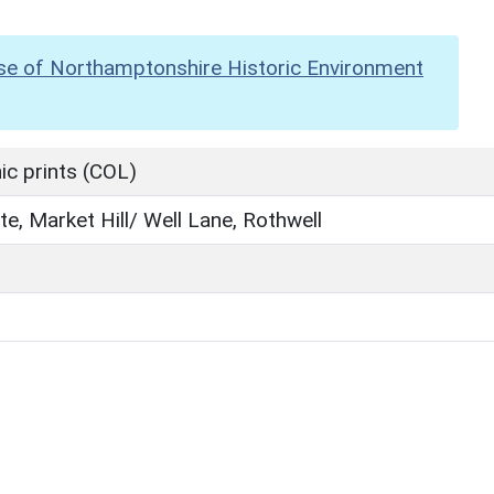
se of Northamptonshire Historic Environment
c prints (COL)
ite, Market Hill/ Well Lane, Rothwell