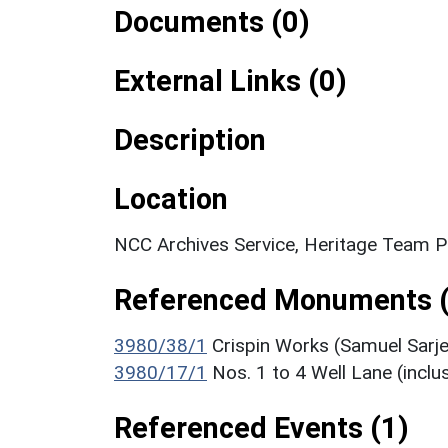
Documents (0)
External Links (0)
Description
Location
NCC Archives Service, Heritage Team Pl
Referenced Monuments (
3980/38/1
Crispin Works (Samuel Sarje
3980/17/1
Nos. 1 to 4 Well Lane (inclus
Referenced Events (1)