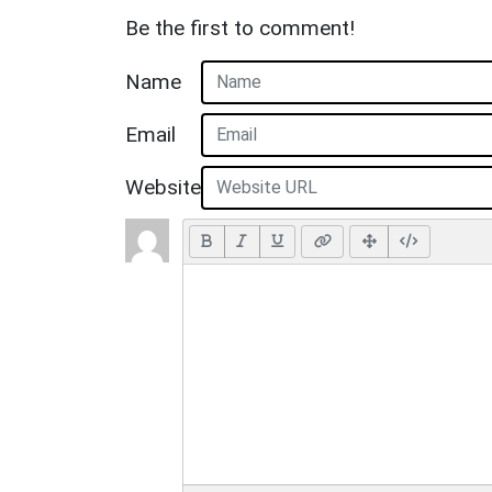
Be the first to comment!
Name
Email
Website