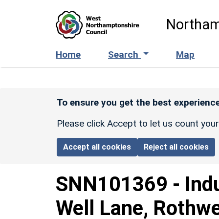
Skip to main content
Northam
Home
Search
Map
To ensure you get the best experience
Please click Accept to let us count you
Accept all cookies
Reject all cookies
SNN101369
-
Indu
Well Lane, Rothwe