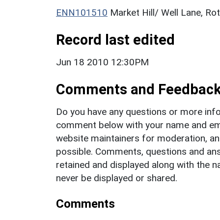
ENN101510
Market Hill/ Well Lane, Ro
Record last edited
Jun 18 2010 12:30PM
Comments and Feedbac
Do you have any questions or more info
comment below with your name and ema
website maintainers for moderation, a
possible. Comments, questions and answ
retained and displayed along with the n
never be displayed or shared.
Comments