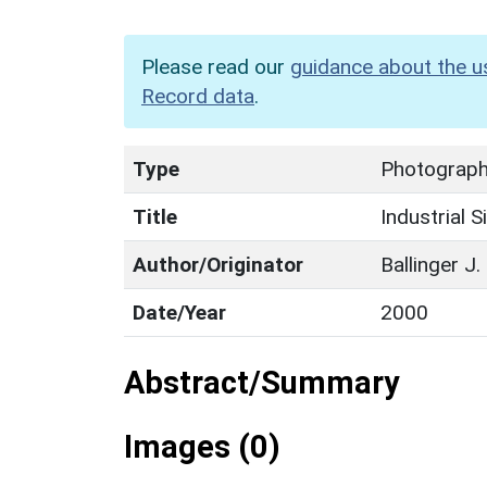
Please read our
guidance about the u
Record data
.
Type
Photographi
Title
Industrial S
Author/Originator
Ballinger J.
Date/Year
2000
Abstract/Summary
Images (0)