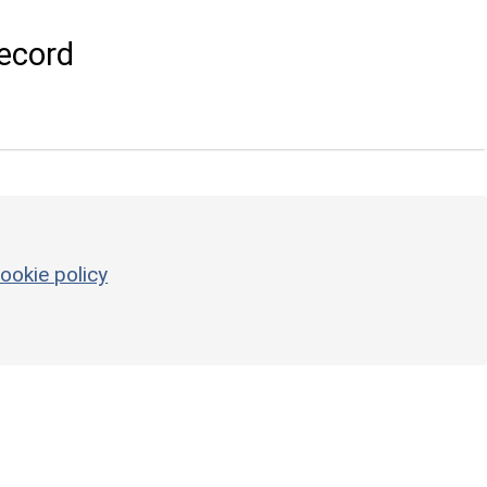
ecord
ookie policy