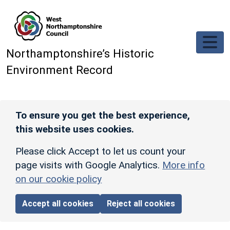
Skip to main content
Northamptonshire’s Historic
Environment Record
To ensure you get the best experience,
this website uses cookies.
Please click Accept to let us count your
page visits with Google Analytics.
More info
on our cookie policy
Accept all cookies
Reject all cookies