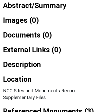
Abstract/Summary
Images (0)
Documents (0)
External Links (0)
Description
Location
NCC Sites and Monuments Record
Supplementary Files
Referenced Monuments (3)