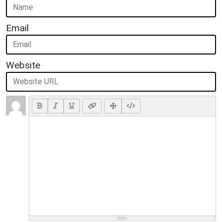
Email
Website