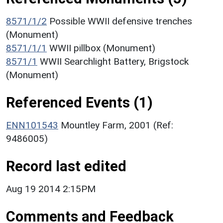
8571/1/2
Possible WWII defensive trenches
(Monument)
8571/1/1
WWII pillbox (Monument)
8571/1
WWII Searchlight Battery, Brigstock
(Monument)
Referenced Events (1)
ENN101543
Mountley Farm, 2001 (Ref:
9486005)
Record last edited
Aug 19 2014 2:15PM
Comments and Feedback