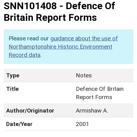
SNN101408
-
Defence Of
Britain Report Forms
Please read our
guidance about the use of
Northamptonshire Historic Environment
Record data
.
Type
Notes
Title
Defence Of Britain
Report Forms
Author/Originator
Armishaw A.
Date/Year
2001