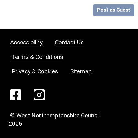
Post as Guest
Accessibility
Contact Us
Terms & Conditions
Privacy & Cookies
Sitemap
© West Northamptonshire Council
2025