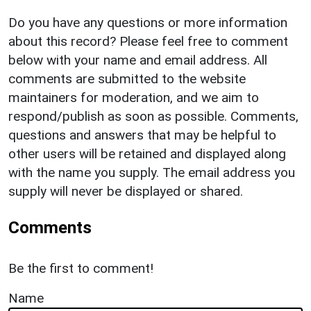
Do you have any questions or more information
about this record? Please feel free to comment
below with your name and email address. All
comments are submitted to the website
maintainers for moderation, and we aim to
respond/publish as soon as possible. Comments,
questions and answers that may be helpful to
other users will be retained and displayed along
with the name you supply. The email address you
supply will never be displayed or shared.
Comments
Be the first to comment!
Name