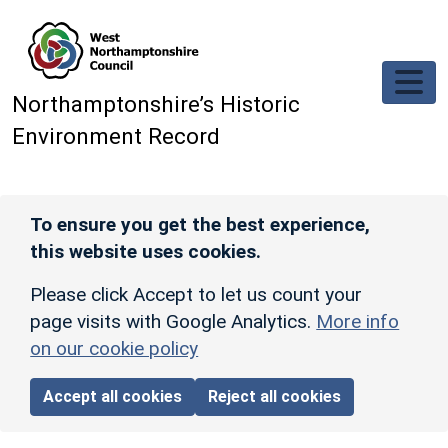
Skip to main content
Northamptonshire’s Historic
Environment Record
To ensure you get the best experience,
this website uses cookies.
Please click Accept to let us count your
page visits with Google Analytics.
More info
on our cookie policy
Accept all cookies
Reject all cookies