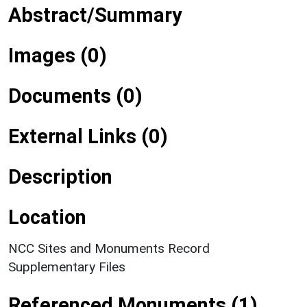
Abstract/Summary
Images (0)
Documents (0)
External Links (0)
Description
Location
NCC Sites and Monuments Record
Supplementary Files
Referenced Monuments (1)