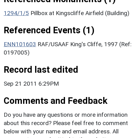
1294/1/5
Pillbox at Kingscliffe Airfield (Building)
Referenced Events (1)
ENN101603
RAF/USAAF King's Cliffe, 1997 (Ref:
0197005)
Record last edited
Sep 21 2011 6:29PM
Comments and Feedback
Do you have any questions or more information
about this record? Please feel free to comment
below with your name and email address. All