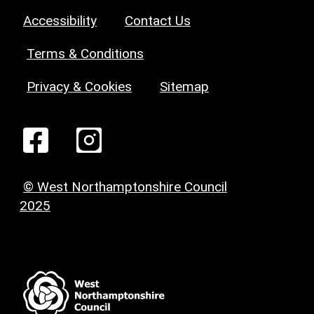
Accessibility
Contact Us
Terms & Conditions
Privacy & Cookies
Sitemap
© West Northamptonshire Council
2025