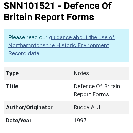
SNN101521
-
Defence Of
Britain Report Forms
Please read our
guidance about the use of
Northamptonshire Historic Environment
Record data
.
Type
Notes
Title
Defence Of Britain
Report Forms
Author/Originator
Ruddy A. J.
Date/Year
1997