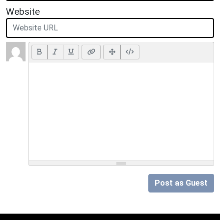
Website
Post as Guest