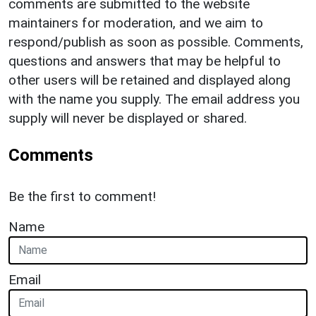
comments are submitted to the website
maintainers for moderation, and we aim to
respond/publish as soon as possible. Comments,
questions and answers that may be helpful to
other users will be retained and displayed along
with the name you supply. The email address you
supply will never be displayed or shared.
Comments
Be the first to comment!
Name
Email