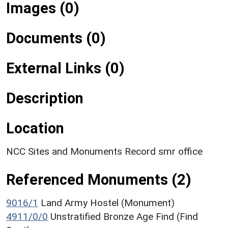
Images (0)
Documents (0)
External Links (0)
Description
Location
NCC Sites and Monuments Record smr office
Referenced Monuments (2)
9016/1
Land Army Hostel (Monument)
4911/0/0
Unstratified Bronze Age Find (Find