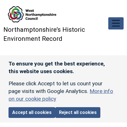
Skip to main content
Northamptonshire’s Historic
Environment Record
To ensure you get the best experience,
this website uses cookies.
Please click Accept to let us count your
page visits with Google Analytics.
More info
on our cookie policy
Accept all cookies
Reject all cookies