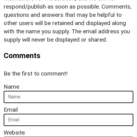
respond/publish as soon as possible. Comments,
questions and answers that may be helpful to
other users will be retained and displayed along
with the name you supply. The email address you
supply will never be displayed or shared.
Comments
Be the first to comment!
Name
Email
Website