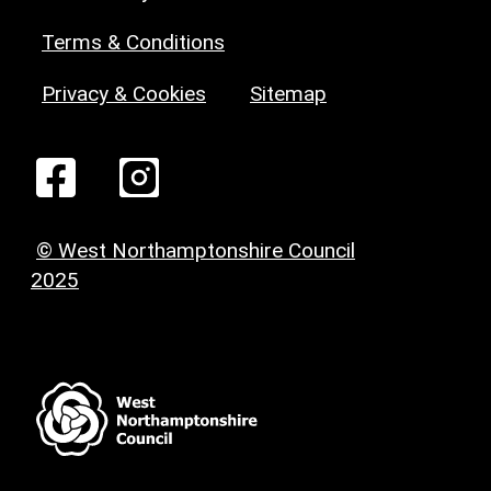
Terms & Conditions
Privacy & Cookies
Sitemap
© West Northamptonshire Council
2025