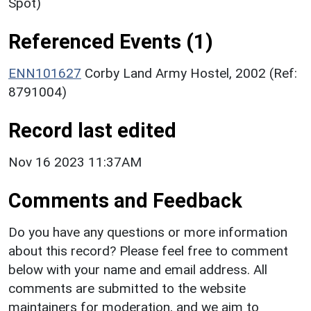
Spot)
Referenced Events (1)
ENN101627
Corby Land Army Hostel, 2002 (Ref:
8791004)
Record last edited
Nov 16 2023 11:37AM
Comments and Feedback
Do you have any questions or more information
about this record? Please feel free to comment
below with your name and email address. All
comments are submitted to the website
maintainers for moderation, and we aim to