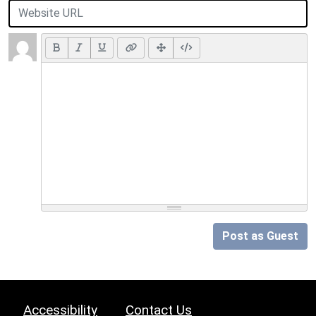
Post as Guest
Accessibility
Contact Us