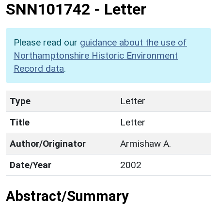
SNN101742
-
Letter
Please read our
guidance about the use of
Northamptonshire Historic Environment
Record data
.
Type
Letter
Title
Letter
Author/Originator
Armishaw A.
Date/Year
2002
Abstract/Summary