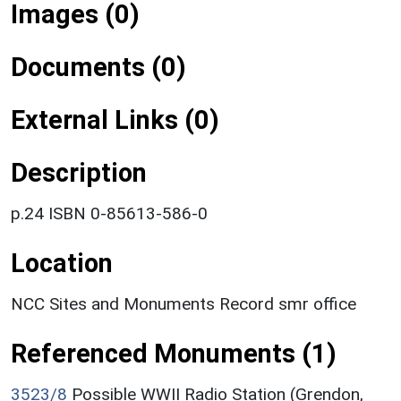
Images (0)
Documents (0)
External Links (0)
Description
p.24 ISBN 0-85613-586-0
Location
NCC Sites and Monuments Record smr office
Referenced Monuments (1)
3523/8
Possible WWII Radio Station (Grendon,