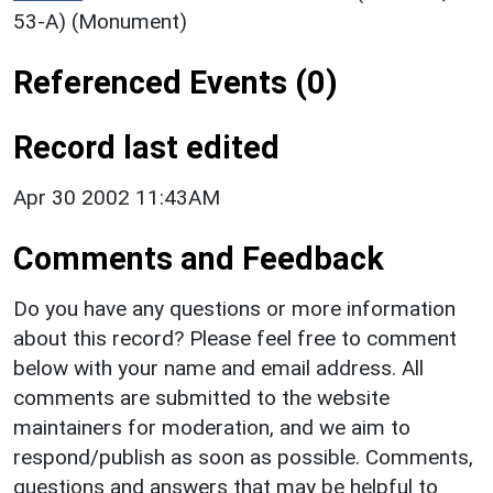
53-A) (Monument)
Referenced Events (0)
Record last edited
Apr 30 2002 11:43AM
Comments and Feedback
Do you have any questions or more information
about this record? Please feel free to comment
below with your name and email address. All
comments are submitted to the website
maintainers for moderation, and we aim to
respond/publish as soon as possible. Comments,
questions and answers that may be helpful to