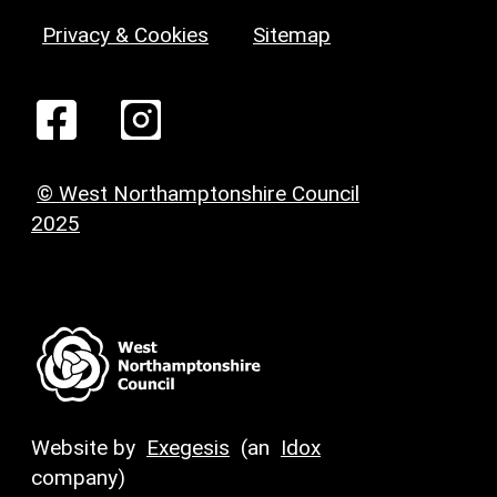
Privacy & Cookies
Sitemap
© West Northamptonshire Council
2025
Website by
Exegesis
(an
Idox
company)