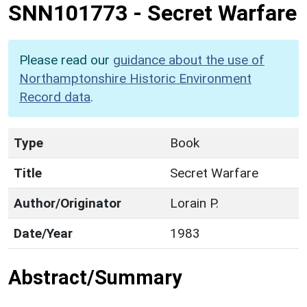
SNN101773
-
Secret Warfare
Please read our
guidance about the use of
Northamptonshire Historic Environment
Record data
.
Type
Book
Title
Secret Warfare
Author/Originator
Lorain P.
Date/Year
1983
Abstract/Summary