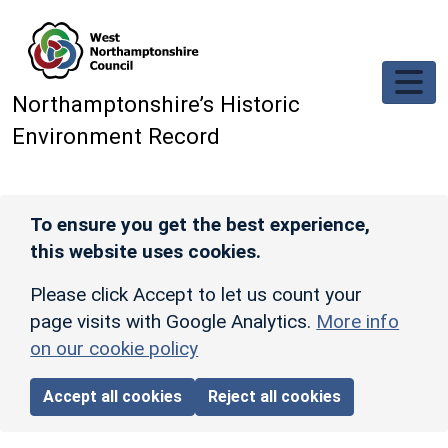
Skip to main content
Northamptonshire’s Historic
Environment Record
To ensure you get the best experience,
this website uses cookies.
Please click Accept to let us count your
page visits with Google Analytics.
More info
on our cookie policy
Accept all cookies
Reject all cookies