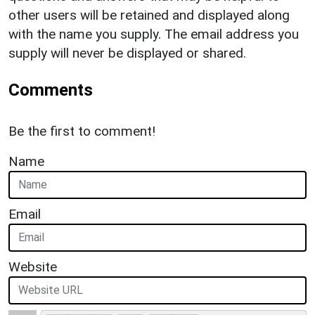
other users will be retained and displayed along
with the name you supply. The email address you
supply will never be displayed or shared.
Comments
Be the first to comment!
Name
Email
Website