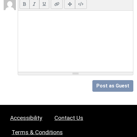
Post as Guest
Accessibility
Contact Us
Terms & Conditions