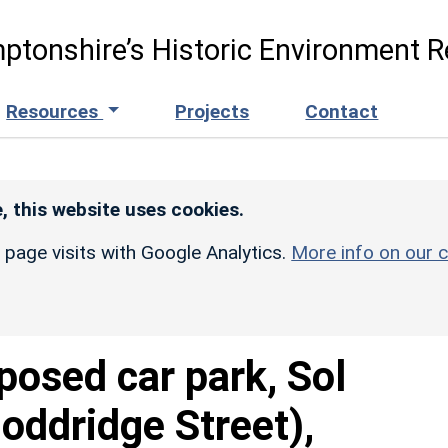
ptonshire’s Historic Environment R
Resources
Projects
Contact
, this website uses cookies.
r page visits with Google Analytics.
More info on our c
posed car park, Sol
oddridge Street),