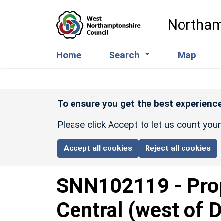
Skip to main content
Northam
Home
Search
Map
To ensure you get the best experience
Please click Accept to let us count you
Accept all cookies
Reject all cookies
SNN102119
-
Pro
Central (west of D