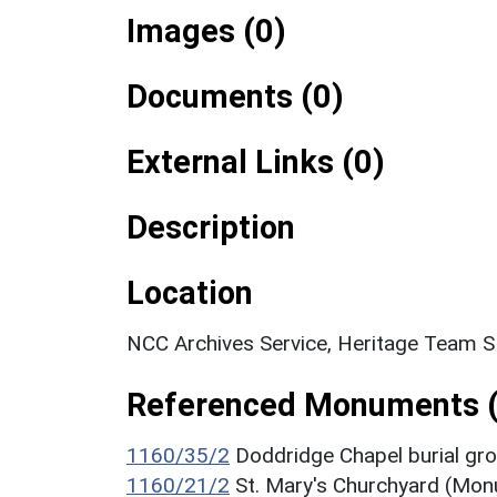
Images (0)
Documents (0)
External Links (0)
Description
Location
NCC Archives Service, Heritage Team 
Referenced Monuments (
1160/35/2
Doddridge Chapel burial g
1160/21/2
St. Mary's Churchyard (Mo