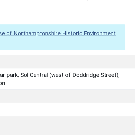
se of Northamptonshire Historic Environment
r park, Sol Central (west of Doddridge Street),
on