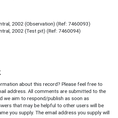
ntral, 2002 (Observation) (Ref: 7460093)
tral, 2002 (Test pit) (Ref: 7460094)
k
rmation about this record? Please feel free to
il address. All comments are submitted to the
nd we aim to respond/publish as soon as
ers that may be helpful to other users will be
ame you supply. The email address you supply will