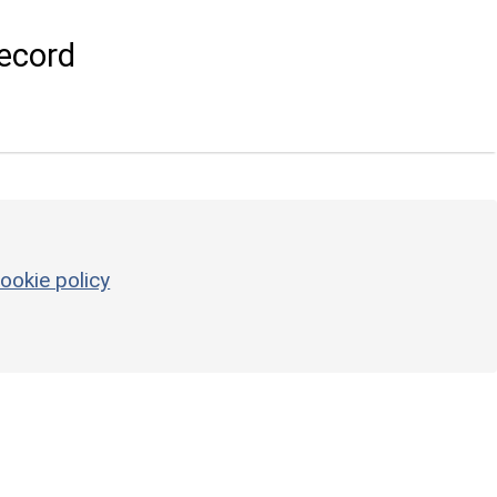
ecord
ookie policy