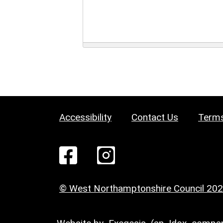
Accessibility
Contact Us
Terms
© West Northamptonshire Council 20