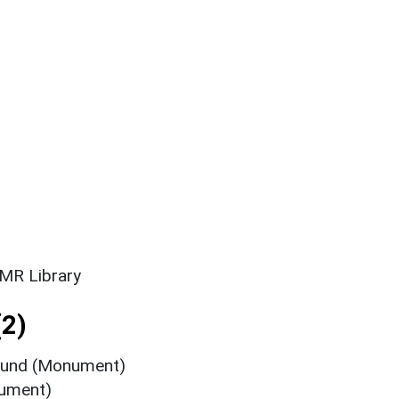
SMR Library
2)
round (Monument)
nument)