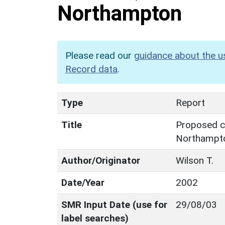
Northampton
Please read our
guidance about the u
Record data
.
Type
Report
Title
Proposed ca
Northampt
Author/Originator
Wilson T.
Date/Year
2002
SMR Input Date (use for
29/08/03
label searches)