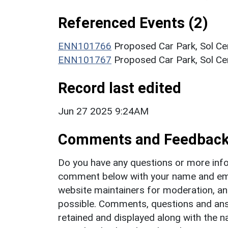
Referenced Events (2)
ENN101766
Proposed Car Park, Sol Ce
ENN101767
Proposed Car Park, Sol Cen
Record last edited
Jun 27 2025 9:24AM
Comments and Feedbac
Do you have any questions or more info
comment below with your name and ema
website maintainers for moderation, a
possible. Comments, questions and answ
retained and displayed along with the n