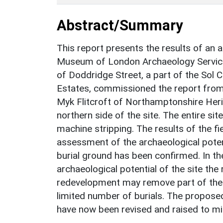
Abstract/Summary
This report presents the results of an a
Museum of London Archaeology Service o
of Doddridge Street, a part of the Sol 
Estates, commissioned the report fro
Myk Flitcroft of Northamptonshire Herit
northern side of the site. The entire sit
machine stripping. The results of the fie
assessment of the archaeological poten
burial ground has been confirmed. In th
archaeological potential of the site th
redevelopment may remove part of the 
limited number of burials. The proposed
have now been revised and raised to m