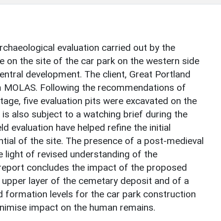
rchaeological evaluation carried out by the
n the site of the car park on the western side
Central development. The client, Great Portland
m MOLAS. Following the recommendations of
age, five evaluation pits were excavated on the
e is also subject to a watching brief during the
ld evaluation have helped refine the initial
tial of the site. The presence of a post-medieval
e light of revised understanding of the
e report concludes the impact of the proposed
upper layer of the cemetary deposit and of a
 formation levels for the car park construction
inimise impact on the human remains.