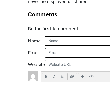
never be displayed or shared.
Comments
Be the first to comment!
Name
Email
Website