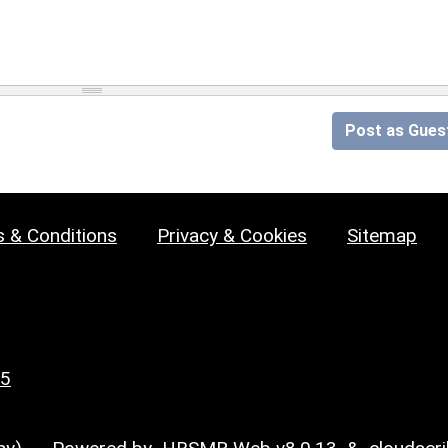
Post as Gues
 & Conditions
Privacy & Cookies
Sitemap
25