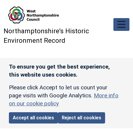
Skip to main content
Northamptonshire’s Historic
Environment Record
To ensure you get the best experience,
this website uses cookies.
Please click Accept to let us count your
page visits with Google Analytics.
More info
on our cookie policy
Accept all cookies
Reject all cookies