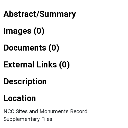
Abstract/Summary
Images (0)
Documents (0)
External Links (0)
Description
Location
NCC Sites and Monuments Record
Supplementary Files