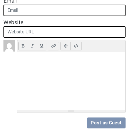
Email
Website
Post as Guest