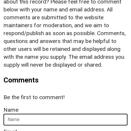
about this record? Please feel free to comment
below with your name and email address. All
comments are submitted to the website
maintainers for moderation, and we aim to
respond/publish as soon as possible. Comments,
questions and answers that may be helpful to
other users will be retained and displayed along
with the name you supply. The email address you
supply will never be displayed or shared.
Comments
Be the first to comment!
Name