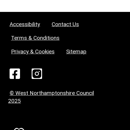
Accessibility
Contact Us
Terms & Conditions
Privacy & Cookies
Sitemap
© West Northamptonshire Council
2025