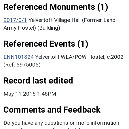
Referenced Monuments (1)
9017/0/1
Yelvertoft Village Hall (Former Land
Army Hostel) (Building)
Referenced Events (1)
ENN101824
Yelvertoft WLA/POW Hostel, c.2002
(Ref: 5975005)
Record last edited
May 11 2015 1:45PM
Comments and Feedback
Do you have any questions or more information