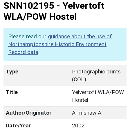
SNN102195
-
Yelvertoft
WLA/POW Hostel
Please read our
guidance about the use of
Northamptonshire Historic Environment
Record data
.
Type
Photographic prints
(COL)
Title
Yelvertoft WLA/POW
Hostel
Author/Originator
Armishaw A.
Date/Year
2002