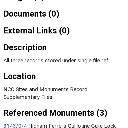
Documents (0)
External Links (0)
Description
All three records stored under single file ref;
Location
NCC Sites and Monuments Record
Supplementary Files
Referenced Monuments (3)
3143/0/4
Higham Ferrers Guillotine Gate Lock