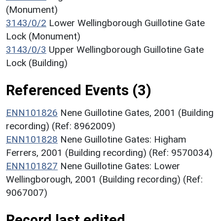
(Monument)
3143/0/2
Lower Wellingborough Guillotine Gate
Lock (Monument)
3143/0/3
Upper Wellingborough Guillotine Gate
Lock (Building)
Referenced Events (3)
ENN101826
Nene Guillotine Gates, 2001 (Building
recording) (Ref: 8962009)
ENN101828
Nene Guillotine Gates: Higham
Ferrers, 2001 (Building recording) (Ref: 9570034)
ENN101827
Nene Guillotine Gates: Lower
Wellingborough, 2001 (Building recording) (Ref:
9067007)
Record last edited