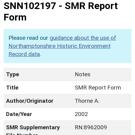
SNN102197
-
SMR Report
Form
Please read our
guidance about the use of
Northamptonshire Historic Environment
Record data
.
Type
Notes
Title
SMR Report Form
Author/Originator
Thorne A.
Date/Year
2002
SMR Supplementary
RN:8962009