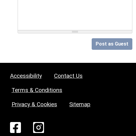
Post as Guest
Accessibility
Contact Us
Terms & Conditions
Privacy & Cookies
Sitemap