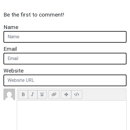
Be the first to comment!
Name
Email
Website