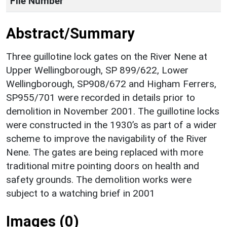
File Number
Abstract/Summary
Three guillotine lock gates on the River Nene at
Upper Wellingborough, SP 899/622, Lower
Wellingborough, SP908/672 and Higham Ferrers,
SP955/701 were recorded in details prior to
demolition in November 2001. The guillotine locks
were constructed in the 1930’s as part of a wider
scheme to improve the navigability of the River
Nene. The gates are being replaced with more
traditional mitre pointing doors on health and
safety grounds. The demolition works were
subject to a watching brief in 2001
Images (0)