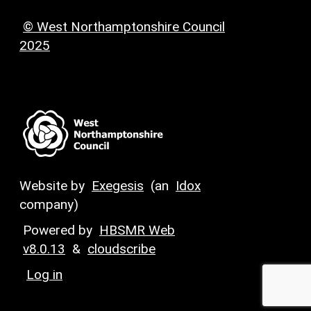
© West Northamptonshire Council
2025
Website by
Exegesis
(an
Idox
company)
Powered by
HBSMR Web
v8.0.13
&
cloudscribe
Log in