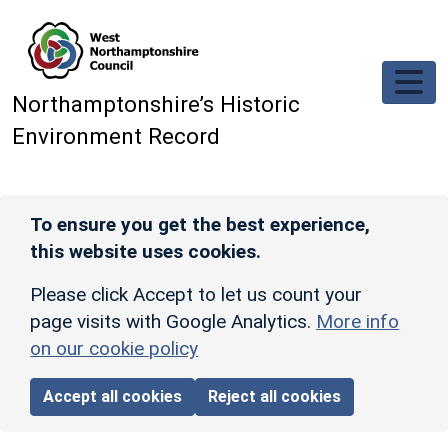
Skip to main content
Northamptonshire’s Historic
Environment Record
To ensure you get the best experience,
this website uses cookies.
Please click Accept to let us count your
page visits with Google Analytics.
More info
on our cookie policy
Accept all cookies
Reject all cookies