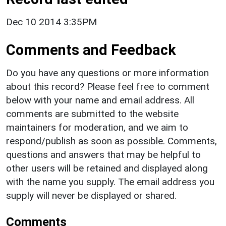
Dec 10 2014 3:35PM
Comments and Feedback
Do you have any questions or more information
about this record? Please feel free to comment
below with your name and email address. All
comments are submitted to the website
maintainers for moderation, and we aim to
respond/publish as soon as possible. Comments,
questions and answers that may be helpful to
other users will be retained and displayed along
with the name you supply. The email address you
supply will never be displayed or shared.
Comments