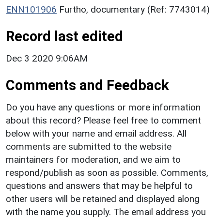
ENN101906
Furtho, documentary (Ref: 7743014)
Record last edited
Dec 3 2020 9:06AM
Comments and Feedback
Do you have any questions or more information
about this record? Please feel free to comment
below with your name and email address. All
comments are submitted to the website
maintainers for moderation, and we aim to
respond/publish as soon as possible. Comments,
questions and answers that may be helpful to
other users will be retained and displayed along
with the name you supply. The email address you