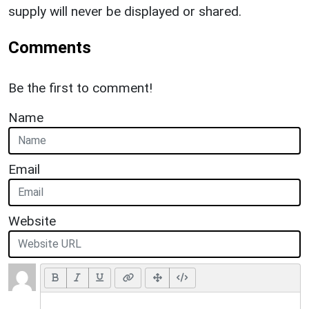
supply will never be displayed or shared.
Comments
Be the first to comment!
Name
Email
Website