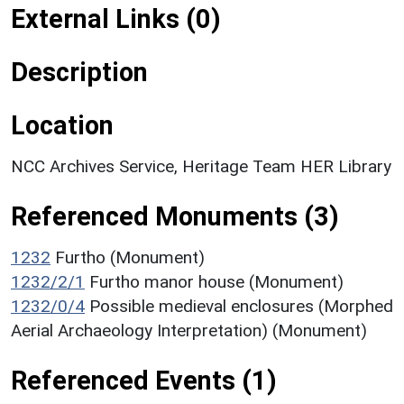
External Links (0)
Description
Location
NCC Archives Service, Heritage Team HER Library
Referenced Monuments (3)
1232
Furtho (Monument)
1232/2/1
Furtho manor house (Monument)
1232/0/4
Possible medieval enclosures (Morphed
Aerial Archaeology Interpretation) (Monument)
Referenced Events (1)