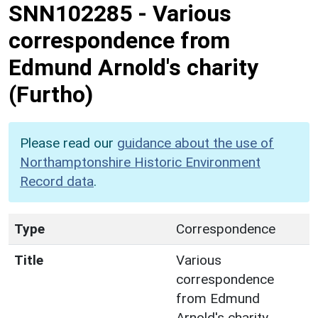
SNN102285
-
Various
correspondence from
Edmund Arnold's charity
(Furtho)
Please read our
guidance about the use of
Northamptonshire Historic Environment
Record data
.
Type
Correspondence
Title
Various
correspondence
from Edmund
Arnold's charity