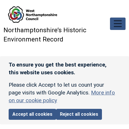
Skip to main content
Northamptonshire’s Historic
Environment Record
To ensure you get the best experience,
this website uses cookies.
Please click Accept to let us count your
page visits with Google Analytics.
More info
on our cookie policy
Accept all cookies
Reject all cookies