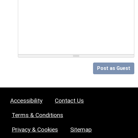
Post as Guest
Accessibility
Contact Us
Terms & Conditions
Privacy & Cookies
Sitemap