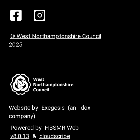
© West Northamptonshire Council
2025
Website by
Exegesis
(an
Idox
company)
Powered by
HBSMR Web
v8.0.13
&
cloudscribe