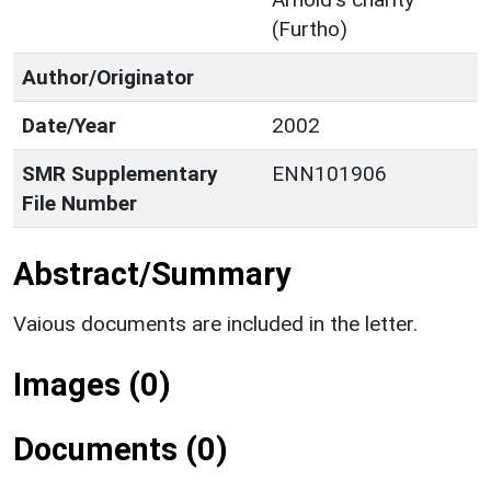
(Furtho)
Author/Originator
Date/Year
2002
SMR Supplementary
ENN101906
File Number
Abstract/Summary
Vaious documents are included in the letter.
Images (0)
Documents (0)