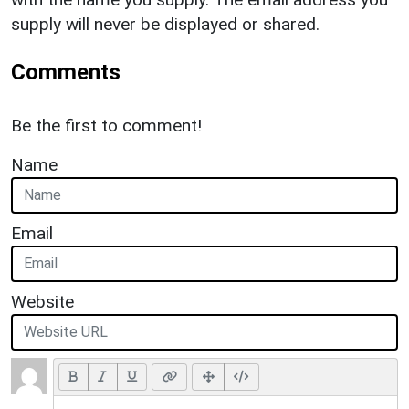
supply will never be displayed or shared.
Comments
Be the first to comment!
Name
Email
Website