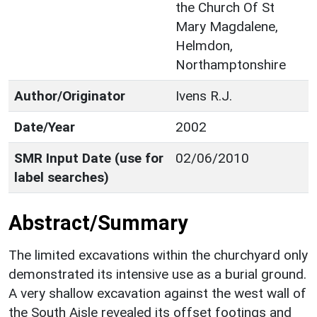
the Church Of St
Mary Magdalene,
Helmdon,
Northamptonshire
Author/Originator
Ivens R.J.
Date/Year
2002
SMR Input Date (use for
02/06/2010
label searches)
Abstract/Summary
The limited excavations within the churchyard only
demonstrated its intensive use as a burial ground.
A very shallow excavation against the west wall of
the South Aisle revealed its offset footings and