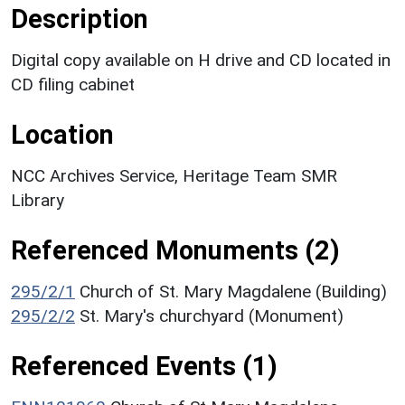
Description
Digital copy available on H drive and CD located in
CD filing cabinet
Location
NCC Archives Service, Heritage Team SMR
Library
Referenced Monuments (2)
295/2/1
Church of St. Mary Magdalene (Building)
295/2/2
St. Mary's churchyard (Monument)
Referenced Events (1)