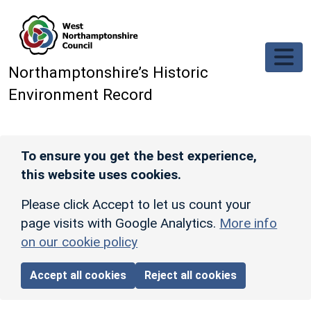
Skip to main content
Northamptonshire’s Historic
Environment Record
To ensure you get the best experience,
this website uses cookies.
Please click Accept to let us count your
page visits with Google Analytics.
More info
on our cookie policy
Accept all cookies
Reject all cookies