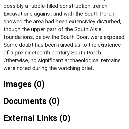
possibly a rubble-filled construction trench.
Excavations against and with the South Porch
showed the area had been extensivley disturbed,
though the upper part of the South Aisle
foundations, below the South Door, were exposed.
Some doubt has been raised as to the existence
of a pre-nineteenth century South Porch.
Otherwise, no significant archaeological remains
were noted during the watching brief.
Images (0)
Documents (0)
External Links (0)