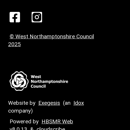
© West Northamptonshire Council
2025
Website by
Exegesis
(an
Idox
company)
Powered by
HBSMR Web
v8.0.13
&
cloudscribe