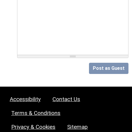
Post as Guest
Accessibility
Contact Us
Terms & Conditions
Privacy & Cookies
Sitemap