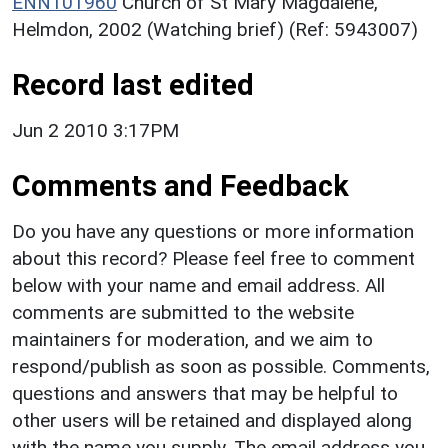
ENN101960
Church of St Mary Magdalene,
Helmdon, 2002 (Watching brief) (Ref: 5943007)
Record last edited
Jun 2 2010 3:17PM
Comments and Feedback
Do you have any questions or more information
about this record? Please feel free to comment
below with your name and email address. All
comments are submitted to the website
maintainers for moderation, and we aim to
respond/publish as soon as possible. Comments,
questions and answers that may be helpful to
other users will be retained and displayed along
with the name you supply. The email address you