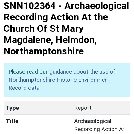
SNN102364
-
Archaeological
Recording Action At the
Church Of St Mary
Magdalene, Helmdon,
Northamptonshire
Please read our
guidance about the use of
Northamptonshire Historic Environment
Record data
.
Type
Report
Title
Archaeological
Recording Action At