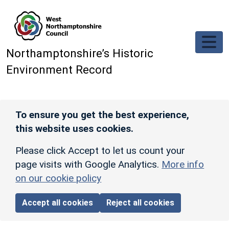
Skip to main content
Northamptonshire’s Historic
Environment Record
To ensure you get the best experience,
this website uses cookies.
Please click Accept to let us count your
page visits with Google Analytics.
More info
on our cookie policy
Accept all cookies
Reject all cookies