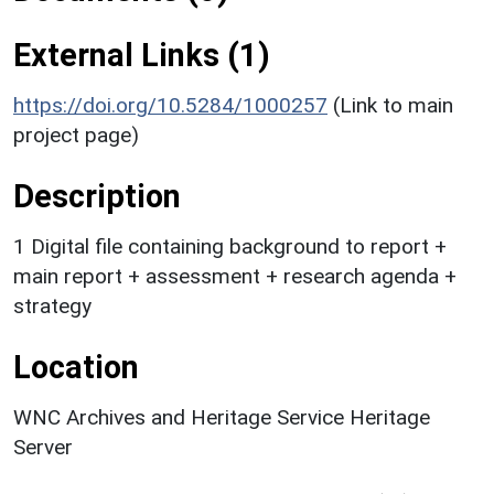
External Links (1)
https://doi.org/10.5284/1000257
(Link to main
project page)
Description
1 Digital file containing background to report +
main report + assessment + research agenda +
strategy
Location
WNC Archives and Heritage Service Heritage
Server