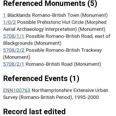
Referenced Monuments (5)
1
Blacklands Romano-British Town (Monument)
1/0/2
Possible Prehistoric Hut Circle (Morphed
Aerial Archaeology Interpretation) (Monument)
5708/1/1
Possible Romano-British Road, east of
Blackgrounds (Monument)
5708/2/2
Possible Romano-British Trackway
(Monument)
5708/2/1
Romano-British Road (Monument)
Referenced Events (1)
ENN100763
Northamptonshire Extensive Urban
Survey (Romano-British Period), 1995-2000
Record last edited