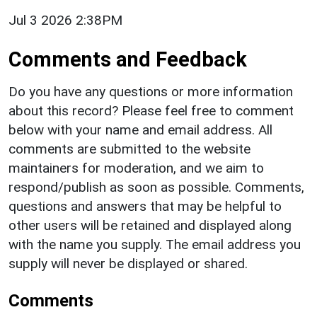
Jul 3 2026 2:38PM
Comments and Feedback
Do you have any questions or more information
about this record? Please feel free to comment
below with your name and email address. All
comments are submitted to the website
maintainers for moderation, and we aim to
respond/publish as soon as possible. Comments,
questions and answers that may be helpful to
other users will be retained and displayed along
with the name you supply. The email address you
supply will never be displayed or shared.
Comments