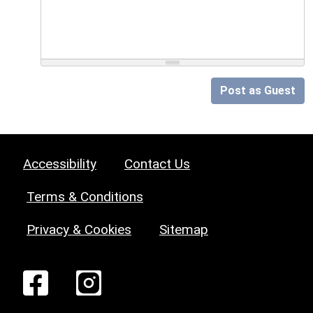
Post as Guest
Accessibility
Contact Us
Terms & Conditions
Privacy & Cookies
Sitemap