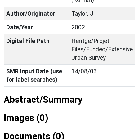
Author/Originator
Taylor, J.
Date/Year
2002
Digital File Path
Heritge/Projet
Files/Funded/Extensive
Urban Survey
SMR Input Date (use
14/08/03
for label searches)
Abstract/Summary
Images (0)
Documents (0)