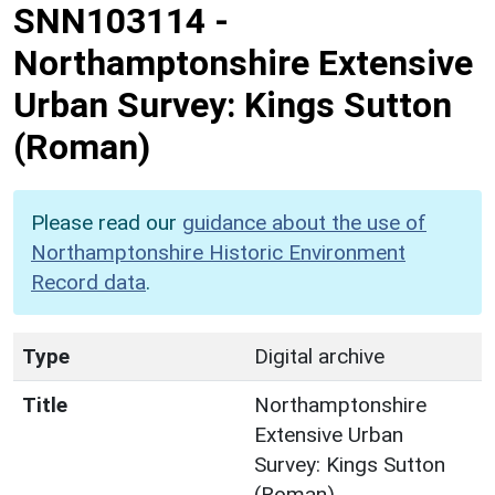
SNN103114
-
Northamptonshire Extensive
Urban Survey: Kings Sutton
(Roman)
Please read our
guidance about the use of
Northamptonshire Historic Environment
Record data
.
Type
Digital archive
Title
Northamptonshire
Extensive Urban
Survey: Kings Sutton
(Roman)