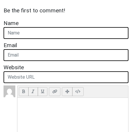
Be the first to comment!
Name
Email
Website