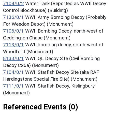
7104/0/2
Water Tank (Reported as WWII Decoy
Control Blockhouse) (Building)
7136/0/1
WWII Army Bombing Decoy (Probably
For Weedon Depot) (Monument)
7108/0/1
WWII Bombing Decoy, north-west of
Geddington Chase (Monument)
7113/0/1
WWII bombing decoy, south-west of
Woodford (Monument)
8133/0/1
WWII QL Decoy Site (Civil Bombing
Decoy C26a) (Monument)
7104/0/1
WWII Starfish Decoy Site (aka RAF
Hardingstone Special Fire Site) (Monument)
7111/0/1
WWII Starfish Decoy, Kislingbury
(Monument)
Referenced Events (0)