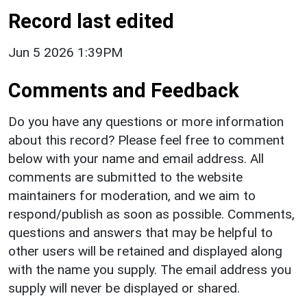
Record last edited
Jun 5 2026 1:39PM
Comments and Feedback
Do you have any questions or more information
about this record? Please feel free to comment
below with your name and email address. All
comments are submitted to the website
maintainers for moderation, and we aim to
respond/publish as soon as possible. Comments,
questions and answers that may be helpful to
other users will be retained and displayed along
with the name you supply. The email address you
supply will never be displayed or shared.