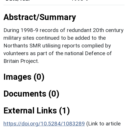
Abstract/Summary
During 1998-9 records of redundant 20th century
military sites continued to be added to the
Northants SMR utilising reports complied by
volunteers as part of the national Defence of
Britain Project.
Images (0)
Documents (0)
External Links (1)
https://doi.org/10.5284/1083289
(Link to article