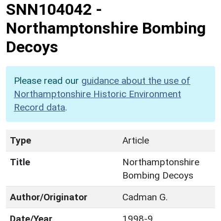
SNN104042
-
Northamptonshire Bombing
Decoys
Please read our
guidance about the use of
Northamptonshire Historic Environment
Record data
.
Type
Article
Title
Northamptonshire
Bombing Decoys
Author/Originator
Cadman G.
Date/Year
1998-9