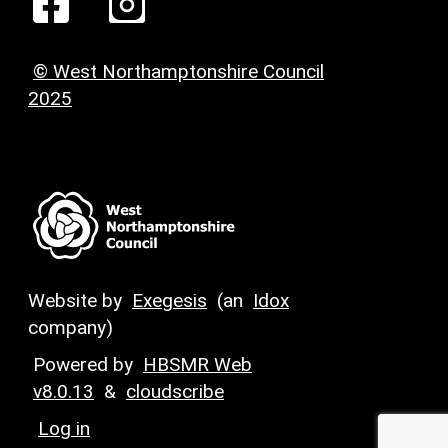
© West Northamptonshire Council
2025
Website by
Exegesis
(an
Idox
company)
Powered by
HBSMR Web
v8.0.13
&
cloudscribe
Log in