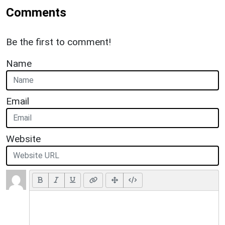
Comments
Be the first to comment!
Name
Email
Website