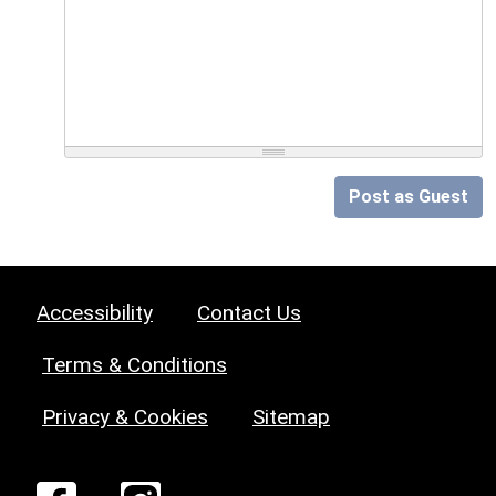
Post as Guest
Accessibility
Contact Us
Terms & Conditions
Privacy & Cookies
Sitemap