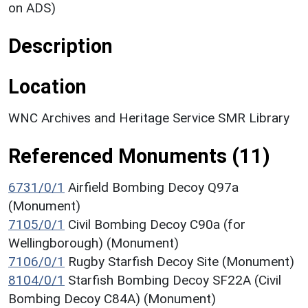
on ADS)
Description
Location
WNC Archives and Heritage Service SMR Library
Referenced Monuments (11)
6731/0/1
Airfield Bombing Decoy Q97a
(Monument)
7105/0/1
Civil Bombing Decoy C90a (for
Wellingborough) (Monument)
7106/0/1
Rugby Starfish Decoy Site (Monument)
8104/0/1
Starfish Bombing Decoy SF22A (Civil
Bombing Decoy C84A) (Monument)