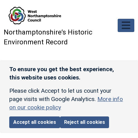
Skip to main content
Northamptonshire’s Historic
Environment Record
To ensure you get the best experience,
this website uses cookies.
Please click Accept to let us count your
page visits with Google Analytics.
More info
on our cookie policy
Accept all cookies
Reject all cookies