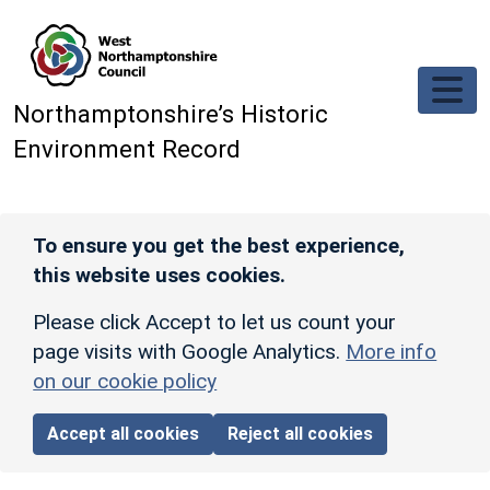
Skip to main content
Northamptonshire’s Historic
Environment Record
To ensure you get the best experience,
this website uses cookies.
Please click Accept to let us count your
page visits with Google Analytics.
More info
on our cookie policy
Accept all cookies
Reject all cookies