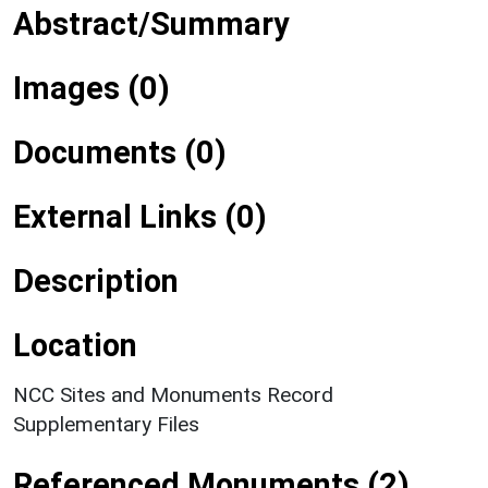
Abstract/Summary
Images (0)
Documents (0)
External Links (0)
Description
Location
NCC Sites and Monuments Record
Supplementary Files
Referenced Monuments (2)