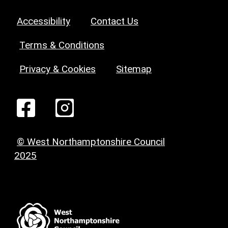
Accessibility
Contact Us
Terms & Conditions
Privacy & Cookies
Sitemap
© West Northamptonshire Council
2025