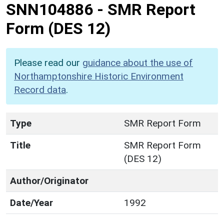
SNN104886
-
SMR Report
Form (DES 12)
Please read our
guidance about the use of
Northamptonshire Historic Environment
Record data
.
Type
SMR Report Form
Title
SMR Report Form
(DES 12)
Author/Originator
Date/Year
1992