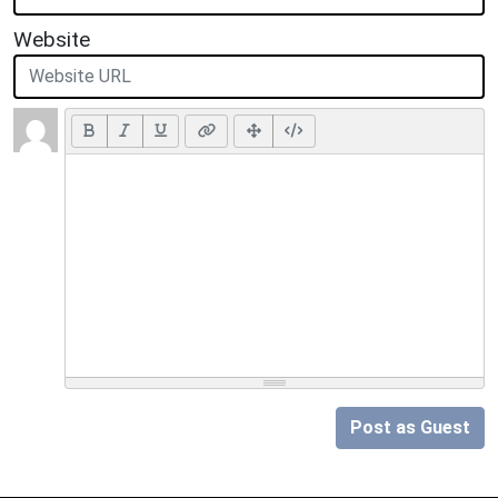
Website
Post as Guest