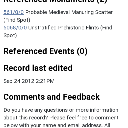
561/0/0
Probable Medieval Manuring Scatter
(Find Spot)
6068/0/0
Unstratified Prehistoric Flints (Find
Spot)
Referenced Events (0)
Record last edited
Sep 24 2012 2:21PM
Comments and Feedback
Do you have any questions or more information
about this record? Please feel free to comment
below with your name and email address. All