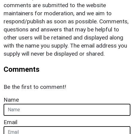
comments are submitted to the website
maintainers for moderation, and we aim to
respond/publish as soon as possible. Comments,
questions and answers that may be helpful to
other users will be retained and displayed along
with the name you supply. The email address you
supply will never be displayed or shared.
Comments
Be the first to comment!
Name
Email