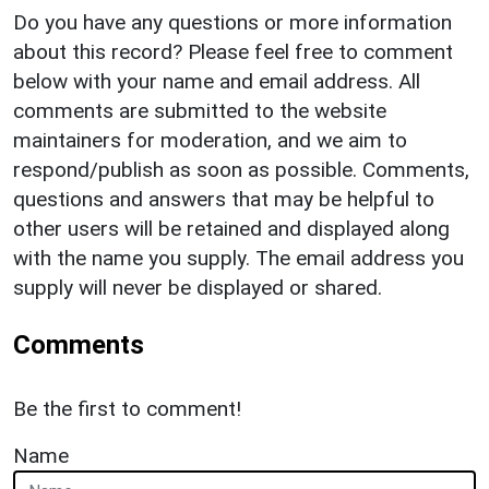
Do you have any questions or more information
about this record? Please feel free to comment
below with your name and email address. All
comments are submitted to the website
maintainers for moderation, and we aim to
respond/publish as soon as possible. Comments,
questions and answers that may be helpful to
other users will be retained and displayed along
with the name you supply. The email address you
supply will never be displayed or shared.
Comments
Be the first to comment!
Name