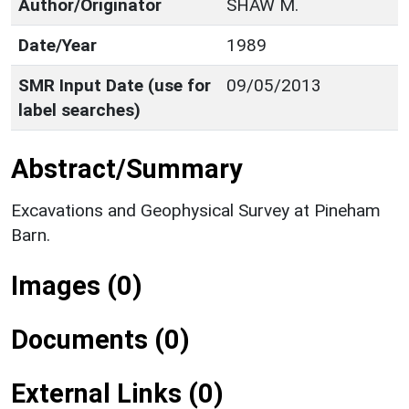
Author/Originator
SHAW M.
Date/Year
1989
SMR Input Date (use for
09/05/2013
label searches)
Abstract/Summary
Excavations and Geophysical Survey at Pineham
Barn.
Images (0)
Documents (0)
External Links (0)