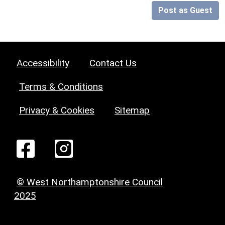
Post as Guest
Accessibility
Contact Us
Terms & Conditions
Privacy & Cookies
Sitemap
© West Northamptonshire Council
2025