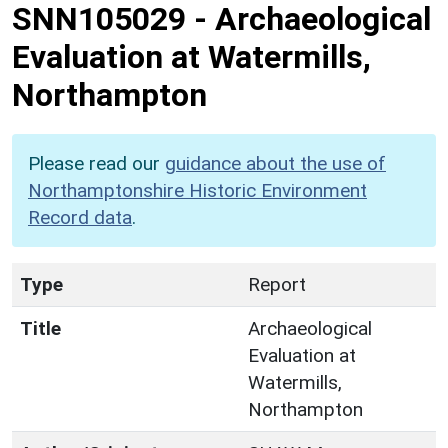
SNN105029
-
Archaeological
Evaluation at Watermills,
Northampton
Please read our
guidance about the use of
Northamptonshire Historic Environment
Record data
.
Type
Report
Title
Archaeological
Evaluation at
Watermills,
Northampton