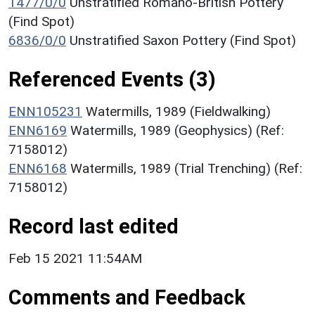
1477/0/0
Unstratified Romano-British Pottery
(Find Spot)
6836/0/0
Unstratified Saxon Pottery (Find Spot)
Referenced Events (3)
ENN105231
Watermills, 1989 (Fieldwalking)
ENN6169
Watermills, 1989 (Geophysics) (Ref:
7158012)
ENN6168
Watermills, 1989 (Trial Trenching) (Ref:
7158012)
Record last edited
Feb 15 2021 11:54AM
Comments and Feedback