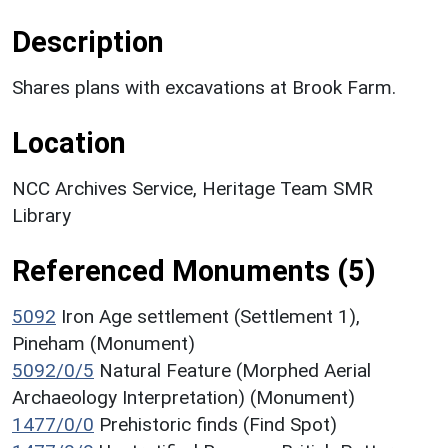
Description
Shares plans with excavations at Brook Farm.
Location
NCC Archives Service, Heritage Team SMR
Library
Referenced Monuments (5)
5092
Iron Age settlement (Settlement 1),
Pineham (Monument)
5092/0/5
Natural Feature (Morphed Aerial
Archaeology Interpretation) (Monument)
1477/0/0
Prehistoric finds (Find Spot)