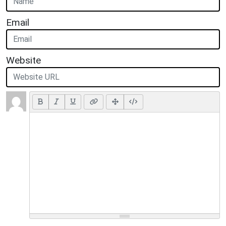
Email
Website