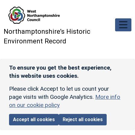
Skip to main content
Northamptonshire’s Historic
Environment Record
To ensure you get the best experience,
this website uses cookies.
Please click Accept to let us count your
page visits with Google Analytics.
More info
on our cookie policy
Accept all cookies
Reject all cookies