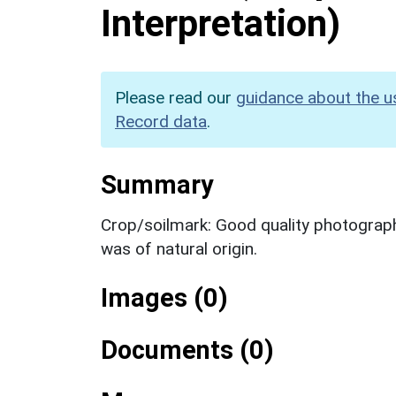
Interpretation)
Please read our
guidance about the u
Record data
.
Summary
Crop/soilmark: Good quality photography
was of natural origin.
Images (0)
Documents (0)