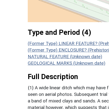
Type and Period (4)
(Former Type) LINEAR FEATURE? (Prehi
(Former Type) ENCLOSURE? (Prehistori
NATURAL FEATURE (Unknown date)
GEOLOGICAL MARKS (Unknown date)
Full Description
{1} A wide linear ditch which may have
seen on aerial photos. Subsequent trial
a band of mixed clays and sands. A sect
material however, which suggests that it 