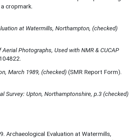
f a cropmark.
luation at Watermills, Northampton, (checked)
f Aerial Photographs, Used with NMR & CUCAP
N104822.
on, March 1989, (checked)
(SMR Report Form).
l Survey: Upton, Northamptonshire, p.3 (checked)
. Archaeological Evaluation at Watermills,