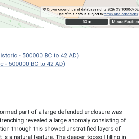
© Crown copyright and database rights 2026 OS 100063706.
Use of this data is subject to
terms and conditions
.
50 m
50 m
MousePosition
storic - 500000 BC to 42 AD)
c - 500000 BC to 42 AD)
 formed part of a large defended enclosure was
 trenching revealed a large anomaly consisting of
ion through this showed unstratified layers of
is a natural feature. The deeper topsoil filling in