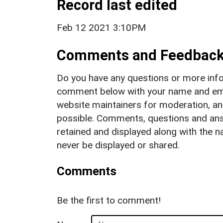
Record last edited
Feb 12 2021 3:10PM
Comments and Feedbac
Do you have any questions or more info
comment below with your name and ema
website maintainers for moderation, a
possible. Comments, questions and answ
retained and displayed along with the n
never be displayed or shared.
Comments
Be the first to comment!