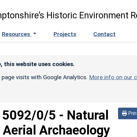
ptonshire’s Historic Environment R
Resources
Projects
Contact
, this website uses cookies.
r page visits with Google Analytics.
More info on our c
d
5092/0/5
-
Natural
Prin
 Aerial Archaeology