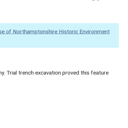
se of Northamptonshire Historic Environment
. Trial trench excavation proved this feature