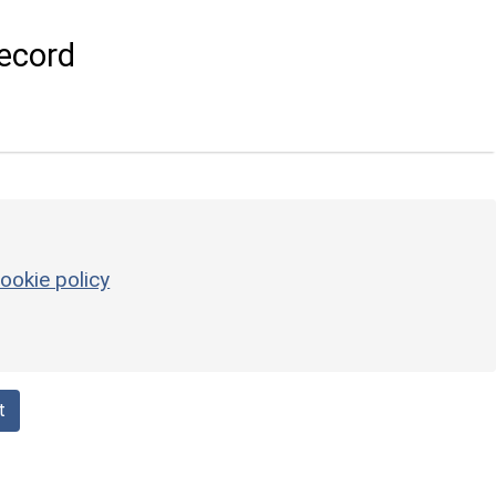
ecord
ookie policy
t