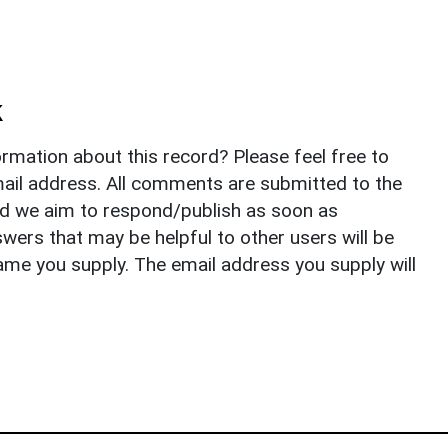
k
rmation about this record? Please feel free to
il address. All comments are submitted to the
nd we aim to respond/publish as soon as
ers that may be helpful to other users will be
ame you supply. The email address you supply will