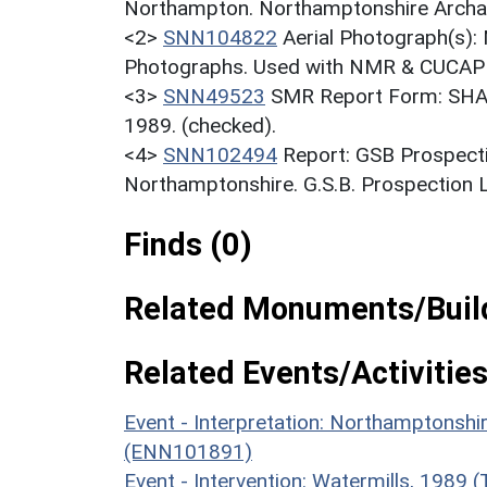
Northampton. Northamptonshire Archaeo
<2>
SNN104822
Aerial Photograph(s):
Photographs. Used with NMR & CUCAP c
<3>
SNN49523
SMR Report Form: SHAW
1989. (checked).
<4>
SNN102494
Report: GSB Prospecti
Northamptonshire. G.S.B. Prospection Lt
Finds (0)
Related Monuments/Build
Related Events/Activities
Event - Interpretation: Northamptons
(ENN101891)
Event - Intervention: Watermills, 1989 