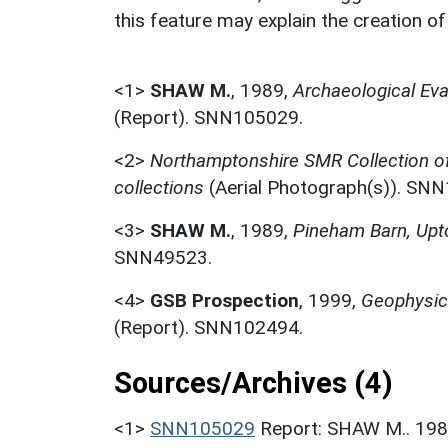
this feature may explain the creation o
<1>
SHAW M.
,
1989,
Archaeological Eva
(Report). SNN105029.
<2>
Northamptonshire SMR Collection o
collections
(Aerial Photograph(s)). SN
<3>
SHAW M.
,
1989,
Pineham Barn, Upt
SNN49523.
<4>
GSB Prospection
,
1999,
Geophysica
(Report). SNN102494.
Sources/Archives (4)
<1>
SNN105029
Report: SHAW M.. 1989