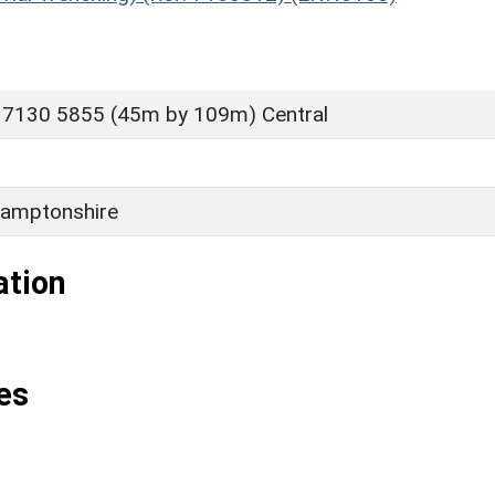
 7130 5855 (45m by 109m) Central
amptonshire
ation
es