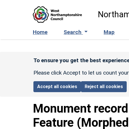
Skip to main content
Northam
Home
Search
Map
To ensure you get the best experience
Please click Accept to let us count you
Accept all cookies
Reject all cookies
Monument recor
Feature (Morphed