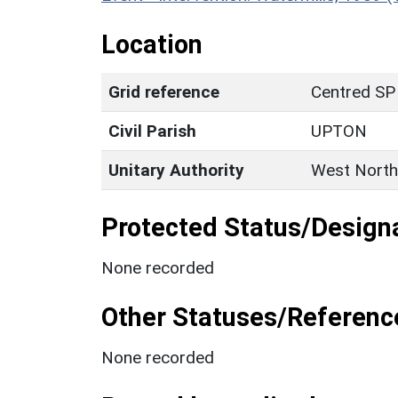
Location
Grid reference
Centred SP
Civil Parish
UPTON
Unitary Authority
West North
Protected Status/Design
None recorded
Other Statuses/Referenc
None recorded