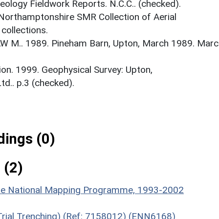
logy Fieldwork Reports. N.C.C.. (checked).
 Northamptonshire SMR Collection of Aerial
ollections.
 M.. 1989. Pineham Barn, Upton, March 1989. Marc
on. 1999. Geophysical Survey: Upton,
d.. p.3 (checked).
ings (0)
 (2)
hire National Mapping Programme, 1993-2002
(Trial Trenching) (Ref: 7158012) (ENN6168)