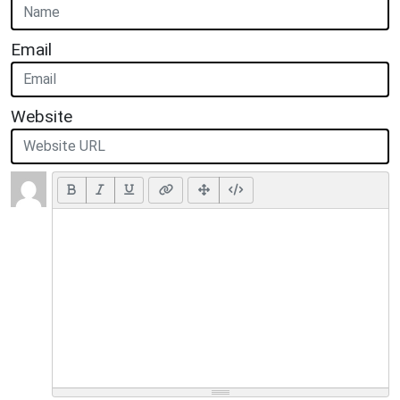
Email
Website