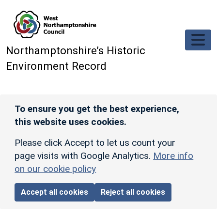
Skip to main content
Northamptonshire’s Historic
Environment Record
To ensure you get the best experience,
this website uses cookies.
Please click Accept to let us count your
page visits with Google Analytics.
More info
on our cookie policy
Accept all cookies
Reject all cookies