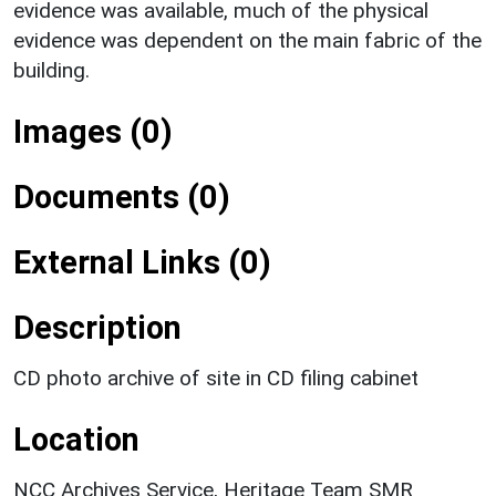
evidence was available, much of the physical
evidence was dependent on the main fabric of the
building.
Images (0)
Documents (0)
External Links (0)
Description
CD photo archive of site in CD filing cabinet
Location
NCC Archives Service, Heritage Team SMR