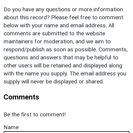
Do you have any questions or more information
about this record? Please feel free to comment
below with your name and email address. All
comments are submitted to the website
maintainers for moderation, and we aim to
respond/publish as soon as possible. Comments,
questions and answers that may be helpful to
other users will be retained and displayed along
with the name you supply. The email address you
supply will never be displayed or shared.
Comments
Be the first to comment!
Name