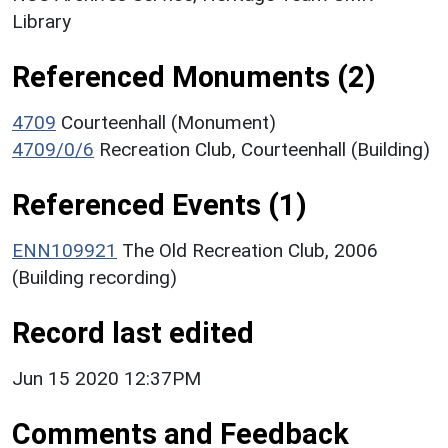
Library
Referenced Monuments (2)
4709
Courteenhall (Monument)
4709/0/6
Recreation Club, Courteenhall (Building)
Referenced Events (1)
ENN109921
The Old Recreation Club, 2006
(Building recording)
Record last edited
Jun 15 2020 12:37PM
Comments and Feedback