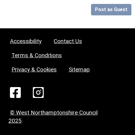
Post as Guest
Accessibility
Contact Us
Terms & Conditions
Privacy & Cookies
Sitemap
© West Northamptonshire Council
2025