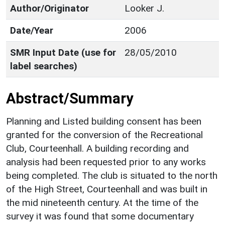
Author/Originator
Looker J.
Date/Year
2006
SMR Input Date (use for
28/05/2010
label searches)
Abstract/Summary
Planning and Listed building consent has been
granted for the conversion of the Recreational
Club, Courteenhall. A building recording and
analysis had been requested prior to any works
being completed. The club is situated to the north
of the High Street, Courteenhall and was built in
the mid nineteenth century. At the time of the
survey it was found that some documentary