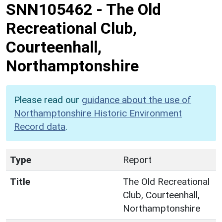
SNN105462
-
The Old
Recreational Club,
Courteenhall,
Northamptonshire
Please read our
guidance about the use of
Northamptonshire Historic Environment
Record data
.
Type
Report
Title
The Old Recreational
Club, Courteenhall,
Northamptonshire