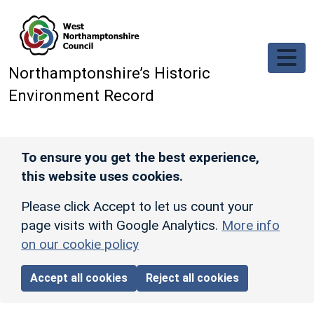
Skip to main content
Northamptonshire’s Historic
Environment Record
To ensure you get the best experience,
this website uses cookies.
Please click Accept to let us count your
page visits with Google Analytics.
More info
on our cookie policy
Accept all cookies
Reject all cookies