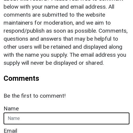
below with your name and email address. All
comments are submitted to the website
maintainers for moderation, and we aim to
respond/publish as soon as possible. Comments,
questions and answers that may be helpful to
other users will be retained and displayed along
with the name you supply. The email address you
supply will never be displayed or shared.
Comments
Be the first to comment!
Name
Email