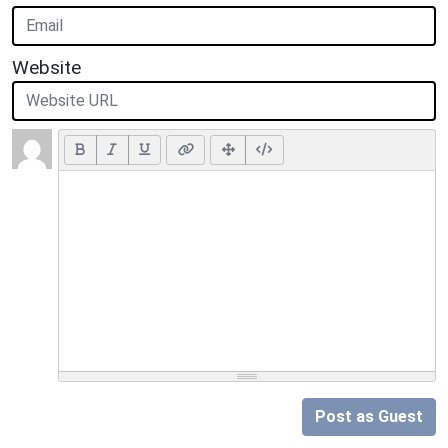
Website
Post as Guest