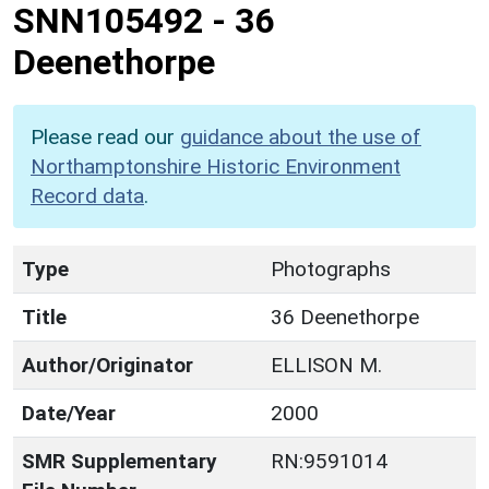
SNN105492
-
36
Deenethorpe
Please read our
guidance about the use of
Northamptonshire Historic Environment
Record data
.
Type
Photographs
Title
36 Deenethorpe
Author/Originator
ELLISON M.
Date/Year
2000
SMR Supplementary
RN:9591014