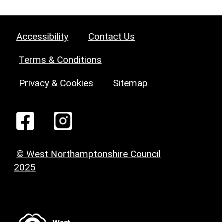
Accessibility
Contact Us
Terms & Conditions
Privacy & Cookies
Sitemap
© West Northamptonshire Council
2025