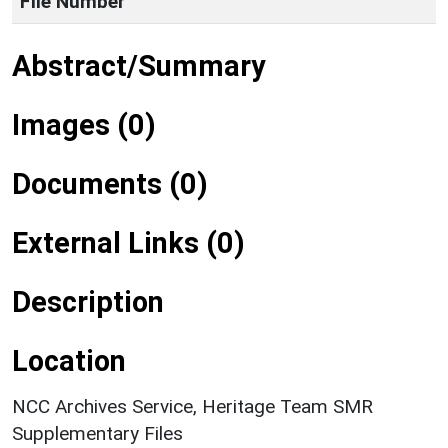
File Number
Abstract/Summary
Images (0)
Documents (0)
External Links (0)
Description
Location
NCC Archives Service, Heritage Team SMR
Supplementary Files