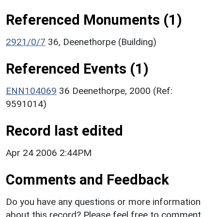
Referenced Monuments (1)
2921/0/7
36, Deenethorpe (Building)
Referenced Events (1)
ENN104069
36 Deenethorpe, 2000 (Ref:
9591014)
Record last edited
Apr 24 2006 2:44PM
Comments and Feedback
Do you have any questions or more information
about this record? Please feel free to comment