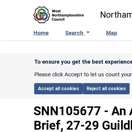
Skip to main content
Northam
Home
Search
Map
To ensure you get the best experience
Please click Accept to let us count you
Accept all cookies
Reject all cookies
SNN105677
-
An 
Brief, 27-29 Guil