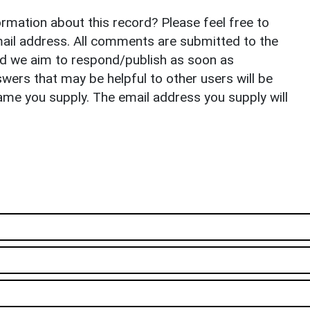
rmation about this record? Please feel free to
il address. All comments are submitted to the
nd we aim to respond/publish as soon as
ers that may be helpful to other users will be
ame you supply. The email address you supply will