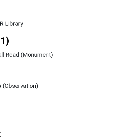
R Library
1)
hall Road (Monument)
5 (Observation)
k