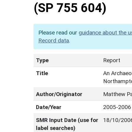
(SP 755 604)
Please read our
guidance about the u
Record data
.
Type
Report
Title
An Archaeol
Northampto
Author/Originator
Matthew Pa
Date/Year
2005-2006
SMR Input Date (use for
18/10/200
label searches)