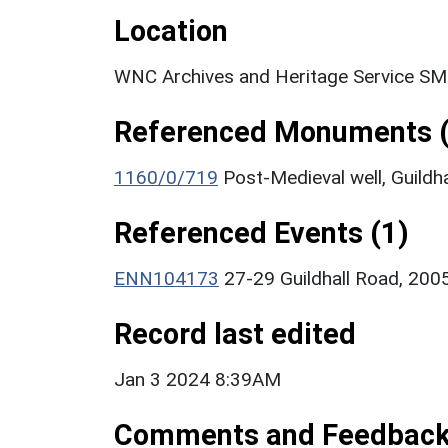
Location
WNC Archives and Heritage Service SM
Referenced Monuments (
1160/0/719
Post-Medieval well, Guild
Referenced Events (1)
ENN104173
27-29 Guildhall Road, 200
Record last edited
Jan 3 2024 8:39AM
Comments and Feedbac