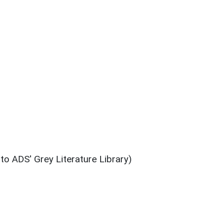
 to ADS' Grey Literature Library)