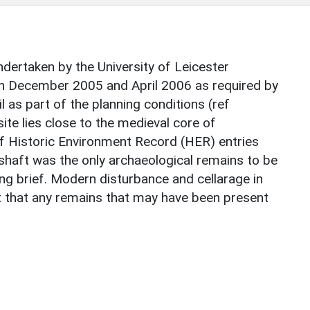
dertaken by the University of Leicester
n December 2005 and April 2006 as required by
s part of the planning conditions (ref
e lies close to the medieval core of
 Historic Environment Record (HER) entries
l shaft was the only archaeological remains to be
ng brief. Modern disturbance and cellarage in
 that any remains that may have been present