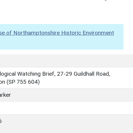
se of Northamptonshire Historic Environment
ogical Watching Brief, 27-29 Guildhall Road,
n (SP 755 604)
rker
6