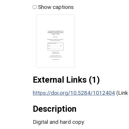
Show captions
External Links (1)
https://doi.org/10.5284/1012404
(Link
Description
Digital and hard copy