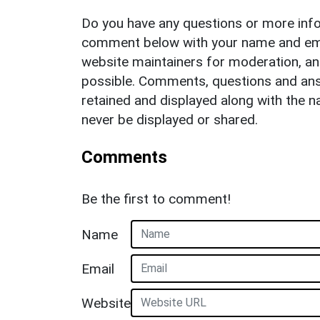
Do you have any questions or more info
comment below with your name and ema
website maintainers for moderation, a
possible. Comments, questions and answ
retained and displayed along with the n
never be displayed or shared.
Comments
Be the first to comment!
Name
Email
Website