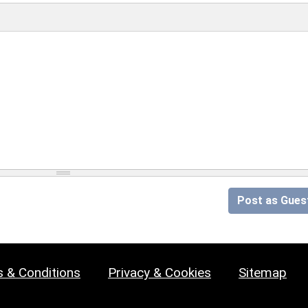
Post as Gues
 & Conditions
Privacy & Cookies
Sitemap