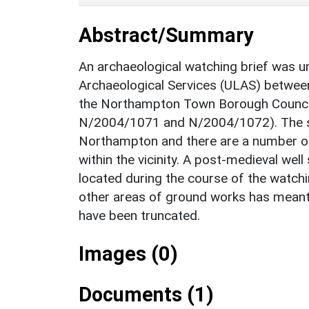
Abstract/Summary
An archaeological watching brief was un
Archaeological Services (ULAS) betwee
the Northampton Town Borough Council a
N/2004/1071 and N/2004/1072). The sit
Northampton and there are a number of
within the vicinity. A post-medieval wel
located during the course of the watchi
other areas of ground works has meant
have been truncated.
Images (0)
Documents (1)