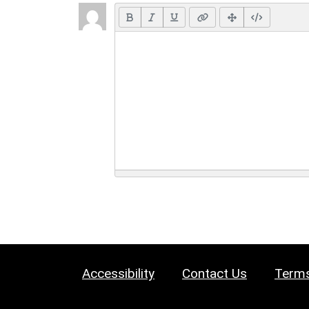
Accessibility
Contact Us
Terms