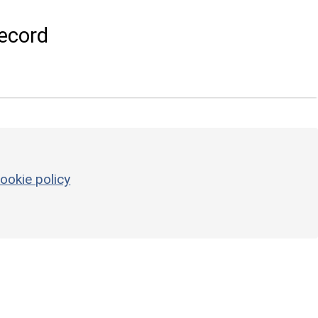
ecord
ookie policy
g