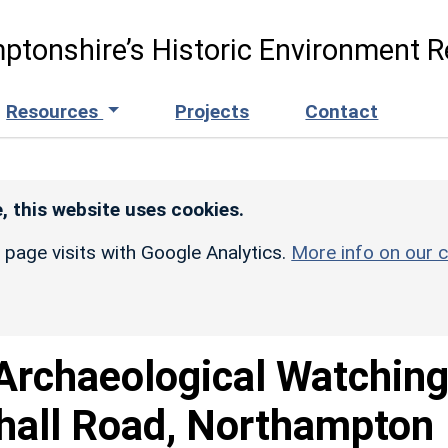
ptonshire’s Historic Environment R
Resources
Projects
Contact
, this website uses cookies.
r page visits with Google Analytics.
More info on our c
Archaeological Watchin
dhall Road, Northampton