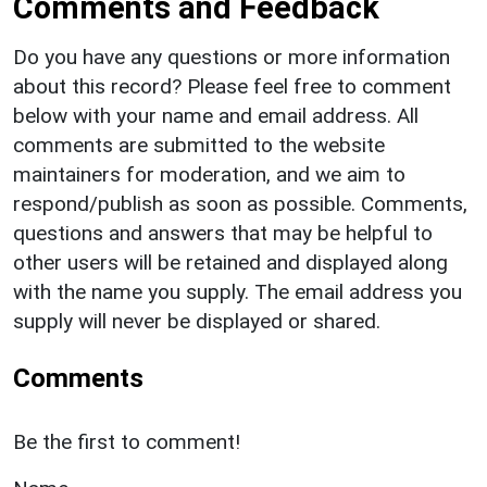
Comments and Feedback
Do you have any questions or more information
about this record? Please feel free to comment
below with your name and email address. All
comments are submitted to the website
maintainers for moderation, and we aim to
respond/publish as soon as possible. Comments,
questions and answers that may be helpful to
other users will be retained and displayed along
with the name you supply. The email address you
supply will never be displayed or shared.
Comments
Be the first to comment!