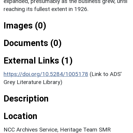
expanded, presumably as the business grew, until
reaching its fullest extent in 1926.
Images (0)
Documents (0)
External Links (1)
https://doi.org/10.5284/1005178
(Link to ADS'
Grey Literature Library)
Description
Location
NCC Archives Service, Heritage Team SMR