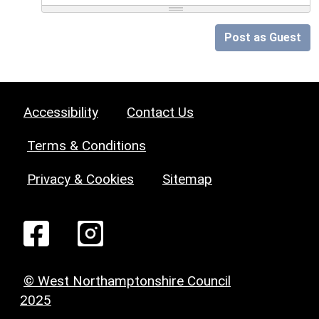
Post as Guest
Accessibility
Contact Us
Terms & Conditions
Privacy & Cookies
Sitemap
© West Northamptonshire Council
2025