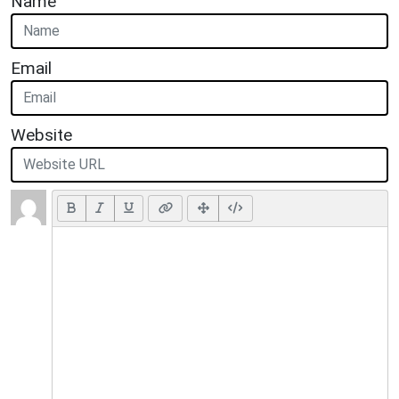
Name
Email
Website