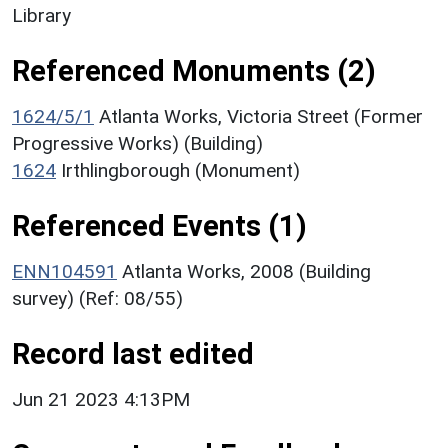
Library
Referenced Monuments (2)
1624/5/1
Atlanta Works, Victoria Street (Former
Progressive Works) (Building)
1624
Irthlingborough (Monument)
Referenced Events (1)
ENN104591
Atlanta Works, 2008 (Building
survey) (Ref: 08/55)
Record last edited
Jun 21 2023 4:13PM