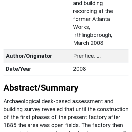
and building
recording at the
former Atlanta
Works,
Irthlingborough,
March 2008
Author/Originator
Prentice, J.
Date/Year
2008
Abstract/Summary
Archaeological desk-based assessment and
building survey revealed that until the construction
of the first phases of the present factory after
1885 the area was open fields. The factory then