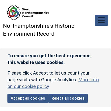
Skip to main content
Northamptonshire’s Historic
Environment Record
To ensure you get the best experience,
this website uses cookies.
Please click Accept to let us count your
page visits with Google Analytics.
More info
on our cookie policy
Accept all cookies
Reject all cookies