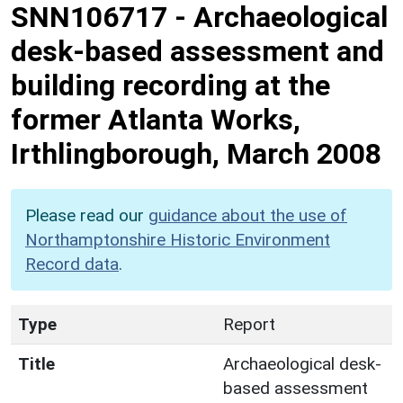
SNN106717
-
Archaeological
desk-based assessment and
building recording at the
former Atlanta Works,
Irthlingborough, March 2008
Please read our
guidance about the use of
Northamptonshire Historic Environment
Record data
.
Type
Report
Title
Archaeological desk-
based assessment