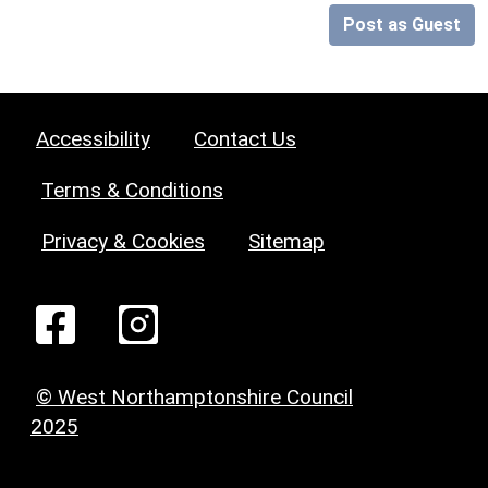
Post as Guest
Accessibility
Contact Us
Terms & Conditions
Privacy & Cookies
Sitemap
© West Northamptonshire Council
2025