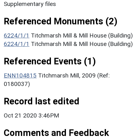
Supplementary files
Referenced Monuments (2)
6224/1/1
Titchmarsh Mill & Mill House (Building)
6224/1/1
Titchmarsh Mill & Mill House (Building)
Referenced Events (1)
ENN104815
Titchmarsh Mill, 2009 (Ref:
0180037)
Record last edited
Oct 21 2020 3:46PM
Comments and Feedback