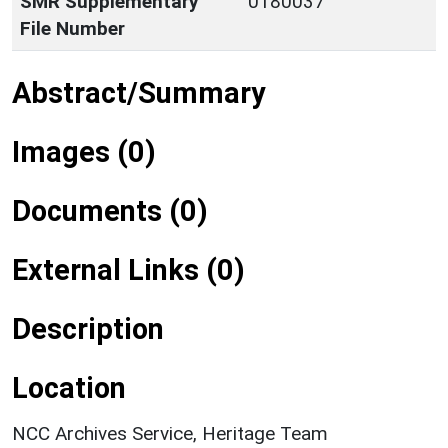
SMR Supplementary
0180037
File Number
Abstract/Summary
Images (0)
Documents (0)
External Links (0)
Description
Location
NCC Archives Service, Heritage Team