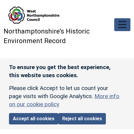
Skip to main content
Northamptonshire’s Historic
Environment Record
To ensure you get the best experience,
this website uses cookies.
Please click Accept to let us count your
page visits with Google Analytics.
More info
on our cookie policy
Accept all cookies
Reject all cookies