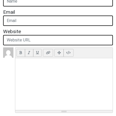
Email
Website