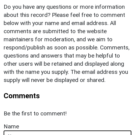
Do you have any questions or more information
about this record? Please feel free to comment
below with your name and email address. All
comments are submitted to the website
maintainers for moderation, and we aim to
respond/publish as soon as possible. Comments,
questions and answers that may be helpful to
other users will be retained and displayed along
with the name you supply. The email address you
supply will never be displayed or shared.
Comments
Be the first to comment!
Name