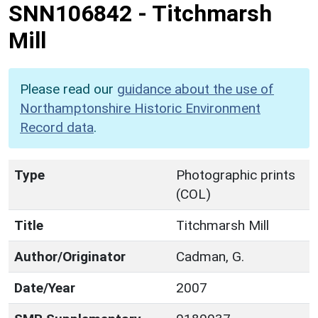
SNN106842
-
Titchmarsh
Mill
Please read our
guidance about the use of
Northamptonshire Historic Environment
Record data
.
Type
Photographic prints
(COL)
Title
Titchmarsh Mill
Author/Originator
Cadman, G.
Date/Year
2007