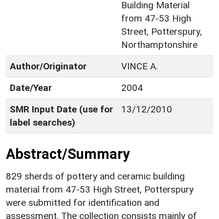
Building Material
from 47-53 High
Street, Potterspury,
Northamptonshire
Author/Originator
VINCE A.
Date/Year
2004
SMR Input Date (use for
13/12/2010
label searches)
Abstract/Summary
829 sherds of pottery and ceramic building
material from 47-53 High Street, Potterspury
were submitted for identification and
assessment. The collection consists mainly of