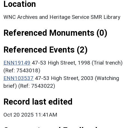
Location
WNC Archives and Heritage Service SMR Library
Referenced Monuments (0)
Referenced Events (2)
ENN19149
47-53 High Street, 1998 (Trial trench)
(Ref: 7543018)
ENN103537
47-53 High Street, 2003 (Watching
brief) (Ref: 7543022)
Record last edited
Oct 20 2025 11:41AM