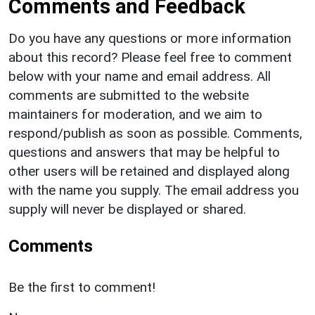
Comments and Feedback
Do you have any questions or more information
about this record? Please feel free to comment
below with your name and email address. All
comments are submitted to the website
maintainers for moderation, and we aim to
respond/publish as soon as possible. Comments,
questions and answers that may be helpful to
other users will be retained and displayed along
with the name you supply. The email address you
supply will never be displayed or shared.
Comments
Be the first to comment!