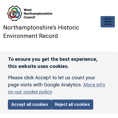
Skip to main content
Northamptonshire’s Historic
Environment Record
To ensure you get the best experience,
this website uses cookies.
Please click Accept to let us count your
page visits with Google Analytics.
More info
on our cookie policy
Accept all cookies
Reject all cookies