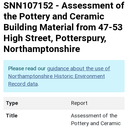
SNN107152
-
Assessment of
the Pottery and Ceramic
Building Material from 47-53
High Street, Potterspury,
Northamptonshire
Please read our
guidance about the use of
Northamptonshire Historic Environment
Record data
.
Type
Report
Title
Assessment of the
Pottery and Ceramic