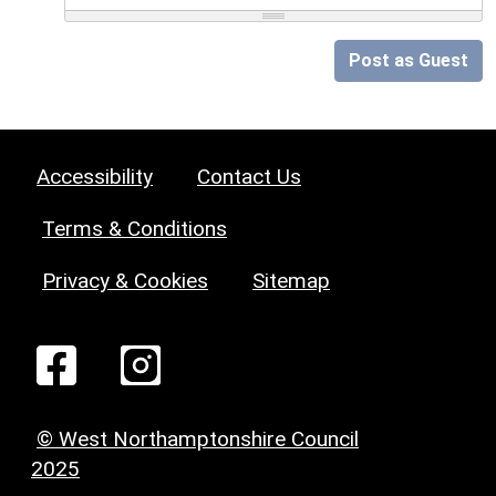
Post as Guest
Accessibility
Contact Us
Terms & Conditions
Privacy & Cookies
Sitemap
© West Northamptonshire Council
2025