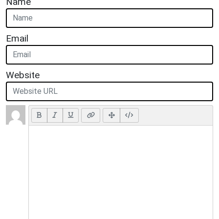
Name
Email
Website