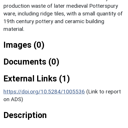
production waste of later medieval Potterspury
ware, including ridge tiles, with a small quantity of
19th century pottery and ceramic building
material.
Images (0)
Documents (0)
External Links (1)
https://doi.org/10.5284/1005536
(Link to report
on ADS)
Description