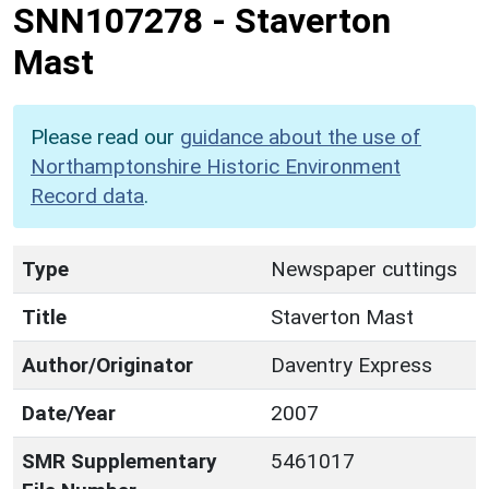
SNN107278
-
Staverton
Mast
Please read our
guidance about the use of
Northamptonshire Historic Environment
Record data
.
Type
Newspaper cuttings
Title
Staverton Mast
Author/Originator
Daventry Express
Date/Year
2007
SMR Supplementary
5461017