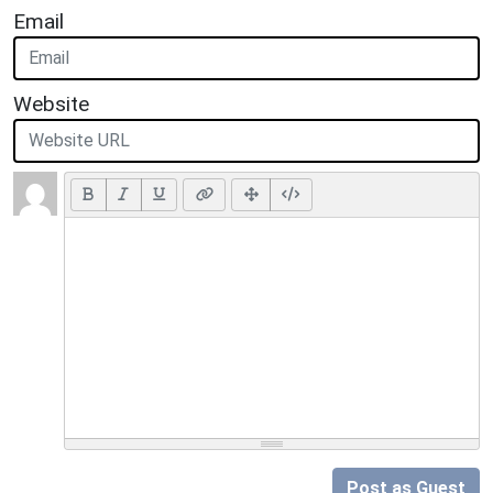
Email
Website
Post as Guest