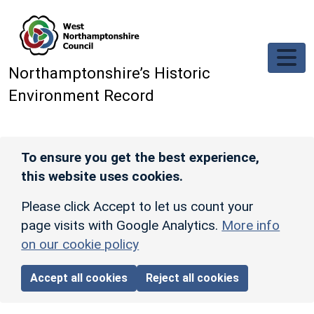
Skip to main content
Northamptonshire’s Historic
Environment Record
To ensure you get the best experience,
this website uses cookies.
Please click Accept to let us count your
page visits with Google Analytics.
More info
on our cookie policy
Accept all cookies
Reject all cookies