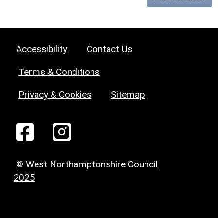
Accessibility
Contact Us
Terms & Conditions
Privacy & Cookies
Sitemap
© West Northamptonshire Council
2025