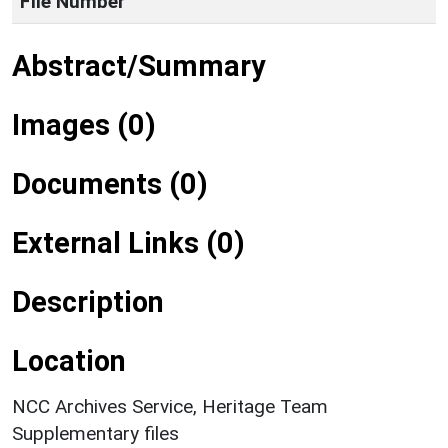
File Number
Abstract/Summary
Images (0)
Documents (0)
External Links (0)
Description
Location
NCC Archives Service, Heritage Team
Supplementary files