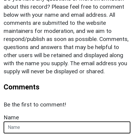
about this record? Please feel free to comment
below with your name and email address. All
comments are submitted to the website
maintainers for moderation, and we aim to
respond/publish as soon as possible. Comments,
questions and answers that may be helpful to
other users will be retained and displayed along
with the name you supply. The email address you
supply will never be displayed or shared.
Comments
Be the first to comment!
Name