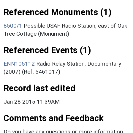
Referenced Monuments (1)
8500/1
Possible USAF Radio Station, east of Oak
Tree Cottage (Monument)
Referenced Events (1)
ENN105112
Radio Relay Station, Documentary
(2007) (Ref: 5461017)
Record last edited
Jan 28 2015 11:39AM
Comments and Feedback
Do you have any questions or more information