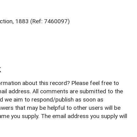
ction, 1883 (Ref: 7460097)
k
rmation about this record? Please feel free to
il address. All comments are submitted to the
nd we aim to respond/publish as soon as
ers that may be helpful to other users will be
ame you supply. The email address you supply will