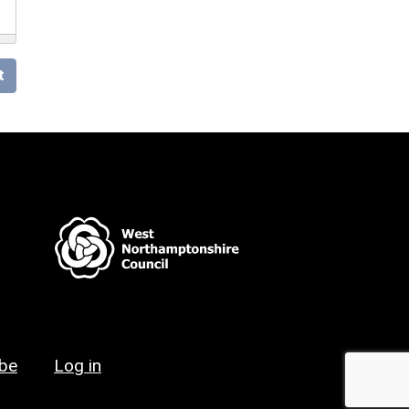
t
ibe
Log in