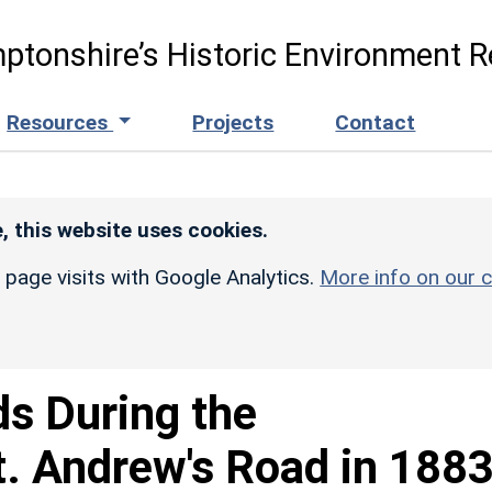
ptonshire’s Historic Environment R
Resources
Projects
Contact
, this website uses cookies.
r page visits with Google Analytics.
More info on our c
ds During the
t. Andrew's Road in 188