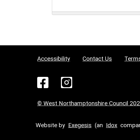
Accessibility
Contact Us
Terms
© West Northamptonshire Council 20
Website by
Exegesis
(an
Idox
compan