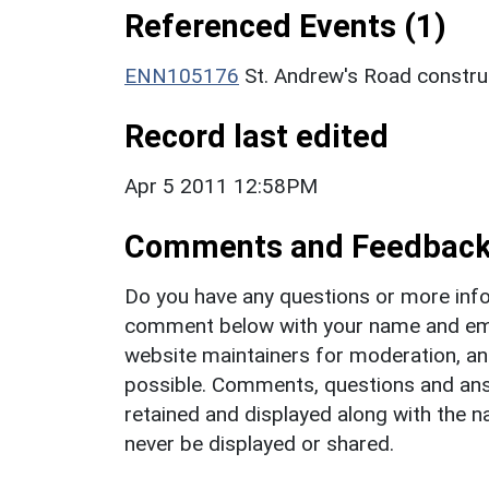
Referenced Events (1)
ENN105176
St. Andrew's Road constru
Record last edited
Apr 5 2011 12:58PM
Comments and Feedbac
Do you have any questions or more info
comment below with your name and ema
website maintainers for moderation, a
possible. Comments, questions and answ
retained and displayed along with the n
never be displayed or shared.