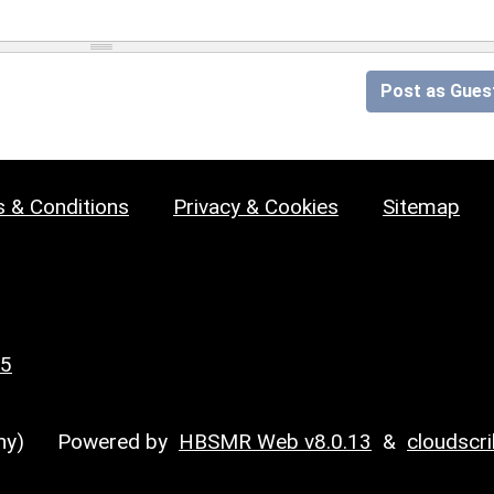
Post as Gues
 & Conditions
Privacy & Cookies
Sitemap
25
y)
Powered by
HBSMR Web v8.0.13
&
cloudscr