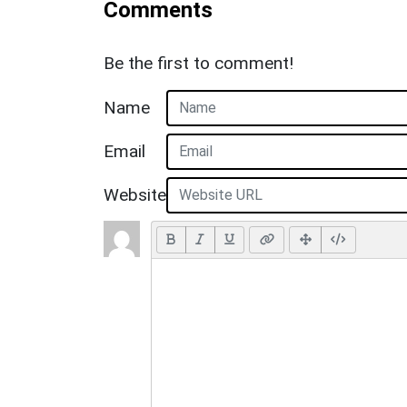
Comments
Be the first to comment!
Name
Email
Website