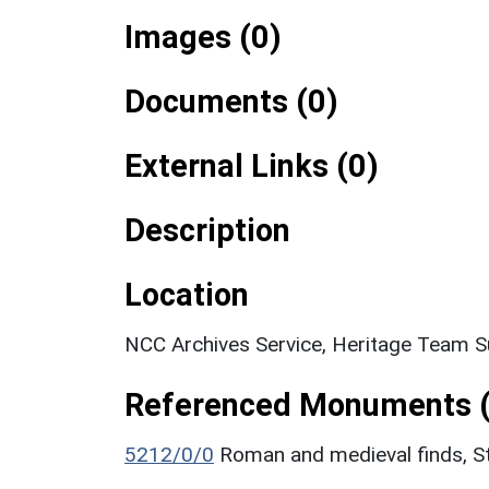
Images (0)
Documents (0)
External Links (0)
Description
Location
NCC Archives Service, Heritage Team S
Referenced Monuments (
5212/0/0
Roman and medieval finds, S