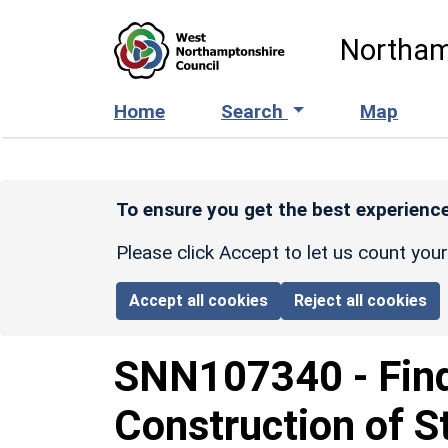
Skip to main content
Northam
Home
Search
Map
To ensure you get the best experience
Please click Accept to let us count you
Accept all cookies
Reject all cookies
SNN107340
-
Fin
Construction of S