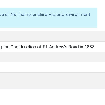
se of Northamptonshire Historic Environment
g the Construction of St. Andrew's Road in 1883