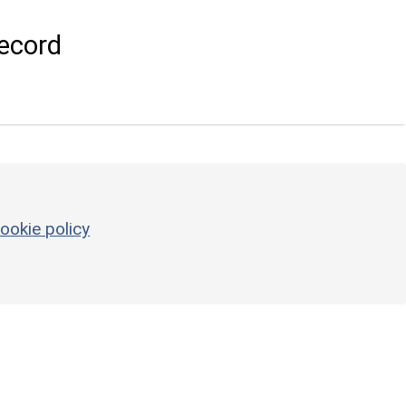
ecord
ookie policy
3