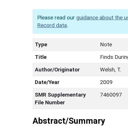
Please read our
guidance about the u
Record data
.
Type
Note
Title
Finds Durin
Author/Originator
Welsh, T.
Date/Year
2009
SMR Supplementary
7460097
File Number
Abstract/Summary