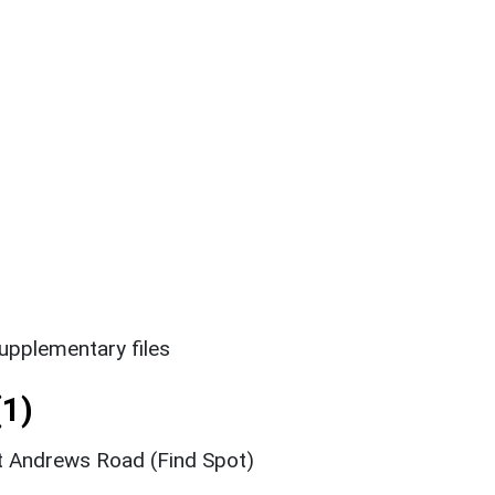
upplementary files
1)
t Andrews Road (Find Spot)