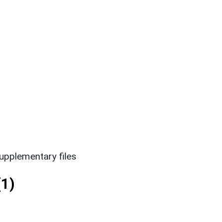
upplementary files
1)