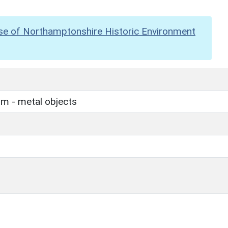
se of Northamptonshire Historic Environment
m - metal objects