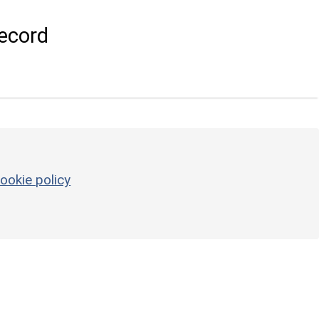
ecord
ookie policy