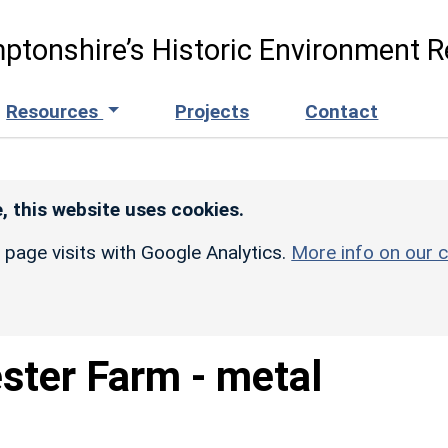
ptonshire’s Historic Environment R
Resources
Projects
Contact
, this website uses cookies.
r page visits with Google Analytics.
More info on our c
ster Farm - metal