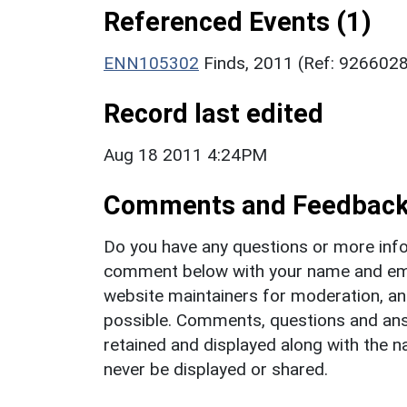
Referenced Events (1)
ENN105302
Finds, 2011 (Ref: 926602
Record last edited
Aug 18 2011 4:24PM
Comments and Feedbac
Do you have any questions or more info
comment below with your name and ema
website maintainers for moderation, a
possible. Comments, questions and answ
retained and displayed along with the n
never be displayed or shared.