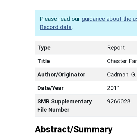
Please read our
guidance about the u
Record data
.
Type
Report
Title
Chester Far
Author/Originator
Cadman, G.
Date/Year
2011
SMR Supplementary
9266028
File Number
Abstract/Summary