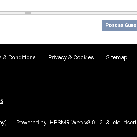
Post as Gues
 & Conditions
Privacy & Cookies
Sitemap
25
y)
Powered by
HBSMR Web v8.0.13
&
cloudscr