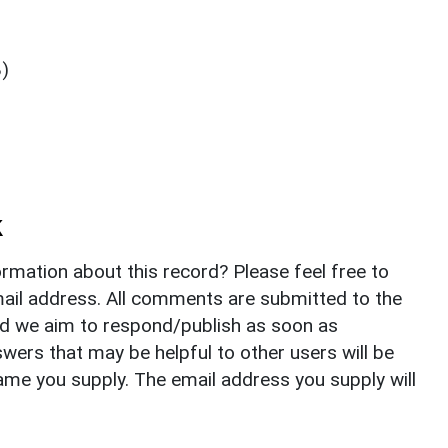
8)
k
rmation about this record? Please feel free to
il address. All comments are submitted to the
nd we aim to respond/publish as soon as
ers that may be helpful to other users will be
ame you supply. The email address you supply will