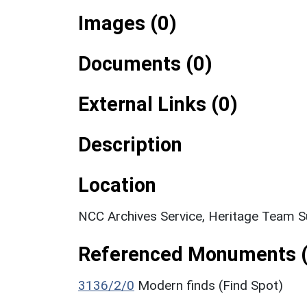
Images (0)
Documents (0)
External Links (0)
Description
Location
NCC Archives Service, Heritage Team S
Referenced Monuments (
3136/2/0
Modern finds (Find Spot)