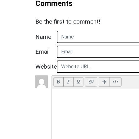
Comments
Be the first to comment!
Name
Email
Website