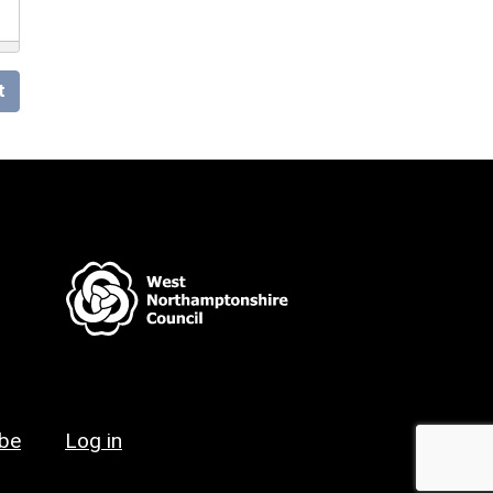
t
ibe
Log in