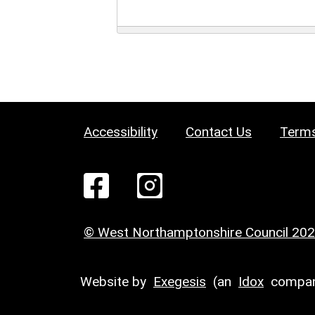
Accessibility
Contact Us
Terms
© West Northamptonshire Council 20
Website by
Exegesis
(an
Idox
compan