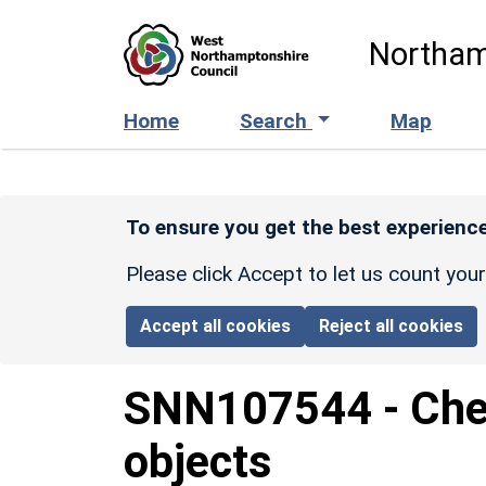
Skip to main content
Northam
Home
Search
Map
To ensure you get the best experience
Please click Accept to let us count you
Accept all cookies
Reject all cookies
SNN107544
-
Che
objects