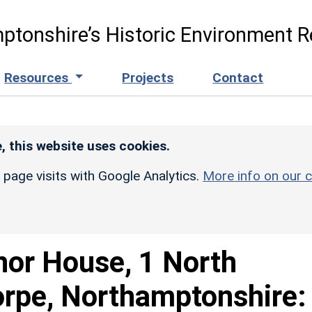
ptonshire’s Historic Environment R
Resources
Projects
Contact
, this website uses cookies.
r page visits with Google Analytics.
More info on our c
or House, 1 North
orpe, Northamptonshire: