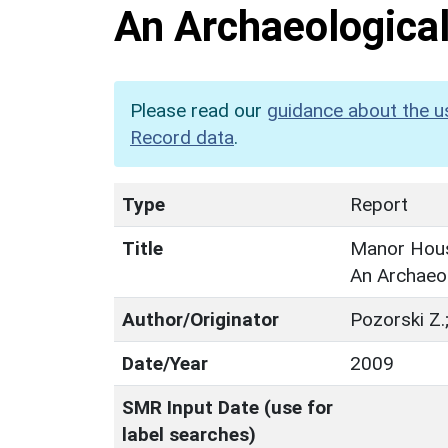
An Archaeological
Please read our
guidance about the u
Record data
.
Type
Report
Title
Manor Hous
An Archaeol
Author/Originator
Pozorski Z.
Date/Year
2009
SMR Input Date (use for
label searches)