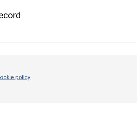
ecord
ookie policy