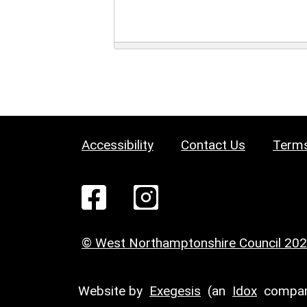
Accessibility
Contact Us
Terms
© West Northamptonshire Council 20
Website by
Exegesis
(an
Idox
compan