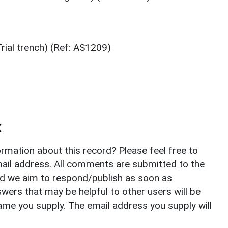
ial trench) (Ref: AS1209)
k
rmation about this record? Please feel free to
il address. All comments are submitted to the
nd we aim to respond/publish as soon as
ers that may be helpful to other users will be
ame you supply. The email address you supply will