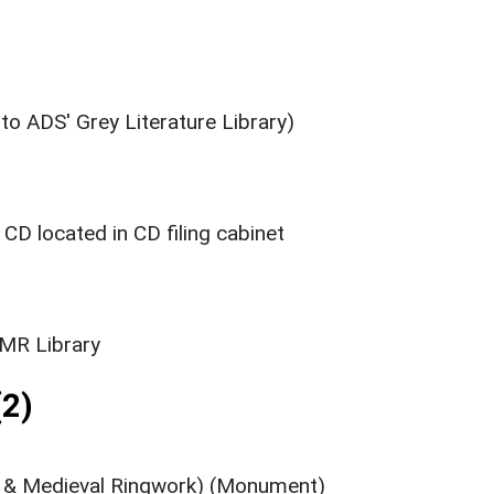
 to ADS' Grey Literature Library)
D located in CD filing cabinet
SMR Library
2)
n & Medieval Ringwork) (Monument)