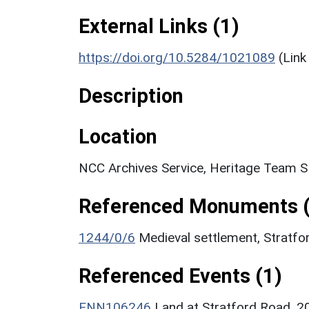
External Links (1)
https://doi.org/10.5284/1021089
(Link
Description
Location
NCC Archives Service, Heritage Team 
Referenced Monuments (
1244/0/6
Medieval settlement, Stratf
Referenced Events (1)
ENN106246
Land at Stratford Road, 20