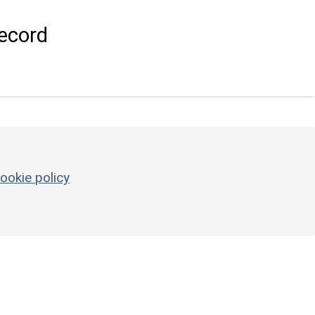
ecord
ookie policy