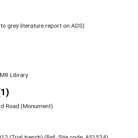
 to grey literature report on ADS)
SMR Library
1)
ord Road (Monument)
12 (Trial trench) (Ref: Site code: AS1524)