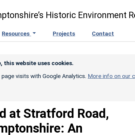
ptonshire’s Historic Environment R
Resources
Projects
Contact
, this website uses cookies.
r page visits with Google Analytics.
More info on our c
d at Stratford Road,
mptonshire: An