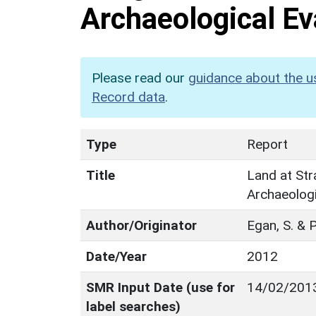
Archaeological Ev
Please read our
guidance about the u
Record data
.
Type
Report
Title
Land at St
Archaeologi
Author/Originator
Egan, S. & 
Date/Year
2012
SMR Input Date (use for
14/02/201
label searches)