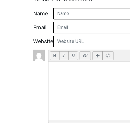
Name
Email
Website