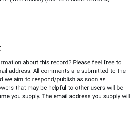
k
rmation about this record? Please feel free to
il address. All comments are submitted to the
nd we aim to respond/publish as soon as
ers that may be helpful to other users will be
ame you supply. The email address you supply will