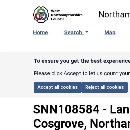
Skip to main content
Northam
Home
Search
Map
To ensure you get the best experience
Please click Accept to let us count you
Accept all cookies
Reject all cookies
SNN108584
-
Lan
Cosgrove, Northa