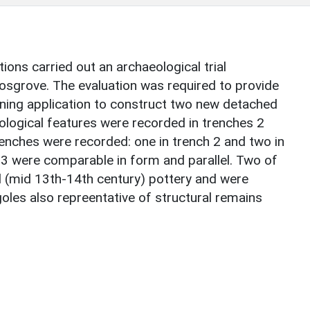
ons carried out an archaeological trial
Cosgrove. The evaluation was required to provide
nning application to construct two new detached
eological features were recorded in trenches 2
renches were recorded: one in trench 2 and two in
 3 were comparable in form and parallel. Two of
 (mid 13th-14th century) pottery and were
oles also repreentative of structural remains