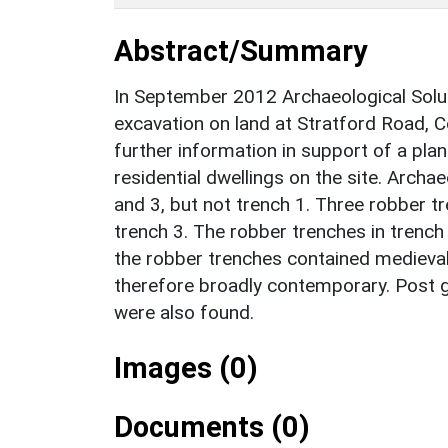
Abstract/Summary
In September 2012 Archaeological Soluti
excavation on land at Stratford Road, 
further information in support of a pla
residential dwellings on the site. Archa
and 3, but not trench 1. Three robber t
trench 3. The robber trenches in trench
the robber trenches contained medieval
therefore broadly contemporary. Post g
were also found.
Images (0)
Documents (0)