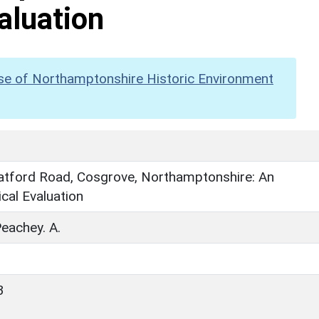
aluation
se of Northamptonshire Historic Environment
ratford Road, Cosgrove, Northamptonshire: An
cal Evaluation
Peachey. A.
3