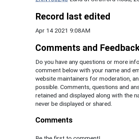
Record last edited
Apr 14 2021 9:08AM
Comments and Feedbac
Do you have any questions or more info
comment below with your name and ema
website maintainers for moderation, a
possible. Comments, questions and answ
retained and displayed along with the n
never be displayed or shared.
Comments
Be the first to comment!