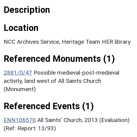
Description
Location
NCC Archives Service, Heritage Team HER library
Referenced Monuments (1)
2881/0/47
Possible medieval-post-medieval
activity, land west of All Saints Church
(Monument)
Referenced Events (1)
ENN106570
All Saints' Church, 2013 (Evaluation)
(Ref: Report: 13/93)