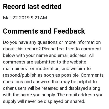
Record last edited
Mar 22 2019 9:21AM
Comments and Feedback
Do you have any questions or more information
about this record? Please feel free to comment
below with your name and email address. All
comments are submitted to the website
maintainers for moderation, and we aim to
respond/publish as soon as possible. Comments,
questions and answers that may be helpful to
other users will be retained and displayed along
with the name you supply. The email address you
supply will never be displayed or shared.