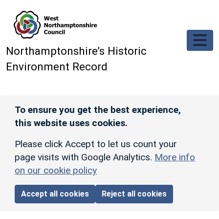
Skip to main content
Northamptonshire’s Historic
Environment Record
To ensure you get the best experience,
this website uses cookies.
Please click Accept to let us count your
page visits with Google Analytics.
More info
on our cookie policy
Accept all cookies
Reject all cookies