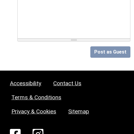
Post as Guest
Accessibility
Contact Us
Terms & Conditions
Privacy & Cookies
Sitemap