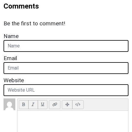
Comments
Be the first to comment!
Name
Email
Website