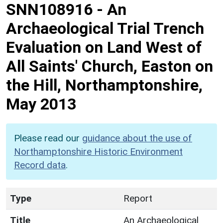
SNN108916
-
An
Archaeological Trial Trench
Evaluation on Land West of
All Saints' Church, Easton on
the Hill, Northamptonshire,
May 2013
Please read our
guidance about the use of
Northamptonshire Historic Environment
Record data
.
Type
Report
Title
An Archaeological