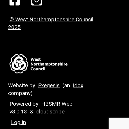
© West Northamptonshire Council
2025
Website by
Exegesis
(an
Idox
company)
Powered by
HBSMR Web
v8.0.13
&
cloudscribe
Log in