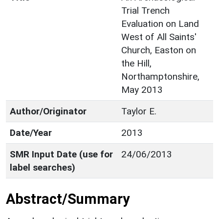
Trial Trench
Evaluation on Land
West of All Saints'
Church, Easton on
the Hill,
Northamptonshire,
May 2013
Author/Originator
Taylor E.
Date/Year
2013
SMR Input Date (use for
24/06/2013
label searches)
Abstract/Summary