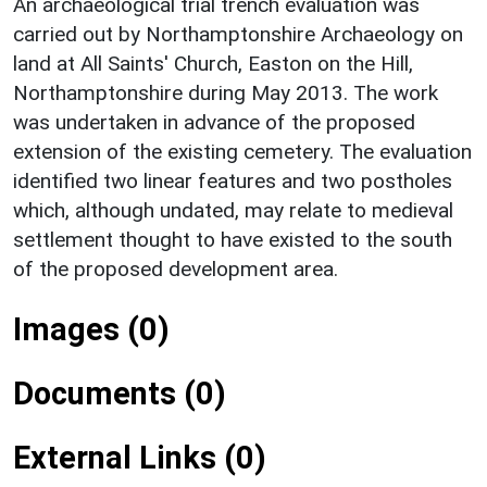
An archaeological trial trench evaluation was
carried out by Northamptonshire Archaeology on
land at All Saints' Church, Easton on the Hill,
Northamptonshire during May 2013. The work
was undertaken in advance of the proposed
extension of the existing cemetery. The evaluation
identified two linear features and two postholes
which, although undated, may relate to medieval
settlement thought to have existed to the south
of the proposed development area.
Images (0)
Documents (0)
External Links (0)