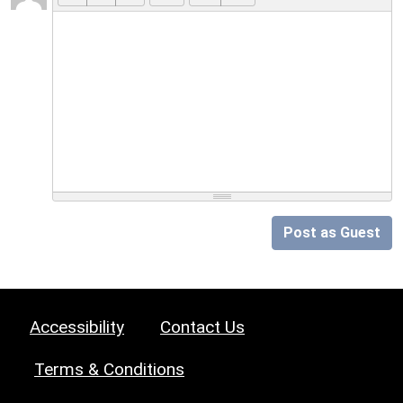
Post as Guest
Accessibility
Contact Us
Terms & Conditions