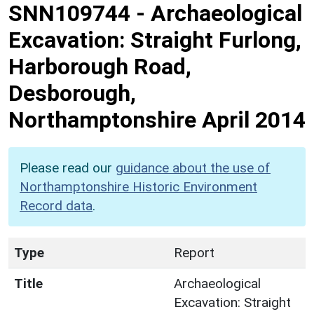
SNN109744
-
Archaeological
Excavation: Straight Furlong,
Harborough Road,
Desborough,
Northamptonshire April 2014
Please read our
guidance about the use of
Northamptonshire Historic Environment
Record data
.
Type
Report
Title
Archaeological
Excavation: Straight