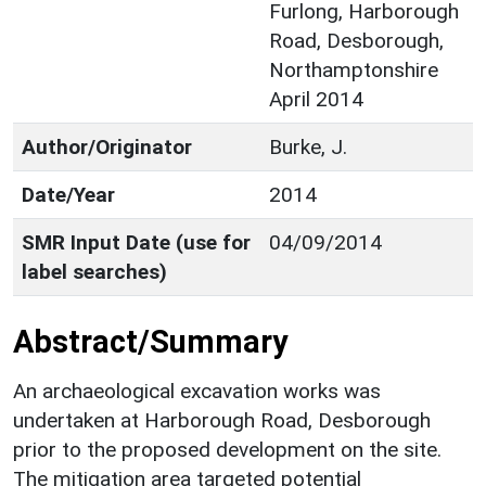
Furlong, Harborough
Road, Desborough,
Northamptonshire
April 2014
Author/Originator
Burke, J.
Date/Year
2014
SMR Input Date (use for
04/09/2014
label searches)
Abstract/Summary
An archaeological excavation works was
undertaken at Harborough Road, Desborough
prior to the proposed development on the site.
The mitigation area targeted potential