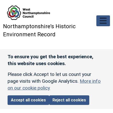
Skip to main content
Northamptonshire’s Historic
Environment Record
To ensure you get the best experience,
this website uses cookies.
Please click Accept to let us count your
page visits with Google Analytics.
More info
on our cookie policy
Accept all cookies
Reject all cookies