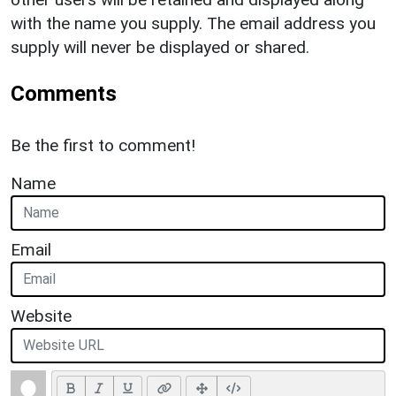
with the name you supply. The email address you
supply will never be displayed or shared.
Comments
Be the first to comment!
Name
Email
Website