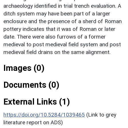
archaeology identified in trial trench evaluation. A
ditch system may have been part of a larger
enclosure and the presence of a sherd of Roman
pottery indicates that it was of Roman or later
date. There were also furrows of a former
medieval to post medieval field system and post
medieval field drains on the same alignment.
Images (0)
Documents (0)
External Links (1)
https://doi.org/10.5284/1039465
(Link to grey
literature report on ADS)