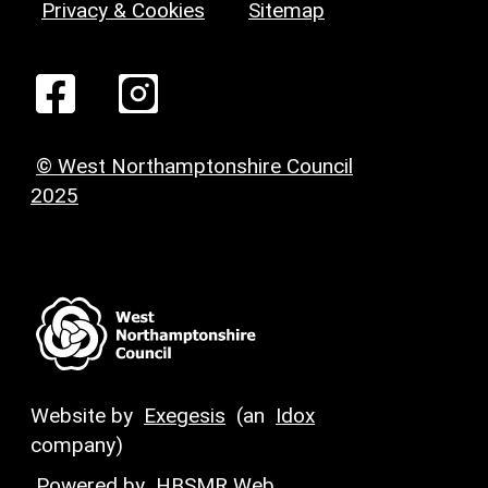
Privacy & Cookies
Sitemap
© West Northamptonshire Council
2025
Website by
Exegesis
(an
Idox
company)
Powered by
HBSMR Web