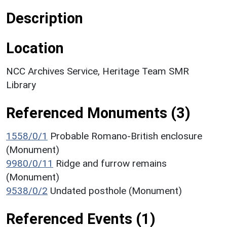
Description
Location
NCC Archives Service, Heritage Team SMR
Library
Referenced Monuments (3)
1558/0/1
Probable Romano-British enclosure
(Monument)
9980/0/11
Ridge and furrow remains
(Monument)
9538/0/2
Undated posthole (Monument)
Referenced Events (1)