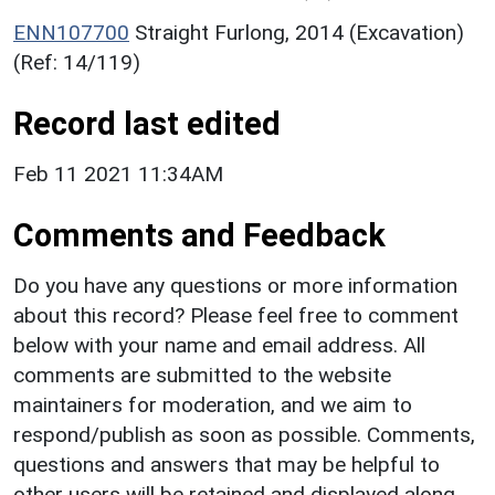
ENN107700
Straight Furlong, 2014 (Excavation)
(Ref: 14/119)
Record last edited
Feb 11 2021 11:34AM
Comments and Feedback
Do you have any questions or more information
about this record? Please feel free to comment
below with your name and email address. All
comments are submitted to the website
maintainers for moderation, and we aim to
respond/publish as soon as possible. Comments,
questions and answers that may be helpful to
other users will be retained and displayed along