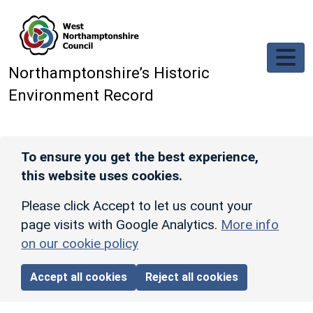
Skip to main content
Northamptonshire’s Historic
Environment Record
To ensure you get the best experience,
this website uses cookies.
Please click Accept to let us count your
page visits with Google Analytics.
More info
on our cookie policy
Accept all cookies
Reject all cookies