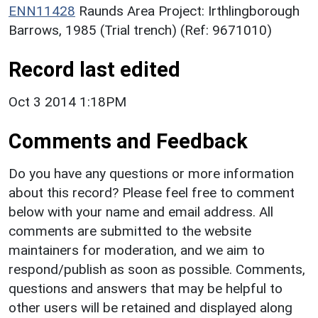
ENN11428
Raunds Area Project: Irthlingborough
Barrows, 1985 (Trial trench) (Ref: 9671010)
Record last edited
Oct 3 2014 1:18PM
Comments and Feedback
Do you have any questions or more information
about this record? Please feel free to comment
below with your name and email address. All
comments are submitted to the website
maintainers for moderation, and we aim to
respond/publish as soon as possible. Comments,
questions and answers that may be helpful to
other users will be retained and displayed along