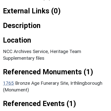
External Links (0)
Description
Location
NCC Archives Service, Heritage Team
Supplementary files
Referenced Monuments (1)
1765
Bronze Age Funerary Site, Irthlingborough
(Monument)
Referenced Events (1)