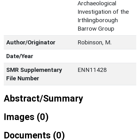
Archaeological
Investigation of the
Irthlingborough
Barrow Group
Author/Originator
Robinson, M.
Date/Year
SMR Supplementary
ENN11428
File Number
Abstract/Summary
Images (0)
Documents (0)