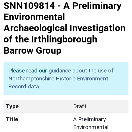
SNN109814
-
A Preliminary
Environmental
Archaeological Investigation
of the Irthlingborough
Barrow Group
Please read our
guidance about the use of
Northamptonshire Historic Environment
Record data
.
Type
Draft
Title
A Preliminary
Environmental