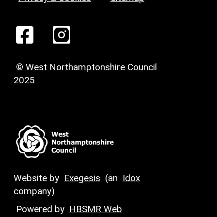
© West Northamptonshire Council
2025
Website by
Exegesis
(an
Idox
company)
Powered by
HBSMR Web