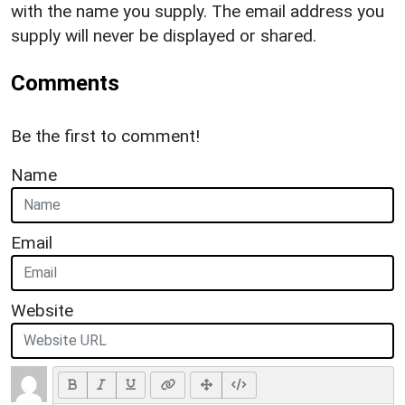
with the name you supply. The email address you
supply will never be displayed or shared.
Comments
Be the first to comment!
Name
Email
Website