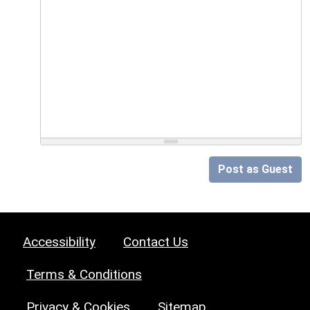
Post as Guest
Accessibility
Contact Us
Terms & Conditions
Privacy & Cookies
Sitemap