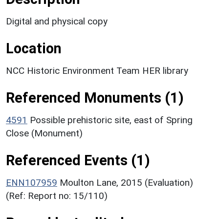
Digital and physical copy
Location
NCC Historic Environment Team HER library
Referenced Monuments (1)
4591
Possible prehistoric site, east of Spring
Close (Monument)
Referenced Events (1)
ENN107959
Moulton Lane, 2015 (Evaluation)
(Ref: Report no: 15/110)