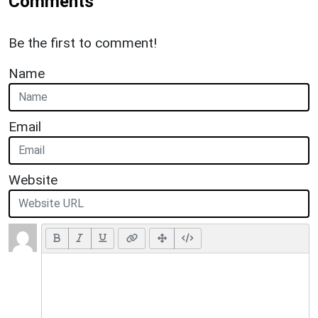
Comments
Be the first to comment!
Name
Email
Website