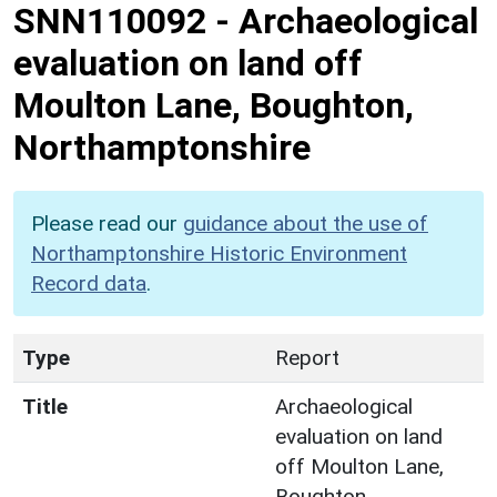
SNN110092
-
Archaeological
evaluation on land off
Moulton Lane, Boughton,
Northamptonshire
Please read our
guidance about the use of
Northamptonshire Historic Environment
Record data
.
Type
Report
Title
Archaeological
evaluation on land
off Moulton Lane,
Boughton,