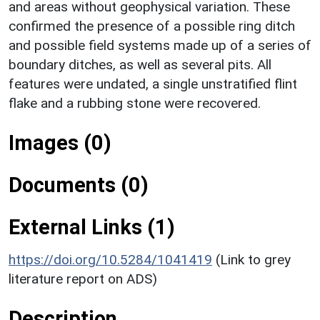
and areas without geophysical variation. These
confirmed the presence of a possible ring ditch
and possible field systems made up of a series of
boundary ditches, as well as several pits. All
features were undated, a single unstratified flint
flake and a rubbing stone were recovered.
Images (0)
Documents (0)
External Links (1)
https://doi.org/10.5284/1041419
(Link to grey
literature report on ADS)
Description