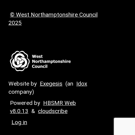
© West Northamptonshire Council
2025
Website by
Exegesis
(an
Idox
company)
Powered by
HBSMR Web
v8.0.13
&
cloudscribe
Log in