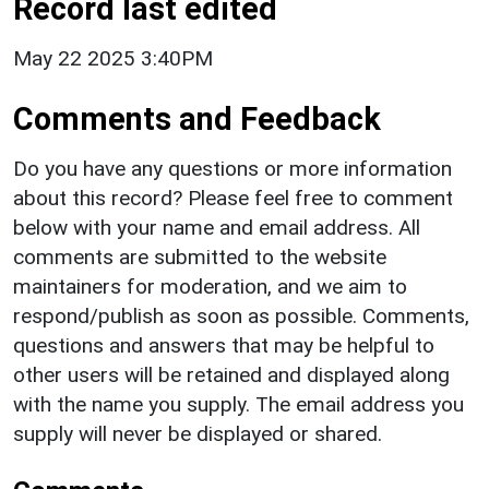
Record last edited
May 22 2025 3:40PM
Comments and Feedback
Do you have any questions or more information
about this record? Please feel free to comment
below with your name and email address. All
comments are submitted to the website
maintainers for moderation, and we aim to
respond/publish as soon as possible. Comments,
questions and answers that may be helpful to
other users will be retained and displayed along
with the name you supply. The email address you
supply will never be displayed or shared.