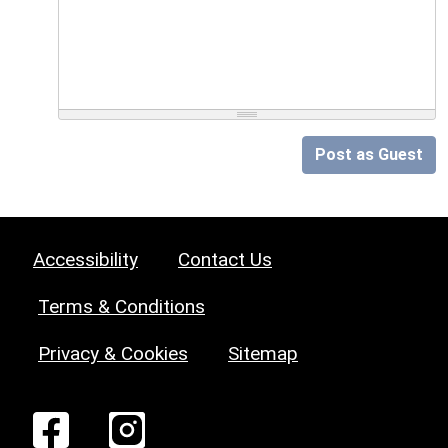
Post as Guest
Accessibility
Contact Us
Terms & Conditions
Privacy & Cookies
Sitemap