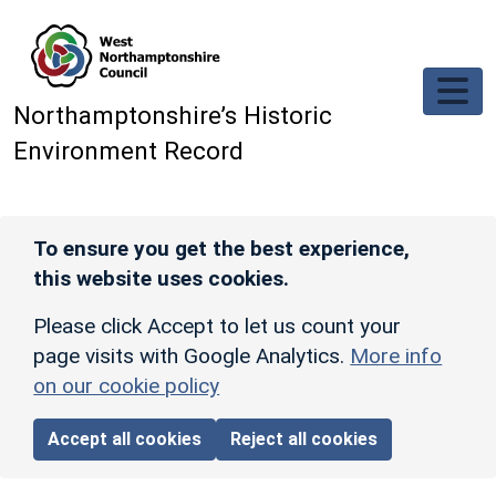
Skip to main content
Northamptonshire’s Historic
Environment Record
To ensure you get the best experience,
this website uses cookies.
Please click Accept to let us count your
page visits with Google Analytics.
More info
on our cookie policy
Accept all cookies
Reject all cookies