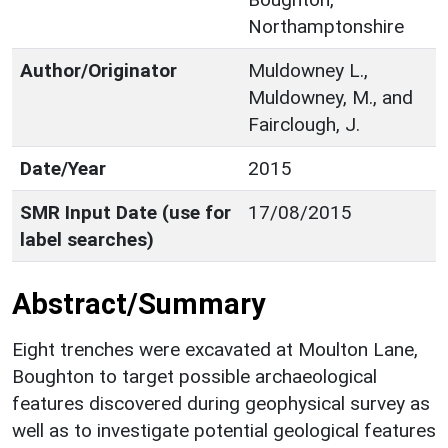
Northamptonshire
Author/Originator
Muldowney L.,
Muldowney, M., and
Fairclough, J.
Date/Year
2015
SMR Input Date (use for
17/08/2015
label searches)
Abstract/Summary
Eight trenches were excavated at Moulton Lane,
Boughton to target possible archaeological
features discovered during geophysical survey as
well as to investigate potential geological features