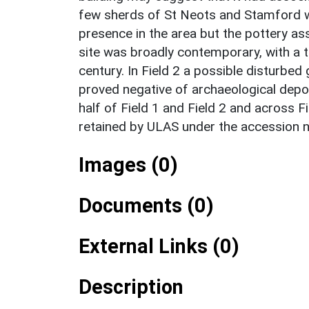
few sherds of St Neots and Stamford w
presence in the area but the pottery a
site was broadly contemporary, with a 
century. In Field 2 a possible disturbed
proved negative of archaeological depo
half of Field 1 and Field 2 and across Fiel
retained by ULAS under the accession
Images (0)
Documents (0)
External Links (0)
Description