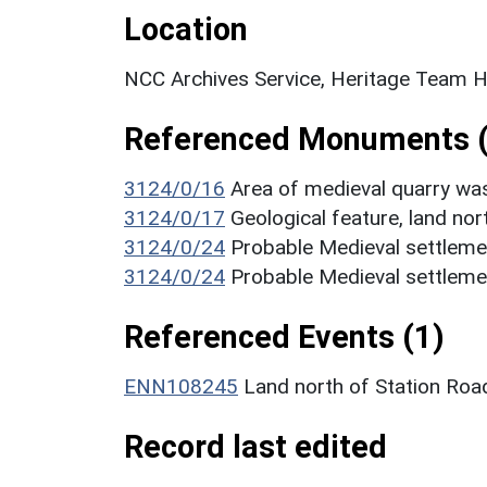
Location
NCC Archives Service, Heritage Team H
Referenced Monuments (
3124/0/16
Area of medieval quarry wa
3124/0/17
Geological feature, land nor
3124/0/24
Probable Medieval settleme
3124/0/24
Probable Medieval settleme
Referenced Events (1)
ENN108245
Land north of Station Road
Record last edited