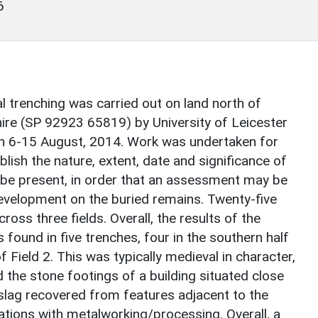
6
ial trenching was carried out on land north of
ire (SP 92923 65819) by University of Leicester
n 6-15 August, 2014. Work was undertaken for
lish the nature, extent, date and significance of
 be present, in order that an assessment may be
velopment on the buried remains. Twenty-five
ss three fields. Overall, the results of the
found in five trenches, four in the southern half
f Field 2. This was typically medieval in character,
 the stone footings of a building situated close
 slag recovered from features adjacent to the
ations with metalworking/processing. Overall, a