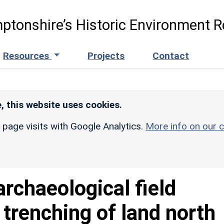
ptonshire’s Historic Environment R
Resources
Projects
Contact
, this website uses cookies.
r page visits with Google Analytics.
More info on our c
archaeological field
l trenching of land north