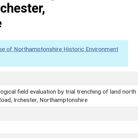
rchester,
e
se of Northamptonshire Historic Environment
gical field evaluation by trial trenching of land north
Road, Irchester, Northamptonshire