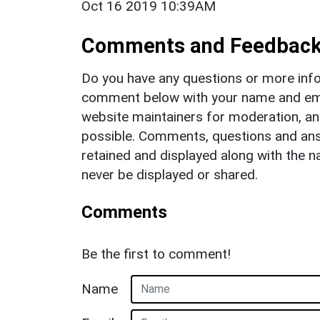
Oct 16 2019 10:39AM
Comments and Feedbac
Do you have any questions or more info
comment below with your name and ema
website maintainers for moderation, a
possible. Comments, questions and answ
retained and displayed along with the n
never be displayed or shared.
Comments
Be the first to comment!
Name