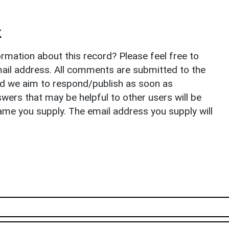
k
rmation about this record? Please feel free to
il address. All comments are submitted to the
nd we aim to respond/publish as soon as
ers that may be helpful to other users will be
ame you supply. The email address you supply will