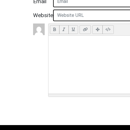
Email
Website