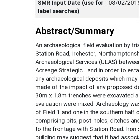
SMR Input Date (use for
08/02/201
label searches)
Abstract/Summary
An archaeological field evaluation by tr
Station Road, Irchester, Northamptonsh
Archaeological Services (ULAS) betwee
Acreage Strategic Land in order to estab
any archaeological deposits which may
made of the impact of any proposed de
30m x 1.8m trenches were excavated acro
evaluation were mixed. Archaeology was 
of Field 1 and one in the southern half o
comprising pits, post-holes, ditches and
to the frontage with Station Road. Iron
building may suggest that it had associ