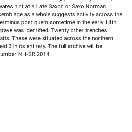
ares hint at a Late Saxon or Saxo Norman
ssemblage as a whole suggests activity across the
terminus post quem sometime in the early 14th
 grave was identified. Twenty other trenches
sits. These were situated across the northern
d 3 in its entirety. The full archive will be
 number NH-SRI2014.