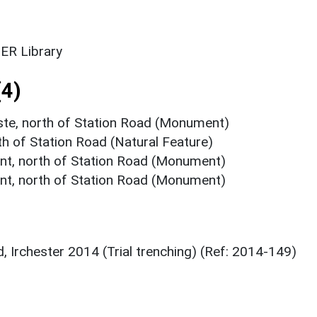
ER Library
4)
ste, north of Station Road (Monument)
th of Station Road (Natural Feature)
nt, north of Station Road (Monument)
nt, north of Station Road (Monument)
, Irchester 2014 (Trial trenching) (Ref: 2014-149)