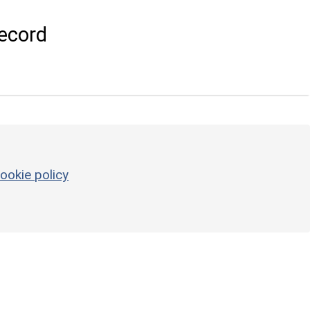
ecord
ookie policy