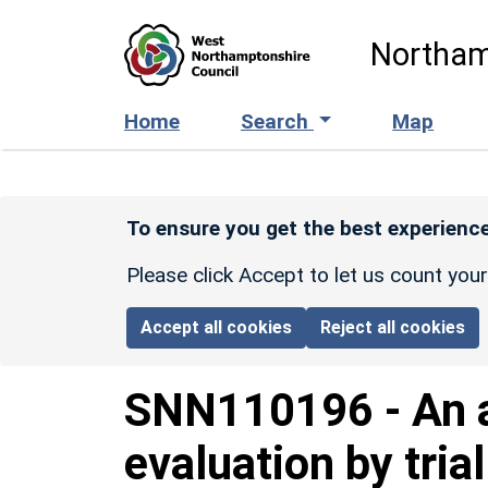
Skip to main content
Northam
Home
Search
Map
To ensure you get the best experience
Please click Accept to let us count you
Accept all cookies
Reject all cookies
SNN110196
-
An 
evaluation by tria