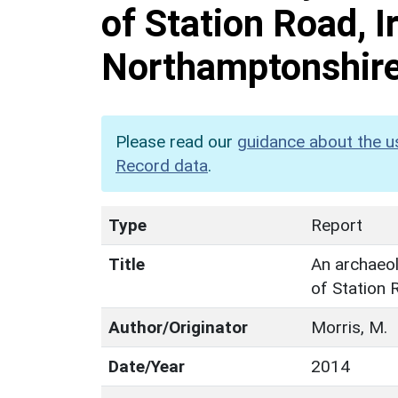
of Station Road, I
Northamptonshir
Please read our
guidance about the u
Record data
.
Type
Report
Title
An archaeolo
of Station 
Author/Originator
Morris, M.
Date/Year
2014