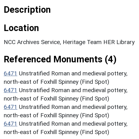
Description
Location
NCC Archives Service, Heritage Team HER Library
Referenced Monuments (4)
6471
Unstratified Roman and medieval pottery,
north-east of Foxhill Spinney (Find Spot)
6471
Unstratified Roman and medieval pottery,
north-east of Foxhill Spinney (Find Spot)
6471
Unstratified Roman and medieval pottery,
north-east of Foxhill Spinney (Find Spot)
6471
Unstratified Roman and medieval pottery,
north-east of Foxhill Spinney (Find Spot)