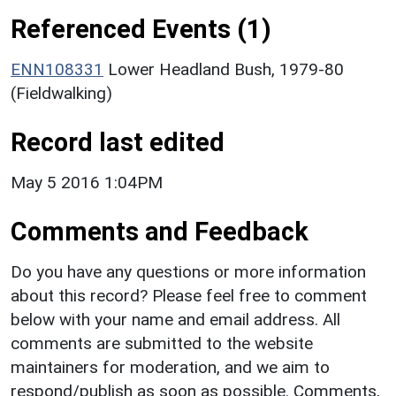
Referenced Events (1)
ENN108331
Lower Headland Bush, 1979-80
(Fieldwalking)
Record last edited
May 5 2016 1:04PM
Comments and Feedback
Do you have any questions or more information
about this record? Please feel free to comment
below with your name and email address. All
comments are submitted to the website
maintainers for moderation, and we aim to
respond/publish as soon as possible. Comments,