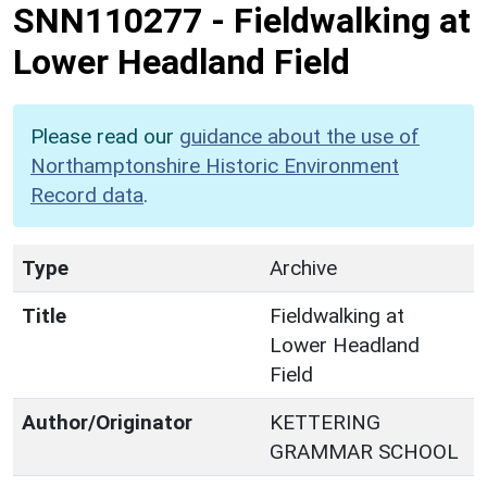
SNN110277
-
Fieldwalking at
Lower Headland Field
Please read our
guidance about the use of
Northamptonshire Historic Environment
Record data
.
Type
Archive
Title
Fieldwalking at
Lower Headland
Field
Author/Originator
KETTERING
GRAMMAR SCHOOL