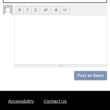
Post as Guest
Accessibility
Contact Us