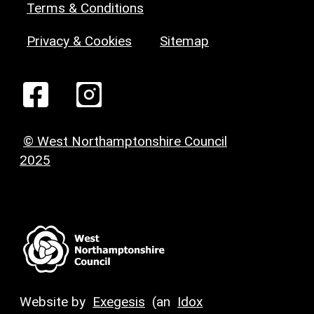
Terms & Conditions
Privacy & Cookies
Sitemap
© West Northamptonshire Council
2025
Website by
Exegesis
(an
Idox