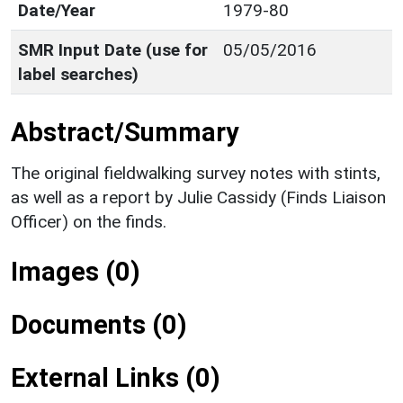
Date/Year
1979-80
SMR Input Date (use for
05/05/2016
label searches)
Abstract/Summary
The original fieldwalking survey notes with stints,
as well as a report by Julie Cassidy (Finds Liaison
Officer) on the finds.
Images (0)
Documents (0)
External Links (0)