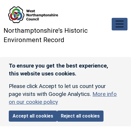
Skip to main content
Northamptonshire’s Historic
Environment Record
To ensure you get the best experience,
this website uses cookies.
Please click Accept to let us count your
page visits with Google Analytics.
More info
on our cookie policy
Accept all cookies
Reject all cookies