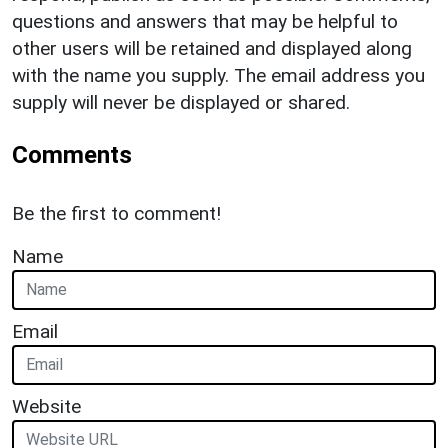
questions and answers that may be helpful to
other users will be retained and displayed along
with the name you supply. The email address you
supply will never be displayed or shared.
Comments
Be the first to comment!
Name
Email
Website