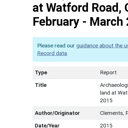
at Watford Road, 
February - March
Please read our
guidance about the u
Record data
.
Type
Report
Title
Archaeologi
land at Wat
2015
Author/Originator
Clements, P
Date/Year
2015