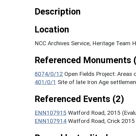
Description
Location
NCC Archives Service, Heritage Team H
Referenced Monuments (
8074/0/12
Open Fields Project: Areas 
401/0/1
Site of late Iron Age settlem
Referenced Events (2)
ENN107915
Watford Road, 2015 (Evalu
ENN107914
Watford Road, Crick 2015 