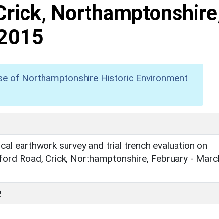
Crick, Northamptonshire
 2015
se of Northamptonshire Historic Environment
cal earthwork survey and trial trench evaluation on
ford Road, Crick, Northamptonshire, February - Marc
.