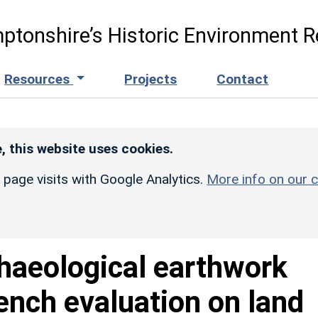
ptonshire’s Historic Environment R
Resources
Projects
Contact
, this website uses cookies.
r page visits with Google Analytics.
More info on our c
haeological earthwork
rench evaluation on land