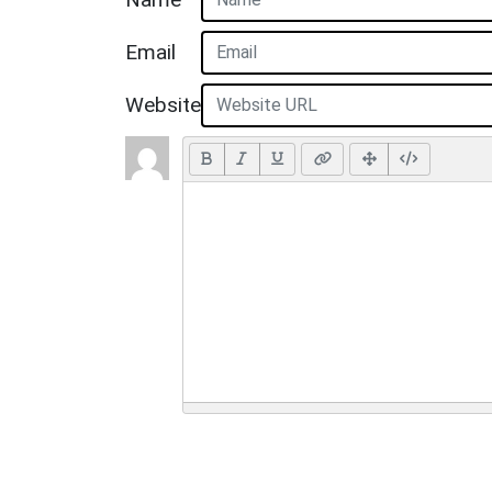
Email
Website