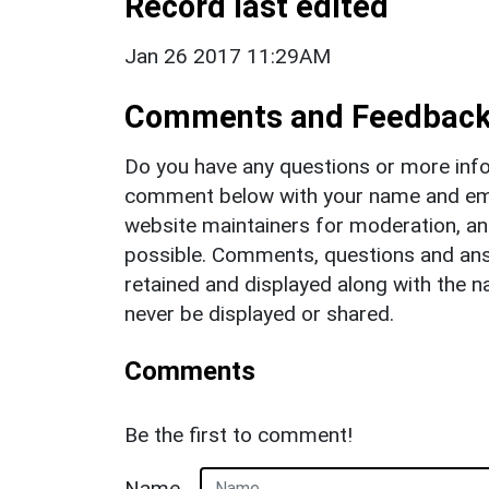
Record last edited
Jan 26 2017 11:29AM
Comments and Feedbac
Do you have any questions or more info
comment below with your name and ema
website maintainers for moderation, a
possible. Comments, questions and answ
retained and displayed along with the n
never be displayed or shared.
Comments
Be the first to comment!
Name