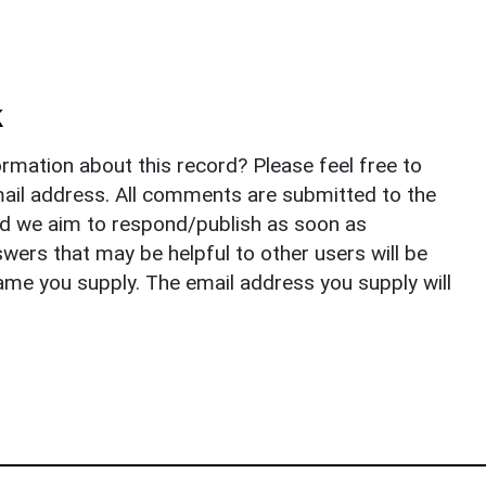
k
rmation about this record? Please feel free to
il address. All comments are submitted to the
nd we aim to respond/publish as soon as
ers that may be helpful to other users will be
ame you supply. The email address you supply will