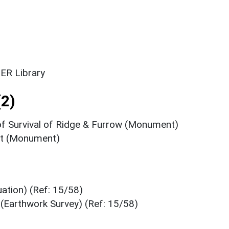
ER Library
2)
of Survival of Ridge & Furrow (Monument)
ent (Monument)
ation) (Ref: 15/58)
(Earthwork Survey) (Ref: 15/58)