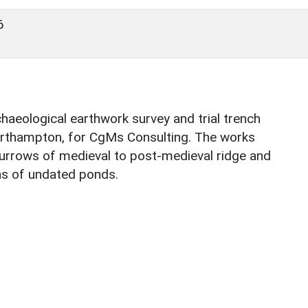
6
aeological earthwork survey and trial trench
orthampton, for CgMs Consulting. The works
, furrows of medieval to post-medieval ridge and
ins of undated ponds.