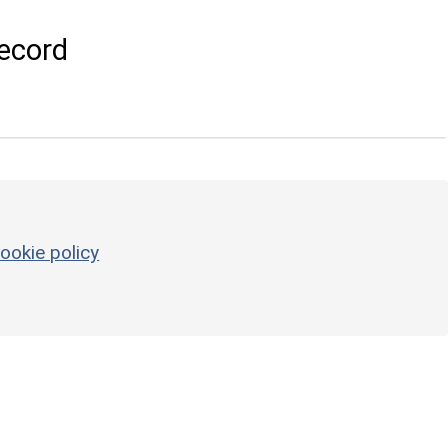
ecord
ookie policy