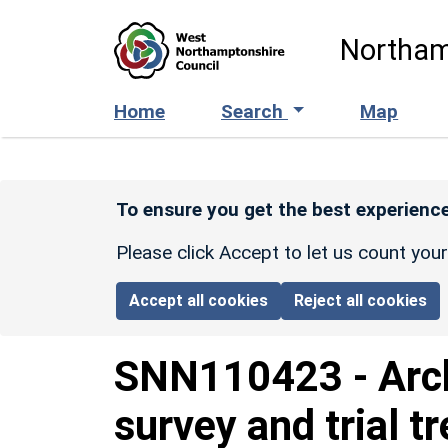
Skip to main content
Northam
Home
Search
Map
To ensure you get the best experience
Please click Accept to let us count you
Accept all cookies
Reject all cookies
SNN110423
-
Arc
survey and trial t