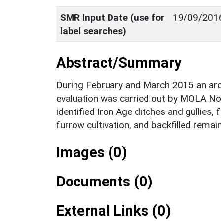
SMR Input Date (use for
19/09/201
label searches)
Abstract/Summary
During February and March 2015 an arch
evaluation was carried out by MOLA N
identified Iron Age ditches and gullies
furrow cultivation, and backfilled rema
Images (0)
Documents (0)
External Links (0)