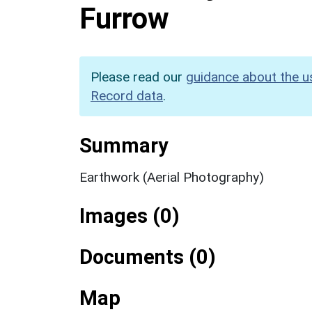
Furrow
Please read our
guidance about the u
Record data
.
Summary
Earthwork (Aerial Photography)
Images (0)
Documents (0)
Map