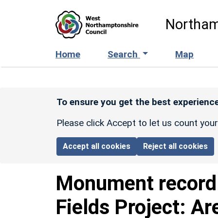
Skip to main content
Northam
Home
Search
Map
To ensure you get the best experience
Please click Accept to let us count you
Accept all cookies
Reject all cookies
Monument recor
Fields Project: Ar