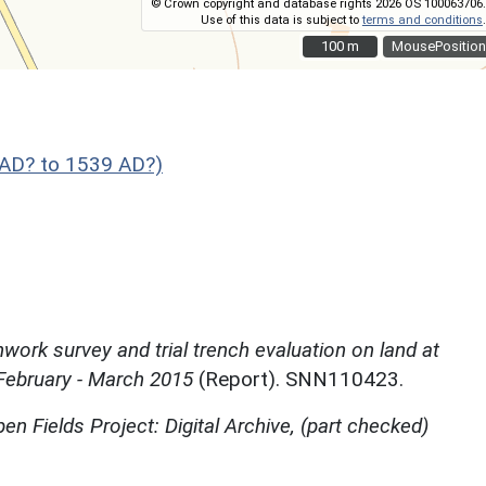
© Crown copyright and database rights 2026 OS 100063706.
Use of this data is subject to
terms and conditions
.
100 m
100 m
MousePosition
AD? to 1539 AD?)
work survey and trial trench evaluation on land at
February - March 2015
(Report). SNN110423.
en Fields Project: Digital Archive, (part checked)