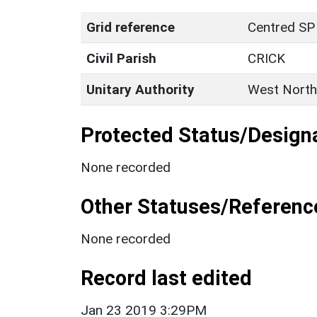
Grid reference
Centred SP
Civil Parish
CRICK
Unitary Authority
West North
Protected Status/Design
None recorded
Other Statuses/Referenc
None recorded
Record last edited
Jan 23 2019 3:29PM