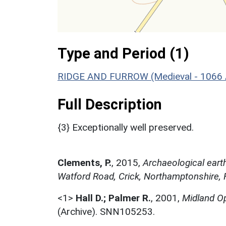
Type and Period (1)
RIDGE AND FURROW (Medieval - 1066 
Full Description
{3} Exceptionally well preserved.
Clements, P.
,
2015,
Archaeological earth
Watford Road, Crick, Northamptonshire, 
<1>
Hall D.; Palmer R.
,
2001,
Midland Op
(Archive). SNN105253.