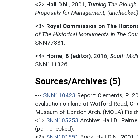
<2>
Hall D.N.
,
2001,
Turning The Plough
Proposals for Management, (unchecked
<3>
Royal Commission on The Histor
of The Historical Monuments in The Cou
SNN77381.
<4>
Horne, B (editor)
,
2016,
South Midl
SNN111326.
Sources/Archives (5)
---
SNN110423
Report: Clements, P.. 2
evaluation on land at Watford Road, Cr
Museum of London Arch. (MOLA) Field
<1>
SNN105253
Archive: Hall D.; Palme
(part checked).
<2>
SNN101551
Book: Hall D.N.. 2001