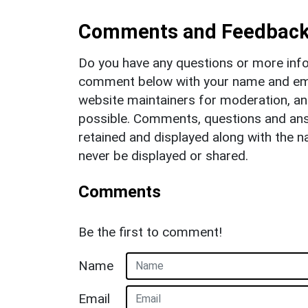
Comments and Feedbac
Do you have any questions or more info
comment below with your name and ema
website maintainers for moderation, a
possible. Comments, questions and answ
retained and displayed along with the n
never be displayed or shared.
Comments
Be the first to comment!
Name
Email