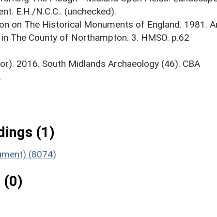
t. E.H./N.C.C.. (unchecked).
on on The Historical Monuments of England. 1981. A
 in The County of Northampton. 3. HMSO. p.62
itor). 2016. South Midlands Archaeology (46). CBA
.
ings (1)
nument) (8074)
 (0)