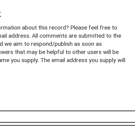
k
rmation about this record? Please feel free to
il address. All comments are submitted to the
nd we aim to respond/publish as soon as
ers that may be helpful to other users will be
ame you supply. The email address you supply will