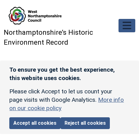
Skip to main content
Northamptonshire’s Historic
Environment Record
To ensure you get the best experience,
this website uses cookies.
Please click Accept to let us count your
page visits with Google Analytics.
More info
on our cookie policy
Accept all cookies
Reject all cookies