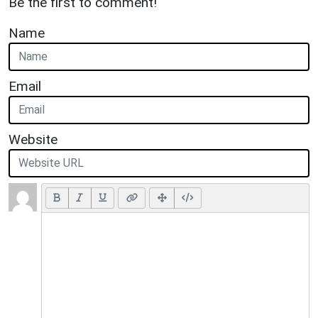
Be the first to comment!
Name
Email
Website