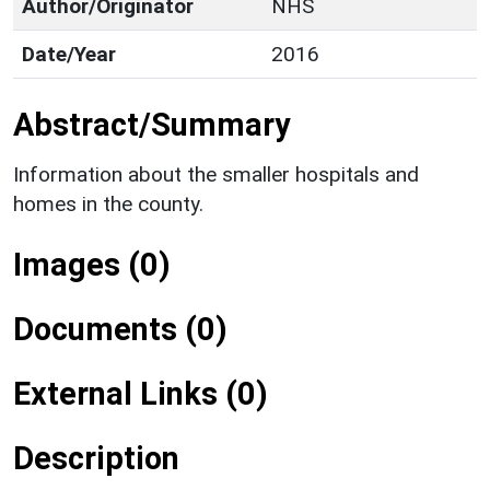
Author/Originator
NHS
Date/Year
2016
Abstract/Summary
Information about the smaller hospitals and
homes in the county.
Images (0)
Documents (0)
External Links (0)
Description