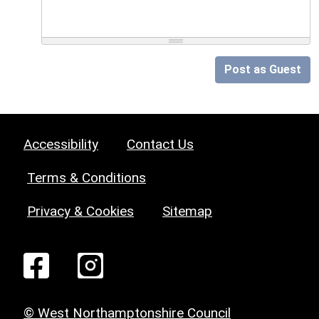
Post as Guest
Accessibility
Contact Us
Terms & Conditions
Privacy & Cookies
Sitemap
© West Northamptonshire Council