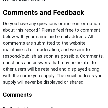
Comments and Feedback
Do you have any questions or more information
about this record? Please feel free to comment
below with your name and email address. All
comments are submitted to the website
maintainers for moderation, and we aim to
respond/publish as soon as possible. Comments,
questions and answers that may be helpful to
other users will be retained and displayed along
with the name you supply. The email address you
supply will never be displayed or shared.
Comments