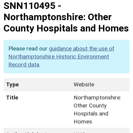
SNN110495
-
Northamptonshire: Other
County Hospitals and Homes
Please read our
guidance about the use of
Northamptonshire Historic Environment
Record data
.
Type
Website
Title
Northamptonshire:
Other County
Hospitals and
Homes