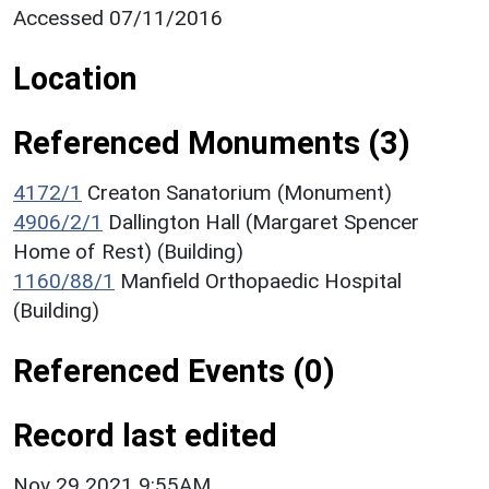
Accessed 07/11/2016
Location
Referenced Monuments (3)
4172/1
Creaton Sanatorium (Monument)
4906/2/1
Dallington Hall (Margaret Spencer
Home of Rest) (Building)
1160/88/1
Manfield Orthopaedic Hospital
(Building)
Referenced Events (0)
Record last edited
Nov 29 2021 9:55AM