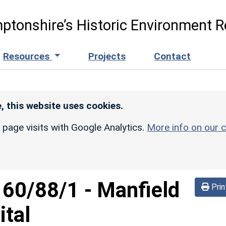
ptonshire’s Historic Environment R
Resources
Projects
Contact
, this website uses cookies.
r page visits with Google Analytics.
More info on our c
160/88/1
-
Manfield
Prin
ital