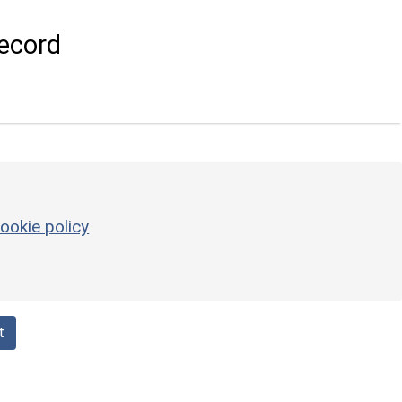
ecord
ookie policy
t