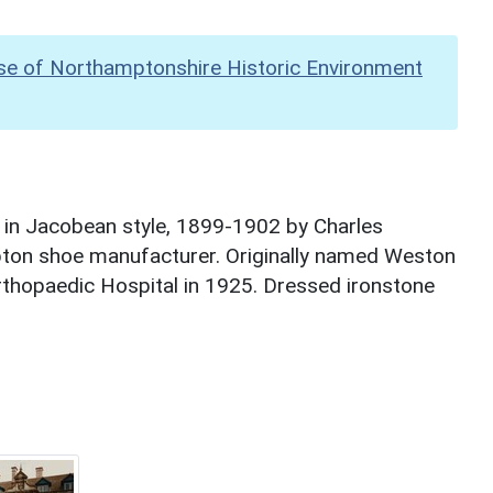
se of Northamptonshire Historic Environment
 in Jacobean style, 1899-1902 by Charles
on shoe manufacturer. Originally named Weston
rthopaedic Hospital in 1925. Dressed ironstone