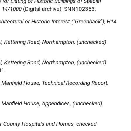
for Listing of Historic Buildings of Special
, 14/1000
(Digital archive). SNN102353.
chitectural or Historic Interest ("Greenback"), H14
l, Kettering Road, Northampton, (unchecked)
l, Kettering Road, Northampton, (unchecked)
41.
,
Manfield House, Technical Recording Report,
,
Manfield House, Appendices, (unchecked)
r County Hospitals and Homes, checked