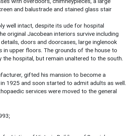
ses with overdoors, chimneypieces, a large
reen and balustrade and stained glass stair
y well intact, despite its ude for hospital
e original Jacobean interiors survive including
ng details, doors and doorcases, large inglenook
s in upper floors. The grounds of the house to
 the hospital, but remain unaltered to the south.
facturer, gifted his mansion to become a
d in 1925 and soon started to admit adults as well.
rthopaedic services were moved to the general
993;