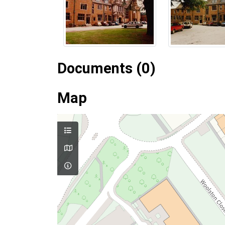
Documents (0)
Map