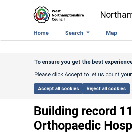
Skip to main content
Northam
Home
Search
Map
To ensure you get the best experience
Please click Accept to let us count you
Accept all cookies
Reject all cookies
Building record
1
Orthopaedic Hosp