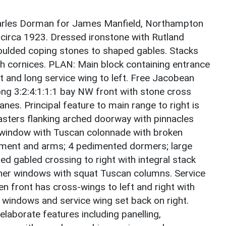
arles Dorman for James Manfield, Northampton
circa 1923. Dressed ironstone with Rutland
moulded coping stones to shaped gables. Stacks
th cornices. PLAN: Main block containing entrance
ght and long service wing to left. Free Jacobean
ong 3:2:4:1:1:1 bay NW front with stone cross
es. Principal feature to main range to right is
lasters flanking arched doorway with pinnacles
or window with Tuscan colonnade with broken
iment and arms; 4 pedimented dormers; large
ed gabled crossing to right with integral stack
rner windows with squat Tuscan columns. Service
en front has cross-wings to left and right with
windows and service wing set back on right.
laborate features including panelling,