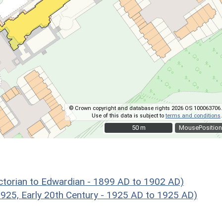
© Crown copyright and database rights 2026 OS 100063706.
Use of this data is subject to
terms and conditions
.
50 m
50 m
MousePosition
ictorian to Edwardian - 1899 AD to 1902 AD)
5, Early 20th Century - 1925 AD to 1925 AD)