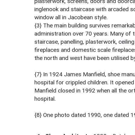
plasterwork, screens, doors and doorca
inglenook and staircase with arcaded sc
window all in Jacobean style.
{3} The main building survives remarkabl
administration over 70 years. Many of th
staircase, panelling, plasterwork, ceili
fireplaces and domestic scale fireplace
the north and west have been utilised by
{7} In 1924 James Manfield, shoe manu
hospital for crippled children. It opene
Manfield closed in 1992 when all the o
hospital.
{8} One photo dated 1990, one dated 1