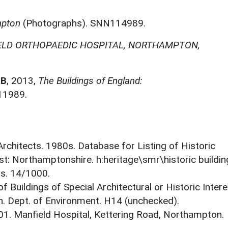
mpton
(Photographs). SNN114989.
ELD ORTHOPAEDIC HOSPITAL, NORTHAMPTON,
 B
,
2013,
The Buildings of England:
11989.
 Architects. 1980s. Database for Listing of Historic
est: Northamptonshire. h:heritage\smr\historic buildi
ts. 14/1000.
f Buildings of Special Architectural or Historic Intere
. Dept. of Environment. H14 (unchecked).
001. Manfield Hospital, Kettering Road, Northampton.