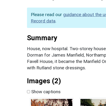
Please read our
guidance about the u
Record data
.
Summary
House, now hospital. Two-storey house
Dorman for James Manfield, Northampt
Favell House, it became the Manfield O
with Rutland stone dressings.
Images (2)
Show captions