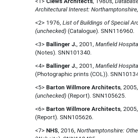
<1>
Clews Architects
,
1980s,
Database 
Architectural Interest: Northamptonshire
<2>
1976,
List of Buildings of Special Ar
(unchecked)
(Catalogue). SNN116960.
<3>
Ballinger J.
,
2001,
Manfield Hospita
(Notes). SNN101340.
<4>
Ballinger J.
,
2001,
Manfield Hospita
(Photographic prints (COL)). SNN1013
<5>
Barton Willmore Architects
,
2005
(unchecked)
(Report). SNN105625.
<6>
Barton Willmore Architects
,
2005
(Report). SNN105626.
<7>
NHS
,
2016,
Northamptonshire: Othe