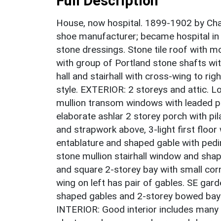
Full Description
House, now hospital. 1899-1902 by Ch
shoe manufacturer; became hospital in 
stone dressings. Stone tile roof with 
with group of Portland stone shafts wi
hall and stairhall with cross-wing to ri
style. EXTERIOR: 2 storeys and attic. L
mullion transom windows with leaded pan
elaborate ashlar 2 storey porch with pi
and strapwork above, 3-light first flo
entablature and shaped gable with ped
stone mullion stairhall window and shap
and square 2-storey bay with small co
wing on left has pair of gables. SE gard
shaped gables and 2-storey bowed bay 
INTERIOR: Good interior includes many e