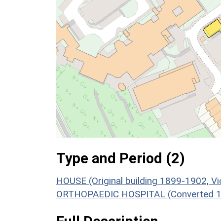
Type and Period (2)
HOUSE (Original building 1899-1902, V
ORTHOPAEDIC HOSPITAL (Converted 192