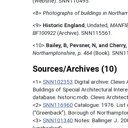
(Website). SNN110495.
<8>
Photographs of buildings in Northa
<9>
Historic England
,
Undated,
MANFI
BF100922
(Archive). SNN115561.
<10>
Bailey, B, Pevsner, N, and Cherry,
Northamptonshire, p. 464
(Book). SNN1
Sources/Archives (10)
<1>
SNN102353
Digital archive: Clews
Buildings of Special Architectural Inter
database. historic.mdb. Clews Architec
<2>
SNN116960
Catalogue: 1976. List o
("Greenback"). Borough of Northampton
<3>
SNN101340
Notes: Ballinger J.. 2