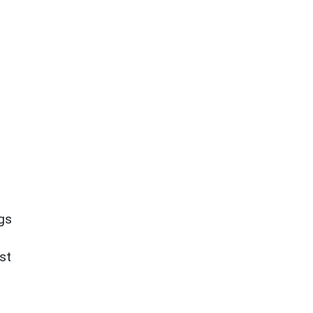
ngs
st