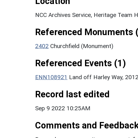
Location
NCC Archives Service, Heritage Team H
Referenced Monuments (
2402
Churchfield (Monument)
Referenced Events (1)
ENN108921
Land off Harley Way, 2012
Record last edited
Sep 9 2022 10:25AM
Comments and Feedbac