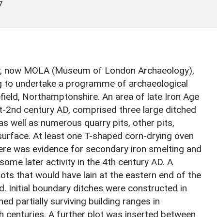
7
y, now MOLA (Museum of London Archaeology),
to undertake a programme of archaeological
field, Northamptonshire. An area of late Iron Age
t-2nd century AD, comprised three large ditched
s well as numerous quarry pits, other pits,
surface. At least one T-shaped corn-drying oven
here was evidence for secondary iron smelting and
 some later activity in the 4th century AD. A
ts that would have lain at the eastern end of the
. Initial boundary ditches were constructed in
ed partially surviving building ranges in
h centuries. A further plot was inserted between