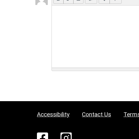
Accessibility
Contact Us
Terms