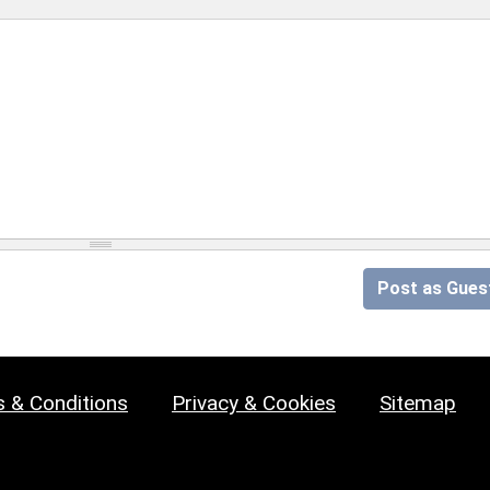
Post as Gues
 & Conditions
Privacy & Cookies
Sitemap