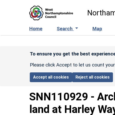
Skip to main content
Northam
Home
Search
Map
To ensure you get the best experience
Please click Accept to let us count you
Accept all cookies
Reject all cookies
SNN110929
-
Arc
land at Harley Way