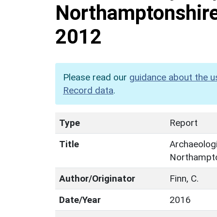
Northamptonshir
2012
Please read our
guidance about the u
Record data
.
Type
Report
Title
Archaeologi
Northampt
Author/Originator
Finn, C.
Date/Year
2016