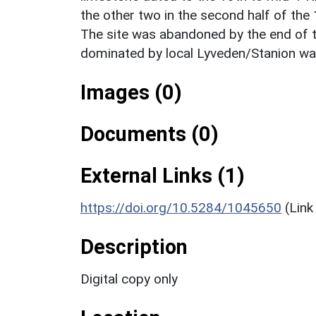
the other two in the second half of the 
The site was abandoned by the end of t
dominated by local Lyveden/Stanion wa
Images (0)
Documents (0)
External Links (1)
https://doi.org/10.5284/1045650
(Link
Description
Digital copy only