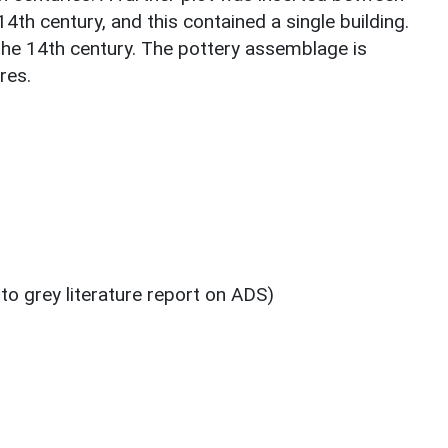
14th century, and this contained a single building.
he 14th century. The pottery assemblage is
res.
 to grey literature report on ADS)