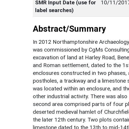
SMR Input Date (use for
10/11/201
label searches)
Abstract/Summary
In 2012 Northamptonshire Archaeolog
was commissioned by CgMs Consulting 
excavation of land at Harley Road, Bene
and Roman settlement, dated to the 1s
enclosures constructed in two phases, a
postholes, a trackway and a limestone 
was located within an enclosure, and t
other industrial activity. There was also
second area comprised parts of four plo
deserted medieval hamlet of Churchfield
the later 12th century. Two plots contain
limestone dated to the 13th to mid-14t