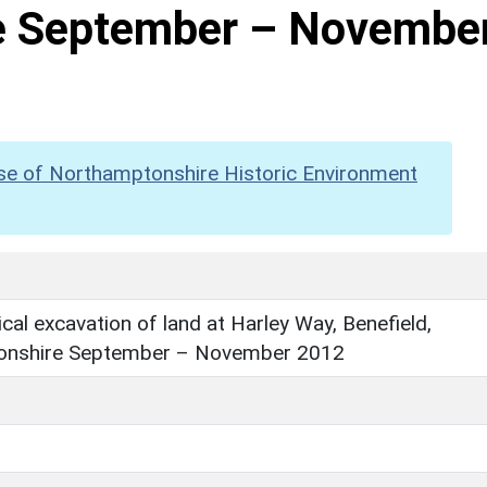
e September – Novembe
se of Northamptonshire Historic Environment
cal excavation of land at Harley Way, Benefield,
onshire September – November 2012