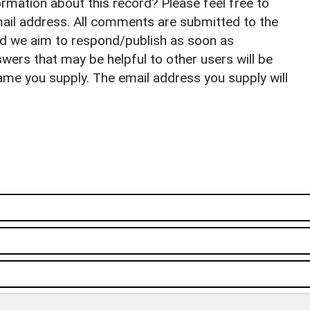
rmation about this record? Please feel free to
il address. All comments are submitted to the
nd we aim to respond/publish as soon as
ers that may be helpful to other users will be
ame you supply. The email address you supply will