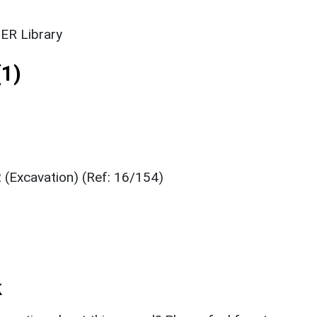
ER Library
1)
 (Excavation) (Ref: 16/154)
k