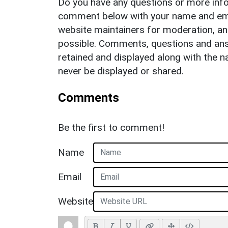
Do you have any questions or more info
comment below with your name and ema
website maintainers for moderation, a
possible. Comments, questions and answ
retained and displayed along with the n
never be displayed or shared.
Comments
Be the first to comment!
Name
Email
Website