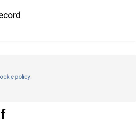
ecord
ookie policy
f