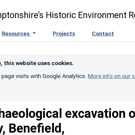
ptonshire’s Historic Environment R
Resources
Projects
Contact
, this website uses cookies.
r page visits with Google Analytics.
More info on our c
haeological excavation o
, Benefield,