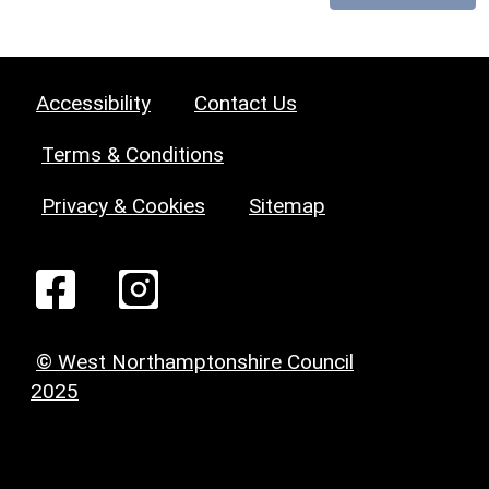
Accessibility
Contact Us
Terms & Conditions
Privacy & Cookies
Sitemap
© West Northamptonshire Council
2025