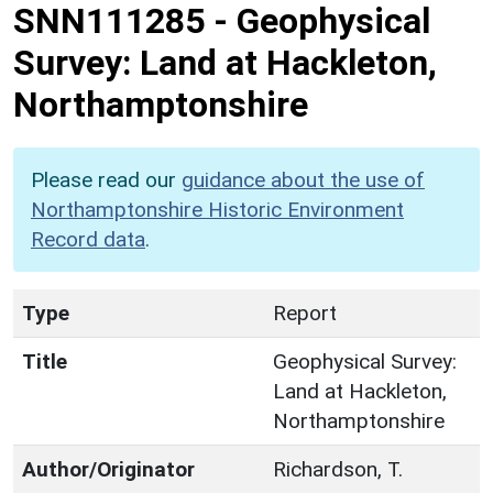
SNN111285
-
Geophysical
Survey: Land at Hackleton,
Northamptonshire
Please read our
guidance about the use of
Northamptonshire Historic Environment
Record data
.
Type
Report
Title
Geophysical Survey:
Land at Hackleton,
Northamptonshire
Author/Originator
Richardson, T.