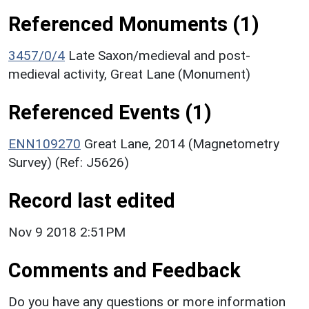
Referenced Monuments (1)
3457/0/4
Late Saxon/medieval and post-
medieval activity, Great Lane (Monument)
Referenced Events (1)
ENN109270
Great Lane, 2014 (Magnetometry
Survey) (Ref: J5626)
Record last edited
Nov 9 2018 2:51PM
Comments and Feedback
Do you have any questions or more information