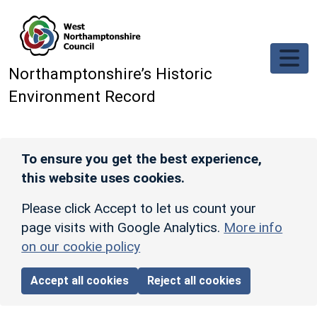
Skip to main content
Northamptonshire’s Historic
Environment Record
To ensure you get the best experience,
this website uses cookies.
Please click Accept to let us count your
page visits with Google Analytics.
More info
on our cookie policy
Accept all cookies
Reject all cookies