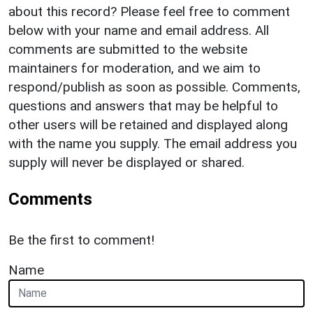
about this record? Please feel free to comment
below with your name and email address. All
comments are submitted to the website
maintainers for moderation, and we aim to
respond/publish as soon as possible. Comments,
questions and answers that may be helpful to
other users will be retained and displayed along
with the name you supply. The email address you
supply will never be displayed or shared.
Comments
Be the first to comment!
Name