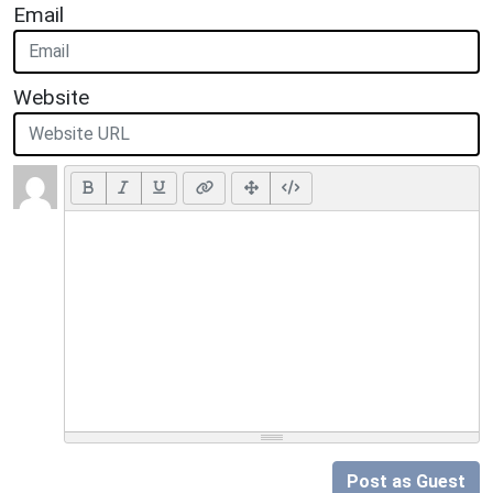
Email
Website
Post as Guest