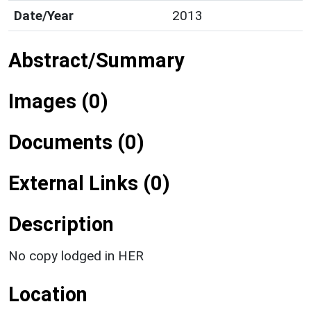
Date/Year
2013
Abstract/Summary
Images (0)
Documents (0)
External Links (0)
Description
No copy lodged in HER
Location