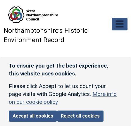
Skip to main content
Northamptonshire’s Historic
Environment Record
To ensure you get the best experience,
this website uses cookies.
Please click Accept to let us count your
page visits with Google Analytics.
More info
on our cookie policy
Accept all cookies
Reject all cookies