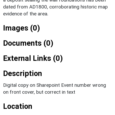
dated from AD1800, corroborating historic map
evidence of the area.
Images (0)
Documents (0)
External Links (0)
Description
Digital copy on Sharepoint Event number wrong
on front cover, but correct in text
Location