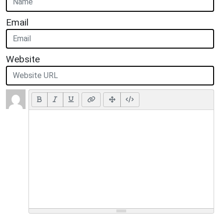
Email
Website