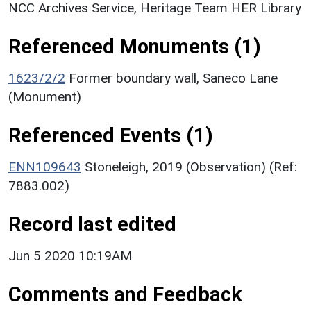
NCC Archives Service, Heritage Team HER Library
Referenced Monuments (1)
1623/2/2
Former boundary wall, Saneco Lane
(Monument)
Referenced Events (1)
ENN109643
Stoneleigh, 2019 (Observation) (Ref:
7883.002)
Record last edited
Jun 5 2020 10:19AM
Comments and Feedback