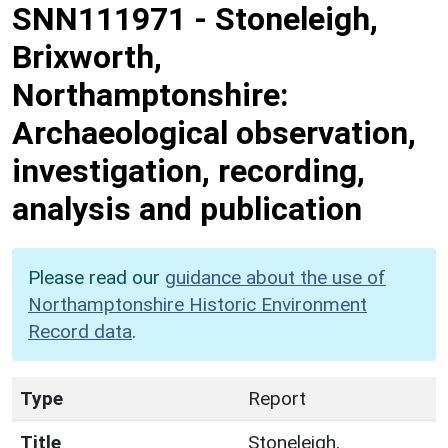
SNN111971
-
Stoneleigh,
Brixworth,
Northamptonshire:
Archaeological observation,
investigation, recording,
analysis and publication
Please read our
guidance about the use of
Northamptonshire Historic Environment
Record data
.
Type
Report
Title
Stoneleigh,