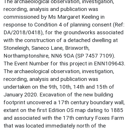
The archaeological observation, investigation,
recording, analysis and publication was
commissioned by Ms Margaret Keeling in
response to Condition 4 of planning consent (Ref:
DA/2018/0418), for the groundworks associated
with the construction of a detached dwelling at
Stoneleigh, Saneco Lane, Brixworth,
Northamptonshire, NN6 9DA (SP 7457 7109).
The Event Number for this project in ENN109643.
The archaeological observation, investigation,
recording, analysis and publication was
undertaken on the 9th, 10th, 14th and 15th of
January 2020. Excavation of the new building
footprint uncovered a 17th century boundary wall,
extant on the first Edition OS map dating to 1885
and associated with the 17th century Foxes Farm
that was located immediately north of the