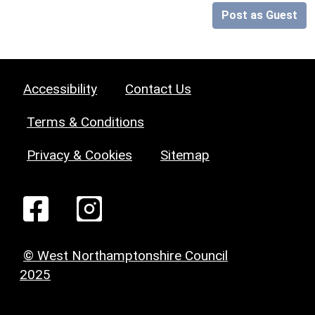
Post as Guest
Accessibility
Contact Us
Terms & Conditions
Privacy & Cookies
Sitemap
© West Northamptonshire Council
2025