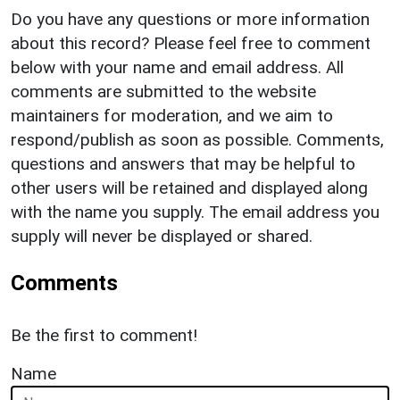
Do you have any questions or more information
about this record? Please feel free to comment
below with your name and email address. All
comments are submitted to the website
maintainers for moderation, and we aim to
respond/publish as soon as possible. Comments,
questions and answers that may be helpful to
other users will be retained and displayed along
with the name you supply. The email address you
supply will never be displayed or shared.
Comments
Be the first to comment!
Name