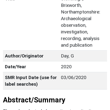
Brixworth,
Northamptonshire:
Archaeological
observation,
investigation,
recording, analysis
and publication
Author/Originator
Day, G
Date/Year
2020
SMR Input Date (use for
03/06/2020
label searches)
Abstract/Summary