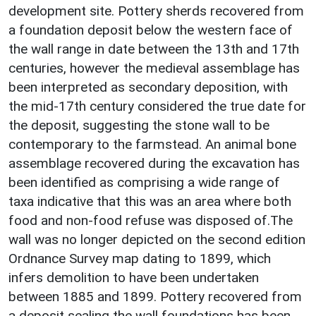
development site. Pottery sherds recovered from
a foundation deposit below the western face of
the wall range in date between the 13th and 17th
centuries, however the medieval assemblage has
been interpreted as secondary deposition, with
the mid-17th century considered the true date for
the deposit, suggesting the stone wall to be
contemporary to the farmstead. An animal bone
assemblage recovered during the excavation has
been identified as comprising a wide range of
taxa indicative that this was an area where both
food and non-food refuse was disposed of.The
wall was no longer depicted on the second edition
Ordnance Survey map dating to 1899, which
infers demolition to have been undertaken
between 1885 and 1899. Pottery recovered from
a deposit sealing the wall foundations has been