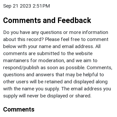
Sep 21 2023 2:51PM
Comments and Feedback
Do you have any questions or more information
about this record? Please feel free to comment
below with your name and email address. All
comments are submitted to the website
maintainers for moderation, and we aim to
respond/publish as soon as possible. Comments,
questions and answers that may be helpful to
other users will be retained and displayed along
with the name you supply. The email address you
supply will never be displayed or shared.
Comments