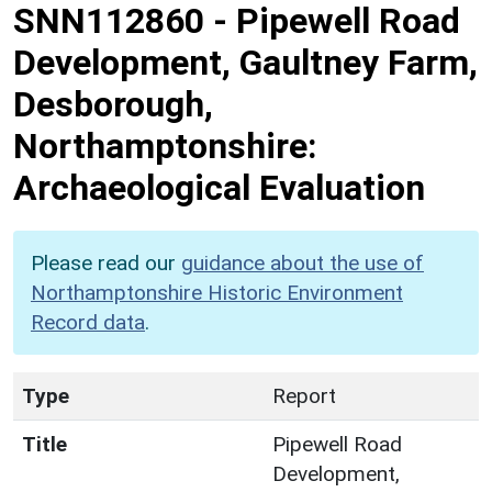
SNN112860
-
Pipewell Road
Development, Gaultney Farm,
Desborough,
Northamptonshire:
Archaeological Evaluation
Please read our
guidance about the use of
Northamptonshire Historic Environment
Record data
.
Type
Report
Title
Pipewell Road
Development,