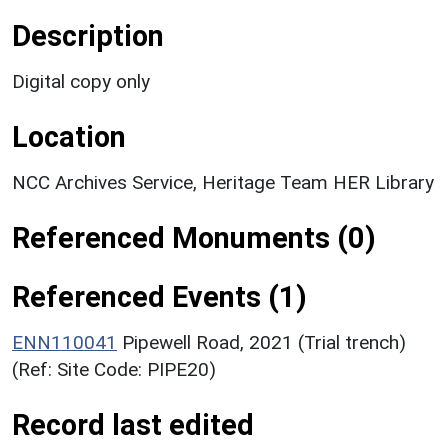
Description
Digital copy only
Location
NCC Archives Service, Heritage Team HER Library
Referenced Monuments (0)
Referenced Events (1)
ENN110041
Pipewell Road, 2021 (Trial trench)
(Ref: Site Code: PIPE20)
Record last edited