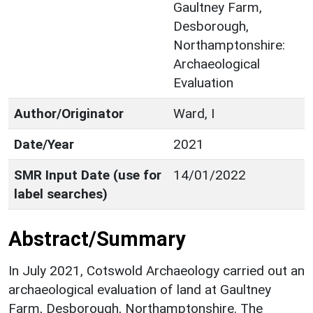
Gaultney Farm,
Desborough,
Northamptonshire:
Archaeological
Evaluation
Author/Originator
Ward, I
Date/Year
2021
SMR Input Date (use for
14/01/2022
label searches)
Abstract/Summary
In July 2021, Cotswold Archaeology carried out an
archaeological evaluation of land at Gaultney
Farm, Desborough, Northamptonshire. The