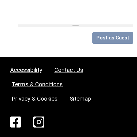
Post as Guest
Accessibility
Contact Us
Terms & Conditions
Privacy & Cookies
Sitemap