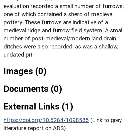
evaluation recorded a small number of furrows,
one of which contained a sherd of medieval
pottery. These furrows are indicative of a
medieval ridge and furrow field system. A small
number of post-medieval/modern land drain
ditches were also recorded, as was a shallow,
undated pit.
Images (0)
Documents (0)
External Links (1)
https://doi.org/10.5284/1098585
(Link to grey
literature report on ADS)