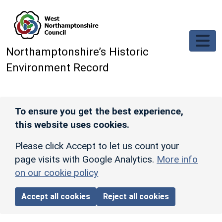
Skip to main content
Northamptonshire’s Historic
Environment Record
To ensure you get the best experience,
this website uses cookies.
Please click Accept to let us count your
page visits with Google Analytics.
More info
on our cookie policy
Accept all cookies
Reject all cookies