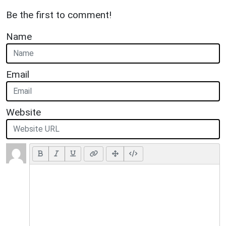
Be the first to comment!
Name
Email
Website