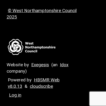
© West Northamptonshire Council
2025
Website by
Exegesis
(an
Idox
company)
Powered by
HBSMR Web
v8.0.13
&
cloudscribe
Log in