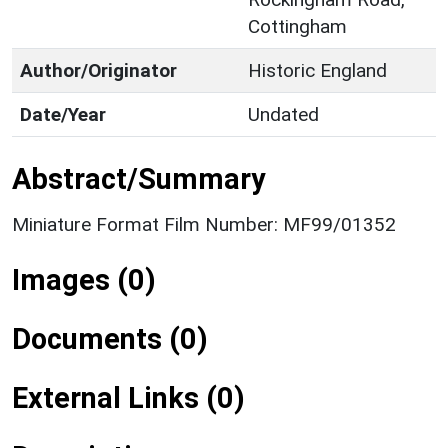
Cottingham
Author/Originator
Historic England
Date/Year
Undated
Abstract/Summary
Miniature Format Film Number: MF99/01352
Images (0)
Documents (0)
External Links (0)