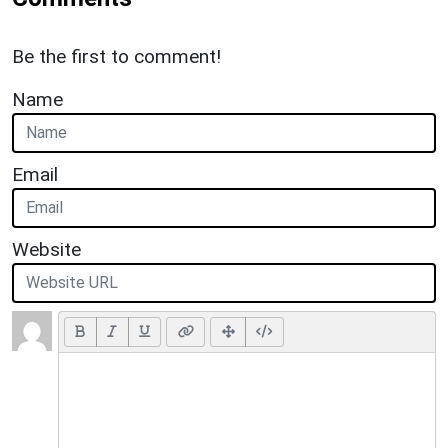
Be the first to comment!
Name
Email
Website