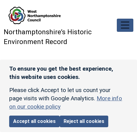
Skip to main content
Northamptonshire’s Historic
Environment Record
To ensure you get the best experience,
this website uses cookies.
Please click Accept to let us count your
page visits with Google Analytics.
More info
on our cookie policy
Accept all cookies
Reject all cookies