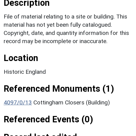
Description
File of material relating to a site or building. This
material has not yet been fully catalogued.
Copyright, date, and quantity information for this
record may be incomplete or inaccurate.
Location
Historic England
Referenced Monuments (1)
4097/0/13
Cottingham Closers (Building)
Referenced Events (0)