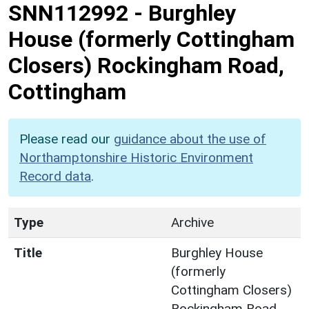
SNN112992
-
Burghley
House (formerly Cottingham
Closers) Rockingham Road,
Cottingham
Please read our
guidance about the use of
Northamptonshire Historic Environment
Record data
.
Type
Archive
Title
Burghley House
(formerly
Cottingham Closers)
Rockingham Road,