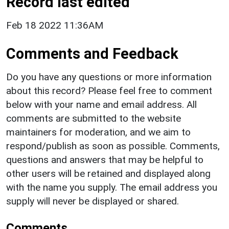
Record last edited
Feb 18 2022 11:36AM
Comments and Feedback
Do you have any questions or more information
about this record? Please feel free to comment
below with your name and email address. All
comments are submitted to the website
maintainers for moderation, and we aim to
respond/publish as soon as possible. Comments,
questions and answers that may be helpful to
other users will be retained and displayed along
with the name you supply. The email address you
supply will never be displayed or shared.
Comments