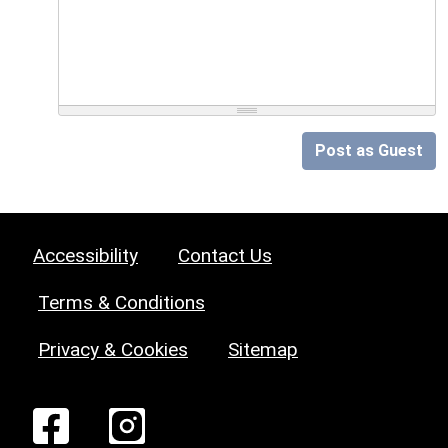
Post as Guest
Accessibility
Contact Us
Terms & Conditions
Privacy & Cookies
Sitemap