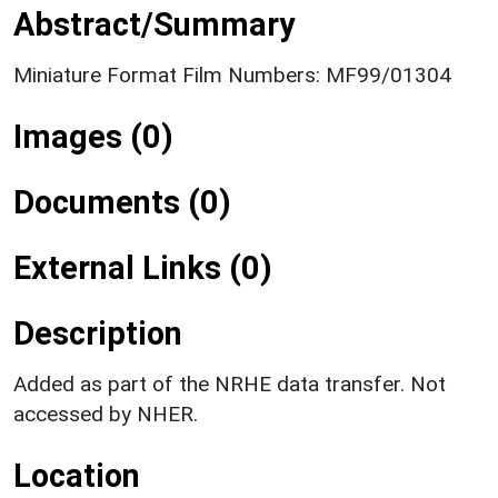
Abstract/Summary
Miniature Format Film Numbers: MF99/01304
Images (0)
Documents (0)
External Links (0)
Description
Added as part of the NRHE data transfer. Not
accessed by NHER.
Location