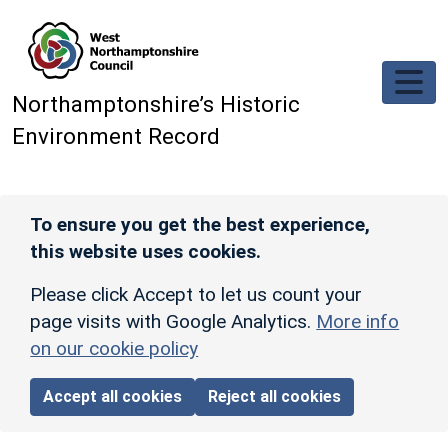
Skip to main content
Northamptonshire’s Historic
Environment Record
To ensure you get the best experience,
this website uses cookies.
Please click Accept to let us count your
page visits with Google Analytics.
More info
on our cookie policy
Accept all cookies
Reject all cookies