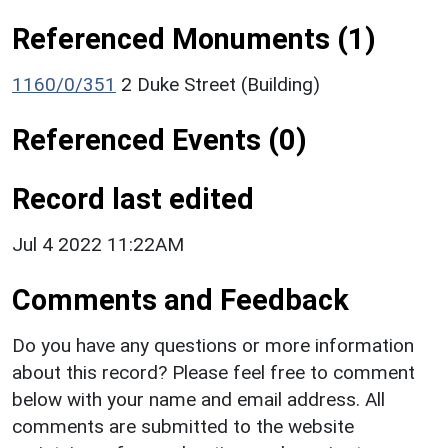
Referenced Monuments (1)
1160/0/351
2 Duke Street (Building)
Referenced Events (0)
Record last edited
Jul 4 2022 11:22AM
Comments and Feedback
Do you have any questions or more information
about this record? Please feel free to comment
below with your name and email address. All
comments are submitted to the website