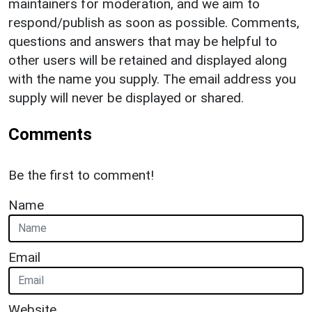
maintainers for moderation, and we aim to
respond/publish as soon as possible. Comments,
questions and answers that may be helpful to
other users will be retained and displayed along
with the name you supply. The email address you
supply will never be displayed or shared.
Comments
Be the first to comment!
Name
Email
Website