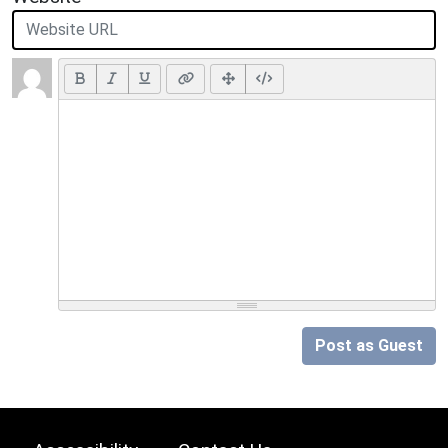
Post as Guest