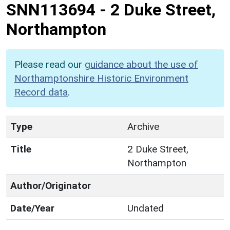
SNN113694
-
2 Duke Street,
Northampton
Please read our
guidance about the use of
Northamptonshire Historic Environment
Record data
.
Type
Archive
Title
2 Duke Street,
Northampton
Author/Originator
Date/Year
Undated