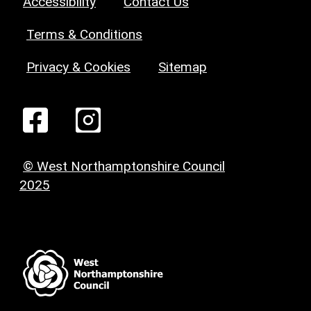
Accessibility
Contact Us
Terms & Conditions
Privacy & Cookies
Sitemap
© West Northamptonshire Council
2025