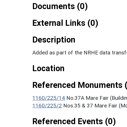
Documents (0)
External Links (0)
Description
Added as part of the NRHE data trans
Location
Referenced Monuments (
1160/225/14
No.37A Mare Fair (Buildi
1160/225/2
Nos.35 & 37 Mare Fair (
Referenced Events (0)