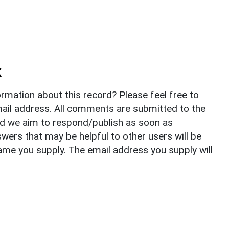
k
rmation about this record? Please feel free to
il address. All comments are submitted to the
nd we aim to respond/publish as soon as
ers that may be helpful to other users will be
ame you supply. The email address you supply will