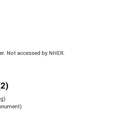
fer. Not accessed by NHER.
2)
ng)
Monument)