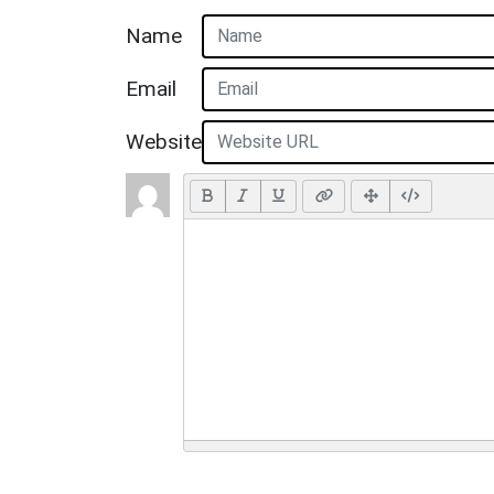
Name
Email
Website