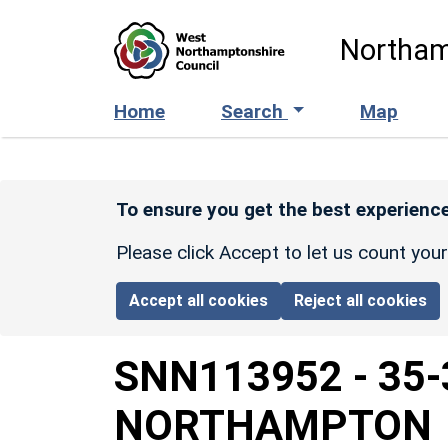
Skip to main content
Northam
Home
Search
Map
To ensure you get the best experience
Please click Accept to let us count you
Accept all cookies
Reject all cookies
SNN113952
-
35-
NORTHAMPTON