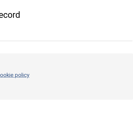
ecord
ookie policy