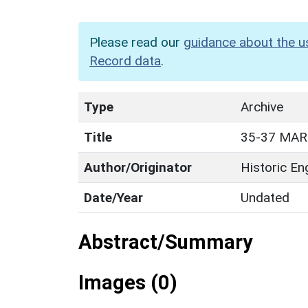
Please read our
guidance about the u
Record data
.
Type
Archive
Title
35-37 MAR
Author/Originator
Historic En
Date/Year
Undated
Abstract/Summary
Images (0)