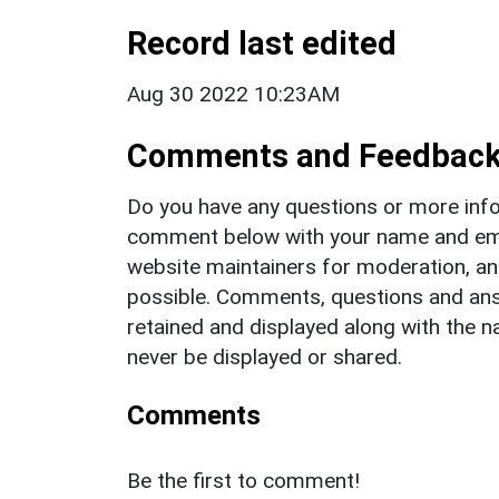
Record last edited
Aug 30 2022 10:23AM
Comments and Feedbac
Do you have any questions or more info
comment below with your name and ema
website maintainers for moderation, a
possible. Comments, questions and answ
retained and displayed along with the n
never be displayed or shared.
Comments
Be the first to comment!