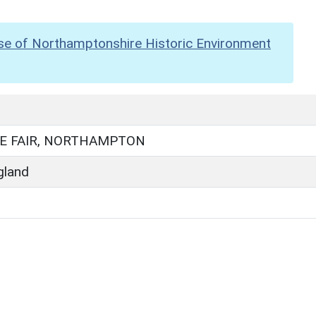
se of Northamptonshire Historic Environment
E FAIR, NORTHAMPTON
gland