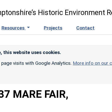
ptonshire’s Historic Environment R
Resources
Projects
Contact
, this website uses cookies.
r page visits with Google Analytics.
More info on our c
37 MARE FAIR,