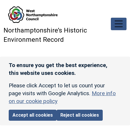
Skip to main content
Northamptonshire’s Historic
Environment Record
To ensure you get the best experience,
this website uses cookies.
Please click Accept to let us count your
page visits with Google Analytics.
More info
on our cookie policy
Accept all cookies
Reject all cookies