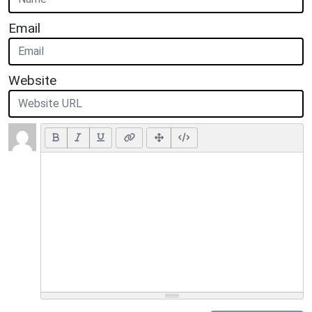
Email
Website