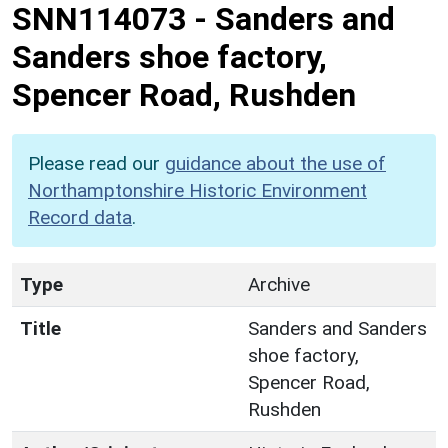
SNN114073
-
Sanders and
Sanders shoe factory,
Spencer Road, Rushden
Please read our
guidance about the use of
Northamptonshire Historic Environment
Record data
.
Type
Archive
Title
Sanders and Sanders
shoe factory,
Spencer Road,
Rushden