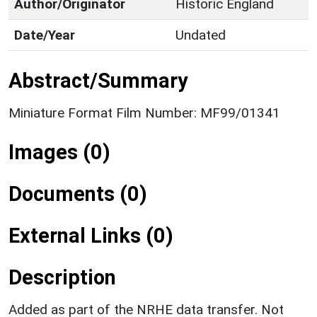
Author/Originator
Historic England
Date/Year
Undated
Abstract/Summary
Miniature Format Film Number: MF99/01341
Images (0)
Documents (0)
External Links (0)
Description
Added as part of the NRHE data transfer. Not