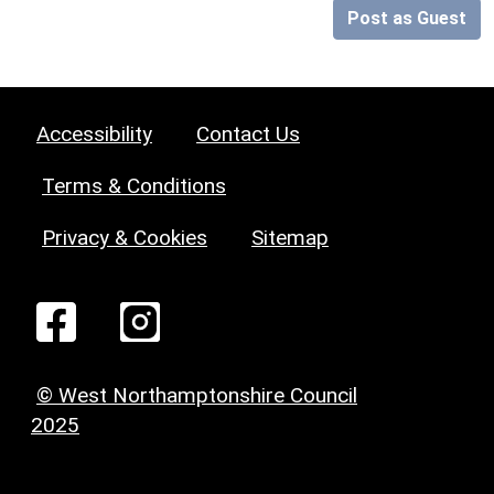
Post as Guest
Accessibility
Contact Us
Terms & Conditions
Privacy & Cookies
Sitemap
© West Northamptonshire Council
2025