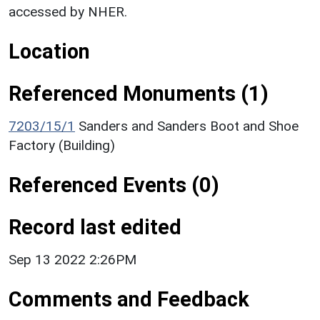
accessed by NHER.
Location
Referenced Monuments (1)
7203/15/1
Sanders and Sanders Boot and Shoe
Factory (Building)
Referenced Events (0)
Record last edited
Sep 13 2022 2:26PM
Comments and Feedback