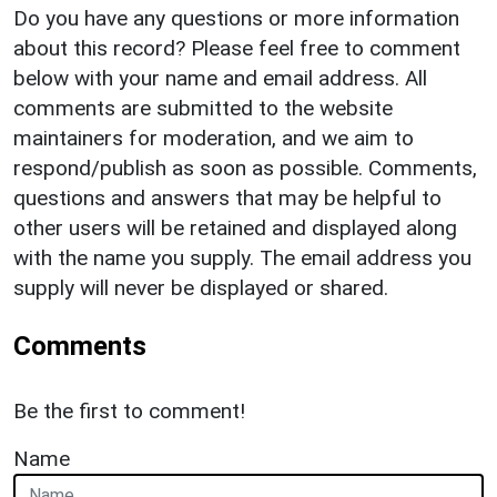
Do you have any questions or more information
about this record? Please feel free to comment
below with your name and email address. All
comments are submitted to the website
maintainers for moderation, and we aim to
respond/publish as soon as possible. Comments,
questions and answers that may be helpful to
other users will be retained and displayed along
with the name you supply. The email address you
supply will never be displayed or shared.
Comments
Be the first to comment!
Name