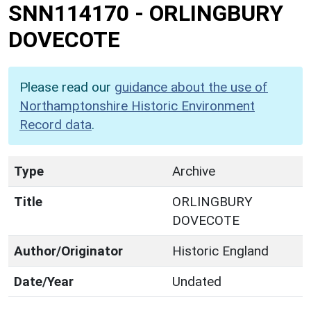
SNN114170
-
ORLINGBURY
DOVECOTE
Please read our
guidance about the use of
Northamptonshire Historic Environment
Record data
.
Type
Archive
Title
ORLINGBURY
DOVECOTE
Author/Originator
Historic England
Date/Year
Undated