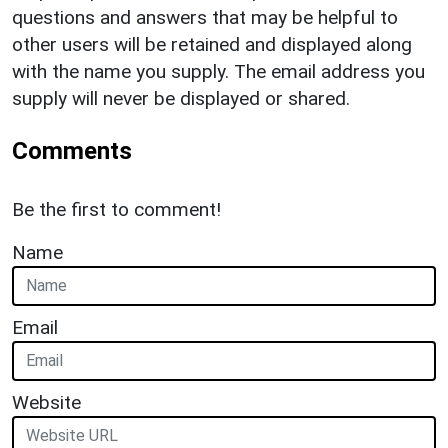
questions and answers that may be helpful to
other users will be retained and displayed along
with the name you supply. The email address you
supply will never be displayed or shared.
Comments
Be the first to comment!
Name
Email
Website