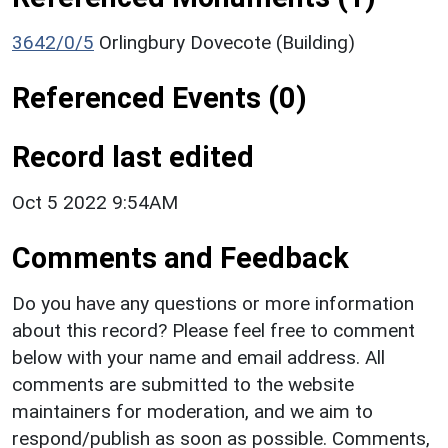
3642/0/5
Orlingbury Dovecote (Building)
Referenced Events (0)
Record last edited
Oct 5 2022 9:54AM
Comments and Feedback
Do you have any questions or more information
about this record? Please feel free to comment
below with your name and email address. All
comments are submitted to the website
maintainers for moderation, and we aim to
respond/publish as soon as possible. Comments,