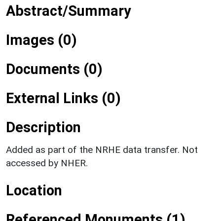
Abstract/Summary
Images (0)
Documents (0)
External Links (0)
Description
Added as part of the NRHE data transfer. Not
accessed by NHER.
Location
Referenced Monuments (1)