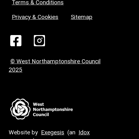
Terms & Conditions
Privacy & Cookies
Sitemap
© West Northamptonshire Council
2025
Website by
Exegesis
(an
Idox