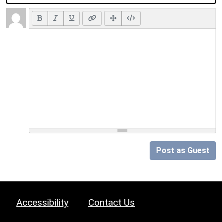
Post as Guest
Accessibility
Contact Us