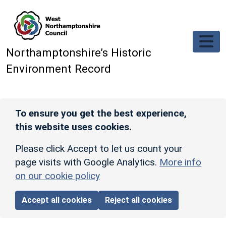
Skip to main content
Northamptonshire’s Historic
Environment Record
To ensure you get the best experience,
this website uses cookies.
Please click Accept to let us count your
page visits with Google Analytics.
More info
on our cookie policy
Accept all cookies
Reject all cookies