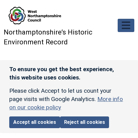
Skip to main content
Northamptonshire’s Historic
Environment Record
To ensure you get the best experience,
this website uses cookies.
Please click Accept to let us count your
page visits with Google Analytics.
More info
on our cookie policy
Accept all cookies
Reject all cookies