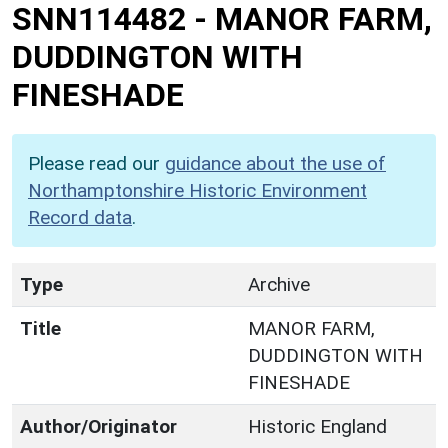
SNN114482
-
MANOR FARM,
DUDDINGTON WITH
FINESHADE
Please read our
guidance about the use of
Northamptonshire Historic Environment
Record data
.
Type
Archive
Title
MANOR FARM,
DUDDINGTON WITH
FINESHADE
Author/Originator
Historic England