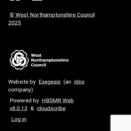
© West Northamptonshire Council
2025
Website by
Exegesis
(an
Idox
company)
Powered by
HBSMR Web
v8.0.13
&
cloudscribe
Log in