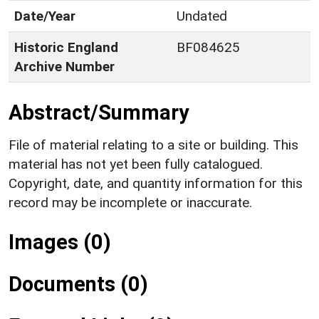
Date/Year
Undated
Historic England
BF084625
Archive Number
Abstract/Summary
File of material relating to a site or building. This
material has not yet been fully catalogued.
Copyright, date, and quantity information for this
record may be incomplete or inaccurate.
Images (0)
Documents (0)