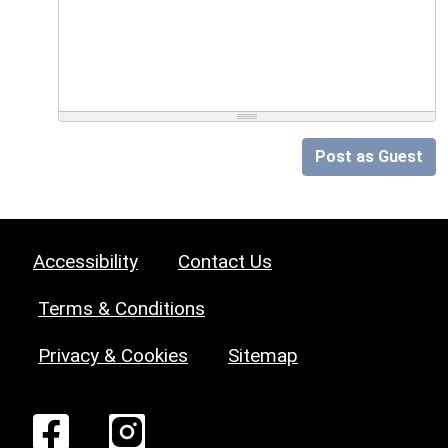
Post as Guest
Accessibility
Contact Us
Terms & Conditions
Privacy & Cookies
Sitemap