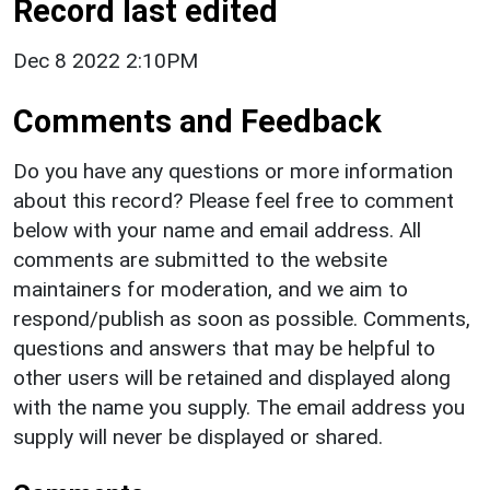
Record last edited
Dec 8 2022 2:10PM
Comments and Feedback
Do you have any questions or more information
about this record? Please feel free to comment
below with your name and email address. All
comments are submitted to the website
maintainers for moderation, and we aim to
respond/publish as soon as possible. Comments,
questions and answers that may be helpful to
other users will be retained and displayed along
with the name you supply. The email address you
supply will never be displayed or shared.