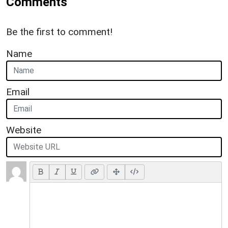
Comments
Be the first to comment!
Name
Email
Website