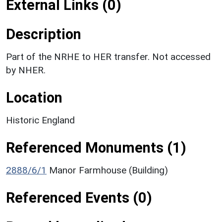
External Links (0)
Description
Part of the NRHE to HER transfer. Not accessed
by NHER.
Location
Historic England
Referenced Monuments (1)
2888/6/1
Manor Farmhouse (Building)
Referenced Events (0)