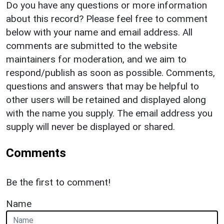
Do you have any questions or more information
about this record? Please feel free to comment
below with your name and email address. All
comments are submitted to the website
maintainers for moderation, and we aim to
respond/publish as soon as possible. Comments,
questions and answers that may be helpful to
other users will be retained and displayed along
with the name you supply. The email address you
supply will never be displayed or shared.
Comments
Be the first to comment!
Name