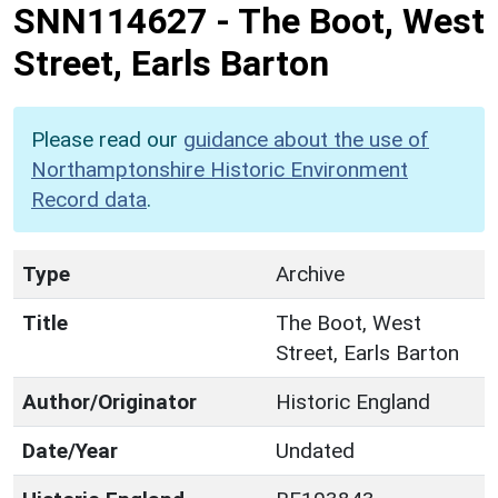
SNN114627
-
The Boot, West
Street, Earls Barton
Please read our
guidance about the use of
Northamptonshire Historic Environment
Record data
.
Type
Archive
Title
The Boot, West
Street, Earls Barton
Author/Originator
Historic England
Date/Year
Undated