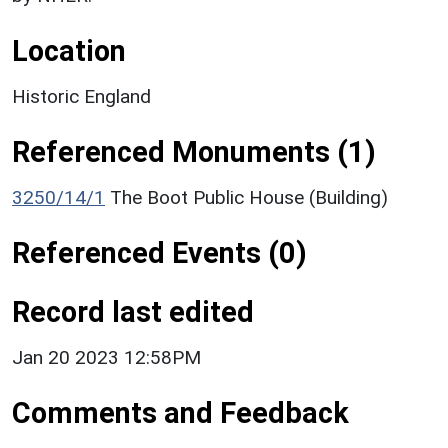
Location
Historic England
Referenced Monuments (1)
3250/14/1
The Boot Public House (Building)
Referenced Events (0)
Record last edited
Jan 20 2023 12:58PM
Comments and Feedback