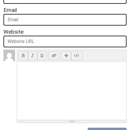
Email
Website