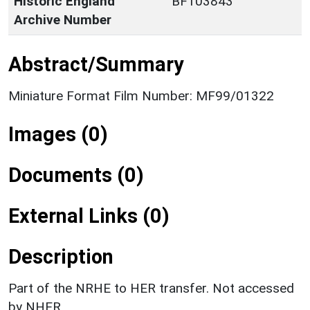
Historic England
BF103843
Archive Number
Abstract/Summary
Miniature Format Film Number: MF99/01322
Images (0)
Documents (0)
External Links (0)
Description
Part of the NRHE to HER transfer. Not accessed
by NHER.