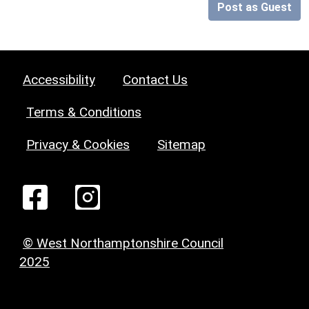
Post as Guest
Accessibility
Contact Us
Terms & Conditions
Privacy & Cookies
Sitemap
© West Northamptonshire Council
2025