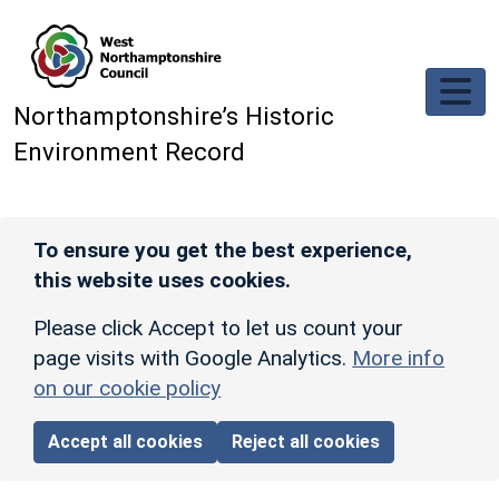
Skip to main content
Northamptonshire’s Historic
Environment Record
To ensure you get the best experience,
this website uses cookies.
Please click Accept to let us count your
page visits with Google Analytics.
More info
on our cookie policy
Accept all cookies
Reject all cookies